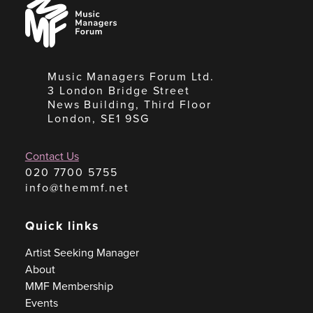
Music
Managers
Forum
Music Managers Forum Ltd.
3 London Bridge Street
News Building, Third Floor
London, SE1 9SG
Contact Us
020 7700 5755
info@themmf.net
Quick links
Artist Seeking Manager
About
MMF Membership
Events