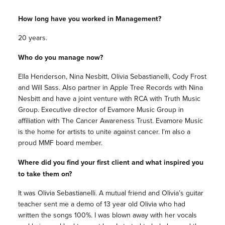
How long have you worked in Management?
20 years.
Who do you manage now?
Ella Henderson, Nina Nesbitt, Olivia Sebastianelli, Cody Frost
and Will Sass. Also partner in Apple Tree Records with Nina
Nesbitt and have a joint venture with RCA with Truth Music
Group. Executive director of Evamore Music Group in
affiliation with The Cancer Awareness Trust. Evamore Music
is the home for artists to unite against cancer. I’m also a
proud MMF board member.
Where did you find your first client and what inspired you
to take them on?
It was Olivia Sebastianelli. A mutual friend and Olivia’s guitar
teacher sent me a demo of 13 year old Olivia who had
written the songs 100%. I was blown away with her vocals