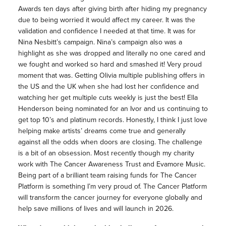
Awards ten days after giving birth after hiding my pregnancy
due to being worried it would affect my career. It was the
validation and confidence I needed at that time. It was for
Nina Nesbitt’s campaign. Nina’s campaign also was a
highlight as she was dropped and literally no one cared and
we fought and worked so hard and smashed it! Very proud
moment that was. Getting Olivia multiple publishing offers in
the US and the UK when she had lost her confidence and
watching her get multiple cuts weekly is just the best! Ella
Henderson being nominated for an Ivor and us continuing to
get top 10’s and platinum records. Honestly, I think I just love
helping make artists’ dreams come true and generally
against all the odds when doors are closing. The challenge
is a bit of an obsession. Most recently though my charity
work with The Cancer Awareness Trust and Evamore Music.
Being part of a brilliant team raising funds for The Cancer
Platform is something I’m very proud of. The Cancer Platform
will transform the cancer journey for everyone globally and
help save millions of lives and will launch in 2026.