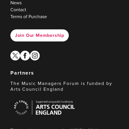
News
Contact
Terms of Purchase
Join Our Membership
twitter
facebook
instagram
Partners
The Music Managers Forum is funded by
Arts Council England
Arts
Council
England