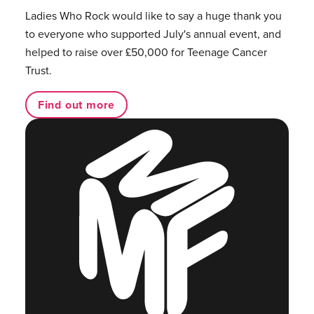
Ladies Who Rock would like to say a huge thank you
to everyone who supported July's annual event, and
helped to raise over £50,000 for Teenage Cancer
Trust.
Find out more