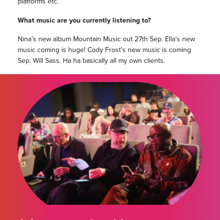
platforms etc.
What music are you currently listening to?
Nina’s new album Mountain Music out 27th Sep. Ella’s new
music coming is huge! Cody Frost’s new music is coming
Sep. Will Sass. Ha ha basically all my own clients.