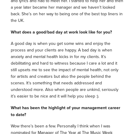
and lyrics and had to meet her. I started to help her and then
a year later became her manager and we haven’t looked
back. She’s on her way to being one of the best top liners in
the UK.
What does a good/bad day at work look like for you?
A good day is when you get some wins and enjoy the
process and your clients are happy. A bad day is when
anxiety and mental health kicks in for my clients. It’s
debilitating and hard to witness because I care a lot and it
still upsets me to see the impact of mental health, not only
for artists and creators but also the people behind the
scenes. It’s something that needs addressed and
understood more. Also when people are unkind, seriously
it’s easier to be nice and it will help you sleep :).
What has been the highlight of your management career
to date?
Wow there’s been a few. Personally I think when I was
nominated for Manager of The Year at The Music Week