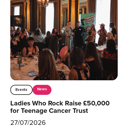
News
Events
Ladies Who Rock Raise £50,000
for Teenage Cancer Trust
27/07/2026