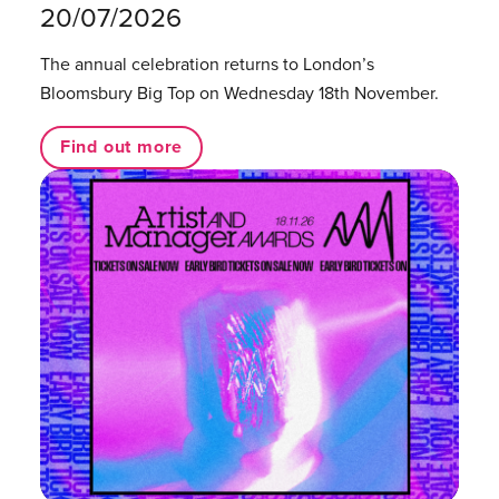
20/07/2026
The annual celebration returns to London’s
Bloomsbury Big Top on Wednesday 18th November.
Find out more