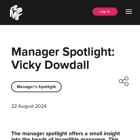
Skip
Music
to
Ope
Log In
Managers
content
Men
Forum
Manager Spotlight:
Vicky Dowdall
Manager's Spotlight
22 August 2024
The manager spotlight offers a small insight
into the heads of incredible managers.⁠ This