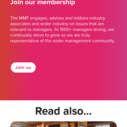
Join our membership
The MMF engages, advises and lobbies industry
associates and wider industry on issues that are
relevant to managers. At 1500+ managers strong, we
continually strive to grow so we are truly
representative of the wider management community.
Join us
Read also...