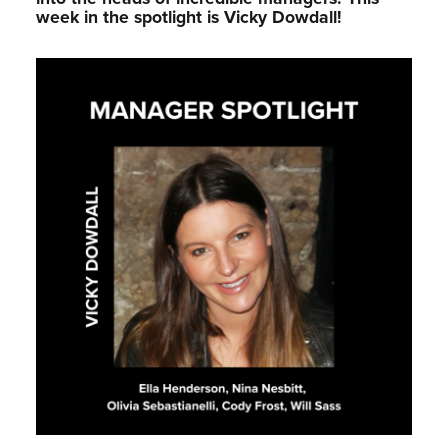
week in the spotlight is Vicky Dowdall!