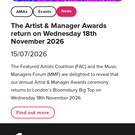
News
AMAs
Events
The Artist & Manager Awards
return on Wednesday 18th
November 2026
15/07/2026
The Featured Artists Coalition (FAC) and the Music
Managers Forum (MMF) are delighted to reveal that
our annual Artist & Manager Awards ceremony
returns to London’s Bloomsbury Big Top on
Wednesday 18th November 2026.
Find out more