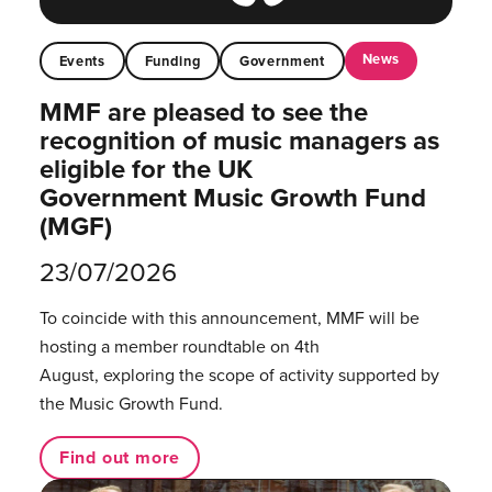
News
Events
Funding
Government
MMF are pleased to see the
recognition of music managers as
eligible for the UK
Government Music Growth Fund
(MGF)
23/07/2026
To coincide with this announcement, MMF will be
hosting a member roundtable on 4th
August, exploring the scope of activity supported by
the Music Growth Fund.
Find out more