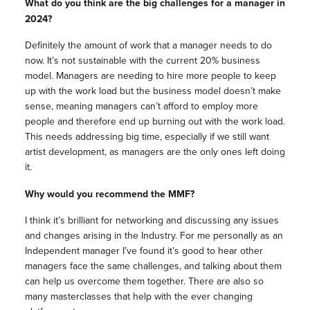
What do you think are the big challenges for a manager in
2024?
Definitely the amount of work that a manager needs to do
now. It’s not sustainable with the current 20% business
model. Managers are needing to hire more people to keep
up with the work load but the business model doesn’t make
sense, meaning managers can’t afford to employ more
people and therefore end up burning out with the work load.
This needs addressing big time, especially if we still want
artist development, as managers are the only ones left doing
it.
Why would you recommend the MMF?
I think it’s brilliant for networking and discussing any issues
and changes arising in the Industry. For me personally as an
Independent manager I’ve found it’s good to hear other
managers face the same challenges, and talking about them
can help us overcome them together. There are also so
many masterclasses that help with the ever changing