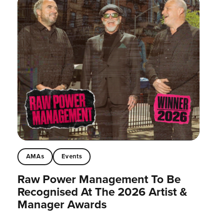
AMAs
Events
Raw Power Management To Be
Recognised At The 2026 Artist &
Manager Awards