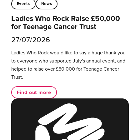
Events
News
Ladies Who Rock Raise £50,000
for Teenage Cancer Trust
27/07/2026
Ladies Who Rock would like to say a huge thank you
to everyone who supported July's annual event, and
helped to raise over £50,000 for Teenage Cancer
Trust.
Find out more