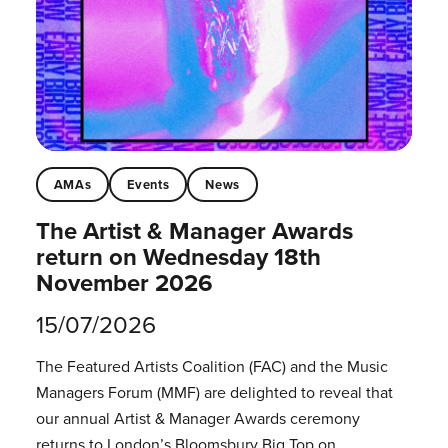
AMAs
Events
News
The Artist & Manager Awards
return on Wednesday 18th
November 2026
15/07/2026
The Featured Artists Coalition (FAC) and the Music
Managers Forum (MMF) are delighted to reveal that
our annual Artist & Manager Awards ceremony
returns to London’s Bloomsbury Big Top on