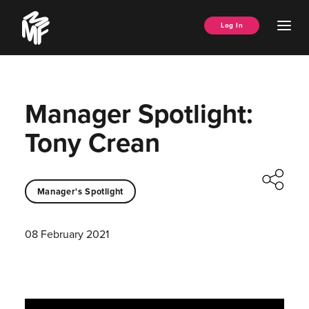
Skip
Music
to
Ope
Log In
Managers
content
Men
Forum
Manager Spotlight:
Tony Crean
Manager's Spotlight
08 February 2021