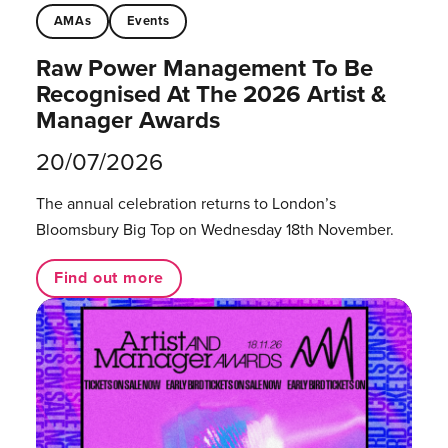
AMAs
Events
Raw Power Management To Be
Recognised At The 2026 Artist &
Manager Awards
20/07/2026
The annual celebration returns to London’s
Bloomsbury Big Top on Wednesday 18th November.
Find out more