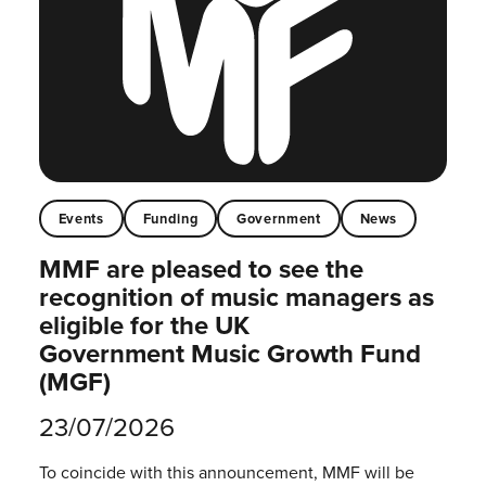
Events
Funding
Government
News
MMF are pleased to see the
recognition of music managers as
eligible for the UK
Government Music Growth Fund
(MGF)
23/07/2026
To coincide with this announcement, MMF will be