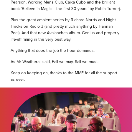
Pearson, Working Mens Club, Caixa Cubo and the brilliant
book ‘Believe in Magic – the first 30 years’ by Robin Turner).
Plus the great ambient series by Richard Norris and Night
Tracks on Radio 3 (and pretty much anything by Hannah
Peel). And that new Avalanches album. Genius and properly
life-affirming in the very best way.
Anything that does the job the hour demands.
As Mr Weatherall said, Fail we may, Sail we must.
Keep on keeping on, thanks to the MMF for all the support
as ever.