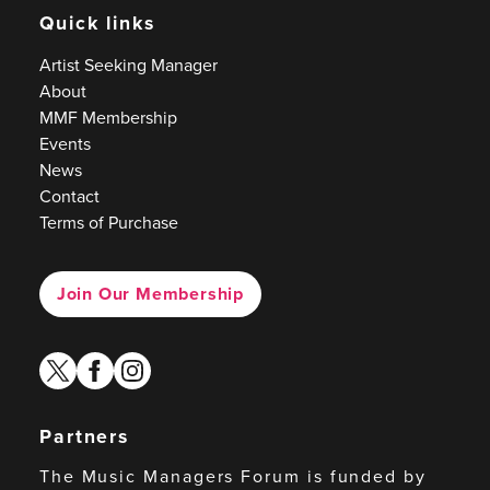
Quick links
Artist Seeking Manager
About
MMF Membership
Events
News
Contact
Terms of Purchase
Join Our Membership
twitter
facebook
instagram
Partners
The Music Managers Forum is funded by