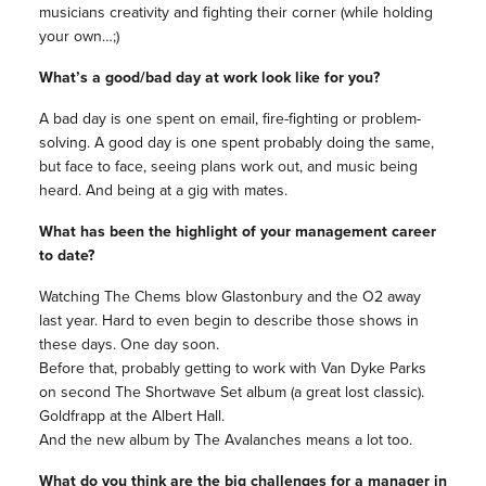
musicians creativity and fighting their corner (while holding
your own…;)
What’s a good/bad day at work look like for you?
A bad day is one spent on email, fire-fighting or problem-
solving. A good day is one spent probably doing the same,
but face to face, seeing plans work out, and music being
heard. And being at a gig with mates.
What has been the highlight of your management career
to date?
Watching The Chems blow Glastonbury and the O2 away
last year. Hard to even begin to describe those shows in
these days. One day soon.
Before that, probably getting to work with Van Dyke Parks
on second The Shortwave Set album (a great lost classic).
Goldfrapp at the Albert Hall.
And the new album by The Avalanches means a lot too.
What do you think are the big challenges for a manager in