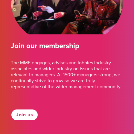
Join our membership
The MMF engages, advises and lobbies industry
associates and wider industry on issues that are
relevant to managers. At 1500+ managers strong, we
continually strive to grow so we are truly
representative of the wider management community.
Join us