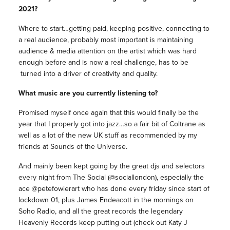
2021?
Where to start…getting paid, keeping positive, connecting to
a real audience, probably most important is maintaining
audience & media attention on the artist which was hard
enough before and is now a real challenge, has to be
turned into a driver of creativity and quality.
What music are you currently listening to?
Promised myself once again that this would finally be the
year that I properly got into jazz…so a fair bit of Coltrane as
well as a lot of the new UK stuff as recommended by my
friends at Sounds of the Universe.
And mainly been kept going by the great djs and selectors
every night from The Social (@sociallondon), especially the
ace @petefowlerart who has done every friday since start of
lockdown 01, plus James Endeacott in the mornings on
Soho Radio, and all the great records the legendary
Heavenly Records keep putting out (check out Katy J