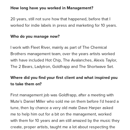
How long have you worked in Management?
20 years, still not sure how that happened, before that I
worked for indie labels in press and marketing for 10 years.
Who do you manage now?
I work with Fleet River, mainly as part of The Chemical
Brothers management team, over the years artists worked
with have included Hot Chip, The Avalanches, Alexis Taylor,
The 2 Bears, Ladytron, Goldfrapp and The Shortwave Set.
Where did you find your first client and what inspired you
to take them on?
First management job was Goldfrapp, after a meeting with
Mute’s Daniel Miller who sold me on them before I’d heard a
tune, then by chance a very old mate Dave Harper asked
me to help him out for a bit on the management, worked
with them for 10 years and am still amazed by the music they
create, proper artists, taught me a lot about respecting the