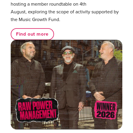
hosting a member roundtable on 4th
August, exploring the scope of activity supported by
the Music Growth Fund.
Find out more