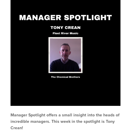
Manager Spotlight offers a small insight into the heads of
incredible managers. This week in the spotlight is Tony
Crean!