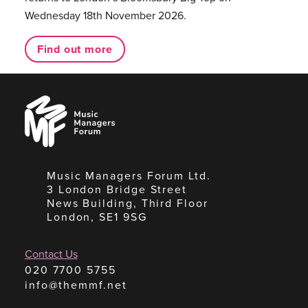
Wednesday 18th November 2026.
Find out more
Music
Managers
Forum
Music Managers Forum Ltd.
3 London Bridge Street
News Building, Third Floor
London, SE1 9SG
Contact Us
020 7700 5755
info@themmf.net