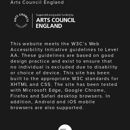
Arts Council England
Arts
Council
England
This website meets the W3C’s Web
Accessibility Initiative guidelines to Level
AA. These guidelines are based on good
design practice and exist to ensure that
no individual is excluded due to disability
or choice of device. This site has been
built to the appropriate W3C standards for
XHTML and CSS. The site has been tested
with Microsoft Edge, Google Chrome,
Firefox and Safari desktop browsers. In
addition, Android and iOS mobile
browsers are also supported.
Made