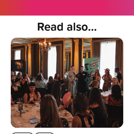
Read also...