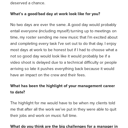
deserved a chance.
What’s a good/bad day at work look like for you?
No two days are ever the same. A good day would probably
entail everyone (including myself) turning up to meetings on
time, my roster sending me new music that I’m excited about
and completing every task I’ve set out to do that day. I enjoy
most days at work to be honest but if I had to choose what a
not so good day would look like it would probably be if a
video shoot is delayed due to a technical difficulty or people
arriving so late it pushes everything back because it would
have an impact on the crew and their fees.
What has been the highlight of your management career
to date?
The highlight for me would have to be when my clients told
me that after all the work we’ve put in they were able to quit
their jobs and work on music full time.
What do you think are the big challenges for a manager in