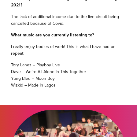
2021?
The lack of additional income due to the live circuit being
cancelled because of Covid.
What music are you currently listening to?
I really enjoy bodies of work! This is what I have had on
repeat;
Tory Lanez – Playboy Live
Dave – We’re All Alone In This Together
Yung Bleu – Moon Boy
Wizkid – Made In Lagos