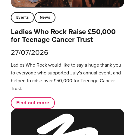
Events
News
Ladies Who Rock Raise £50,000
for Teenage Cancer Trust
27/07/2026
Ladies Who Rock would like to say a huge thank you
to everyone who supported July's annual event, and
helped to raise over £50,000 for Teenage Cancer
Trust.
Find out more