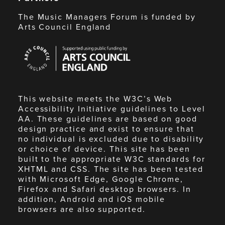
The Music Managers Forum is funded by
Arts Council England
Arts
Council
England
This website meets the W3C’s Web
Accessibility Initiative guidelines to Level
AA. These guidelines are based on good
design practice and exist to ensure that
no individual is excluded due to disability
or choice of device. This site has been
built to the appropriate W3C standards for
XHTML and CSS. The site has been tested
with Microsoft Edge, Google Chrome,
Firefox and Safari desktop browsers. In
addition, Android and iOS mobile
browsers are also supported.