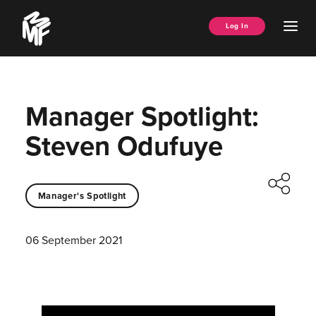
Skip
Music
to
Ope
Log In
Managers
content
Men
Forum
Manager Spotlight:
Steven Odufuye
Manager's Spotlight
06 September 2021