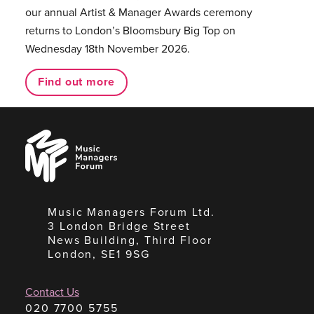
our annual Artist & Manager Awards ceremony
returns to London’s Bloomsbury Big Top on
Wednesday 18th November 2026.
Find out more
Music
Managers
Forum
Music Managers Forum Ltd.
3 London Bridge Street
News Building, Third Floor
London, SE1 9SG
Contact Us
020 7700 5755