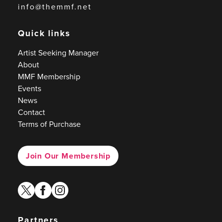
info@themmf.net
Quick links
Artist Seeking Manager
About
MMF Membership
Events
News
Contact
Terms of Purchase
Join Our Membership
twitter
facebook
instagram
Partners