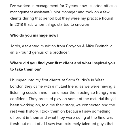
I’ve worked in management for 7 years now. I started off as a
management assistant/junior manager and took on a few
clients during that period but they were my practice hours!
In 2018 that’s when things started to snowball.
Who do you manage now?
Jords, a talented musician from Croydon & Mike Brainchild
an all-round genius of a producer.
Where did you find your first client and what inspired you
to take them on?
I bumped into my first clients at Sarm Studio’s in West
London they came with a mutual friend as we were having a
listening session and I remember them being so hungry and
confident. They pressed play on some of the material they’d
been working on, told me their story, we connected and the
rest was history. I took them on because I saw something
different in them and what they were doing at the time was
fresh but most of all I saw two extremely talented guys that