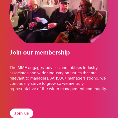
Join our membership
The MMF engages, advises and lobbies industry
associates and wider industry on issues that are
relevant to managers. At 1500+ managers strong, we
continually strive to grow so we are truly
representative of the wider management community.
Join us