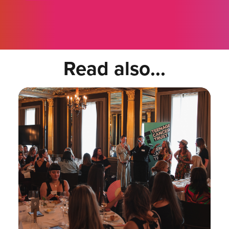
Read also...