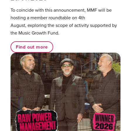
To coincide with this announcement, MMF will be
hosting a member roundtable on 4th
August, exploring the scope of activity supported by
the Music Growth Fund.
Find out more