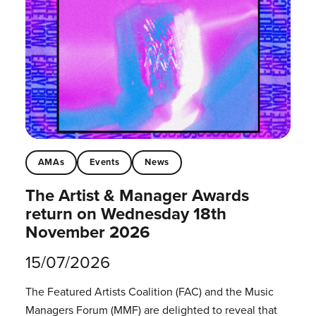
AMAs
Events
News
The Artist & Manager Awards
return on Wednesday 18th
November 2026
15/07/2026
The Featured Artists Coalition (FAC) and the Music
Managers Forum (MMF) are delighted to reveal that