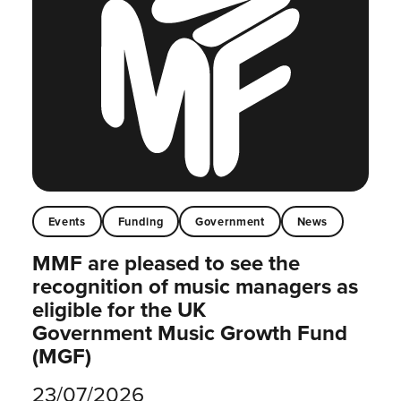
Events
Funding
Government
News
MMF are pleased to see the
recognition of music managers as
eligible for the UK
Government Music Growth Fund
(MGF)
23/07/2026