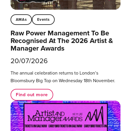
AMAs
Events
Raw Power Management To Be
Recognised At The 2026 Artist &
Manager Awards
20/07/2026
The annual celebration returns to London’s
Bloomsbury Big Top on Wednesday 18th November.
Find out more