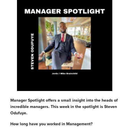
Manager Spotlight offers a small insight into the heads of
incredible managers. This week in the spotlight is Steven
Odufuye.
How long have you worked in Management?