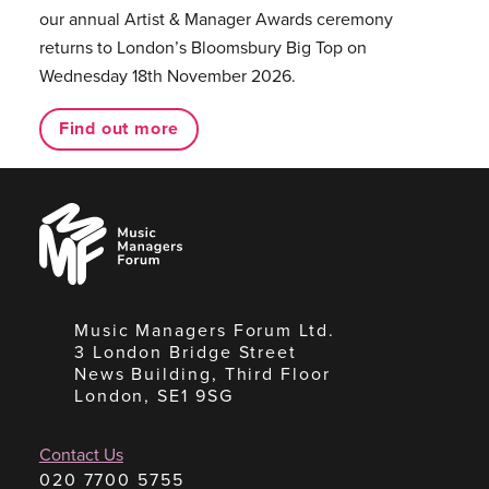
our annual Artist & Manager Awards ceremony
returns to London’s Bloomsbury Big Top on
Wednesday 18th November 2026.
Find out more
Music
Managers
Forum
Music Managers Forum Ltd.
3 London Bridge Street
News Building, Third Floor
London, SE1 9SG
Contact Us
020 7700 5755