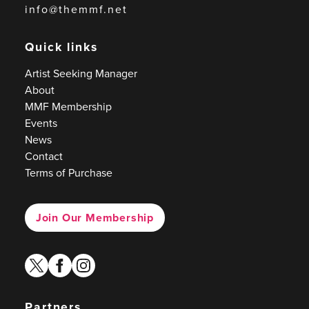
info@themmf.net
Quick links
Artist Seeking Manager
About
MMF Membership
Events
News
Contact
Terms of Purchase
Join Our Membership
twitter
facebook
instagram
Partners