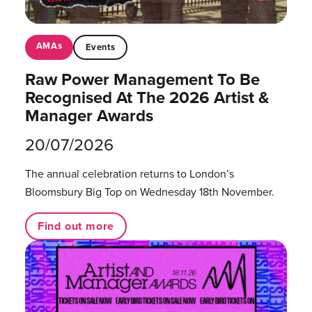
AMAs
Events
Raw Power Management To Be
Recognised At The 2026 Artist &
Manager Awards
20/07/2026
The annual celebration returns to London’s
Bloomsbury Big Top on Wednesday 18th November.
Find out more