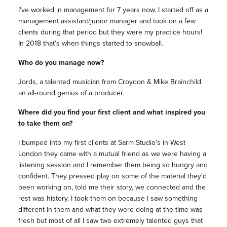
I’ve worked in management for 7 years now. I started off as a
management assistant/junior manager and took on a few
clients during that period but they were my practice hours!
In 2018 that’s when things started to snowball.
Who do you manage now?
Jords, a talented musician from Croydon & Mike Brainchild
an all-round genius of a producer.
Where did you find your first client and what inspired you
to take them on?
I bumped into my first clients at Sarm Studio’s in West
London they came with a mutual friend as we were having a
listening session and I remember them being so hungry and
confident. They pressed play on some of the material they’d
been working on, told me their story, we connected and the
rest was history. I took them on because I saw something
different in them and what they were doing at the time was
fresh but most of all I saw two extremely talented guys that