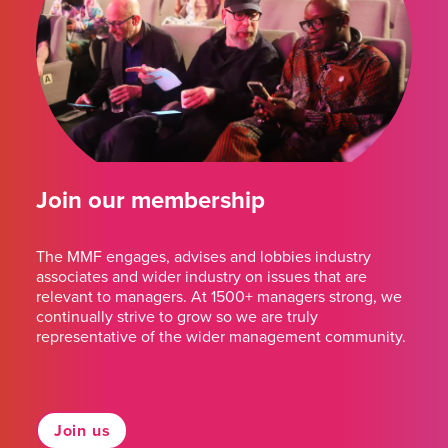
Join our membership
The MMF engages, advises and lobbies industry
associates and wider industry on issues that are
relevant to managers. At 1500+ managers strong, we
continually strive to grow so we are truly
representative of the wider management community.
Join us