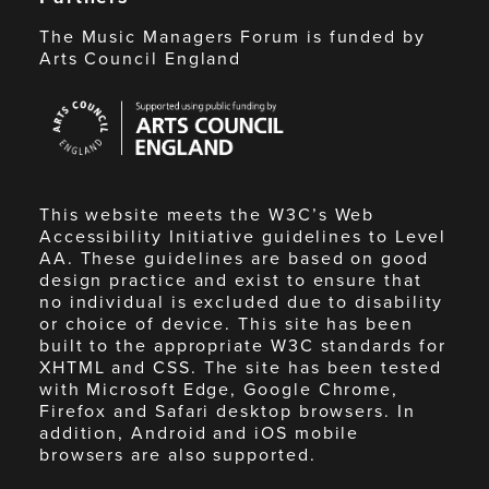
The Music Managers Forum is funded by
Arts Council England
Arts
Council
England
This website meets the W3C’s Web
Accessibility Initiative guidelines to Level
AA. These guidelines are based on good
design practice and exist to ensure that
no individual is excluded due to disability
or choice of device. This site has been
built to the appropriate W3C standards for
XHTML and CSS. The site has been tested
with Microsoft Edge, Google Chrome,
Firefox and Safari desktop browsers. In
addition, Android and iOS mobile
browsers are also supported.