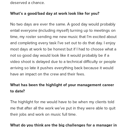
deserved a chance.
What’s a good/bad day at work look like for you?
No two days are ever the same. A good day would probably
entail everyone (including myself) turning up to meetings on
time, my roster sending me new music that I’m excited about
and completing every task I’ve set out to do that day. I enjoy
most days at work to be honest but if I had to choose what a
not so good day would look like it would probably be if a
video shoot is delayed due to a technical difficulty or people
arriving so late it pushes everything back because it would
have an impact on the crew and their fees.
What has been the highlight of your management career
to date?
The highlight for me would have to be when my clients told
me that after all the work we’ve put in they were able to quit
their jobs and work on music full time.
What do you think are the big challenges for a manager in