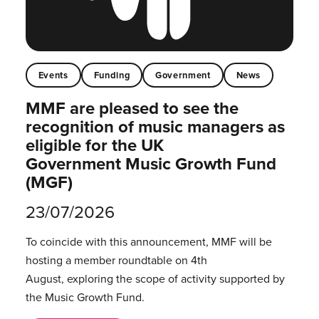
Events
Funding
Government
News
MMF are pleased to see the
recognition of music managers as
eligible for the UK
Government Music Growth Fund
(MGF)
23/07/2026
To coincide with this announcement, MMF will be
hosting a member roundtable on 4th
August, exploring the scope of activity supported by
the Music Growth Fund.