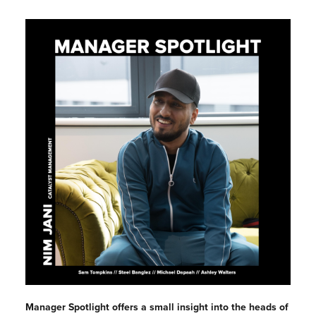
Manager Spotlight offers a small insight into the heads of