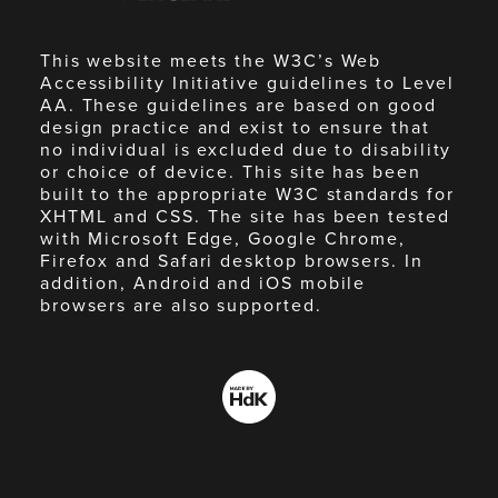
This website meets the W3C’s Web
Accessibility Initiative guidelines to Level
AA. These guidelines are based on good
design practice and exist to ensure that
no individual is excluded due to disability
or choice of device. This site has been
built to the appropriate W3C standards for
XHTML and CSS. The site has been tested
with Microsoft Edge, Google Chrome,
Firefox and Safari desktop browsers. In
addition, Android and iOS mobile
browsers are also supported.
Made
by
HdK