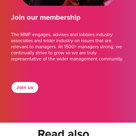
Join our membership
The MMF engages, advises and lobbies industry
associates and wider industry on issues that are
relevant to managers. At 1500+ managers strong, we
continually strive to grow so we are truly
representative of the wider management community.
Join us
Read also...