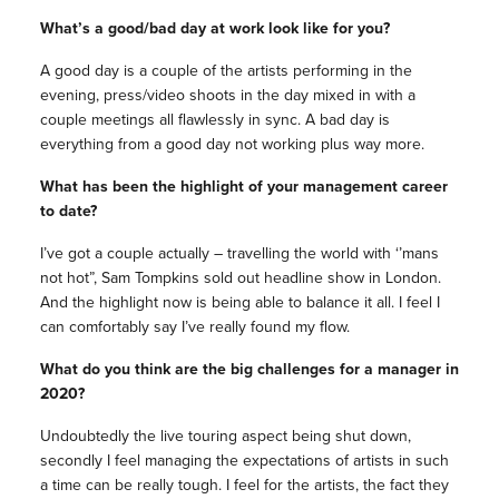
What’s a good/bad day at work look like for you?
A good day is a couple of the artists performing in the
evening, press/video shoots in the day mixed in with a
couple meetings all flawlessly in sync. A bad day is
everything from a good day not working plus way more.
What has been the highlight of your management career
to date?
I’ve got a couple actually – travelling the world with ‘’mans
not hot”, Sam Tompkins sold out headline show in London.
And the highlight now is being able to balance it all. I feel I
can comfortably say I’ve really found my flow.
What do you think are the big challenges for a manager in
2020?
Undoubtedly the live touring aspect being shut down,
secondly I feel managing the expectations of artists in such
a time can be really tough. I feel for the artists, the fact they