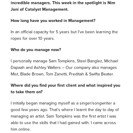
incredible managers. This week in the spotlight is
Nim
Jani of Catalyst Management.
How long have you worked in Management?
In an official capacity for 5 years but I’ve been learning the
ropes for over 10 years.
Who do you manage now?
I personally manage Sam Tompkins, Steel Banglez, Michael
Dapaah and Ashley Walters – Our company also manages
Mist, Blade Brown, Tom Zanetti, Preditah & Swifta Beater.
Where did you find your first client and what inspired you
to take them on?
I initially began managing myself as a singer/songwriter a
good few years ago. That’s where I learnt the day to day of
managing an artist. Sam Tompkins was the first artist I was
able to use the skills that I had gained with. I came across
him online.