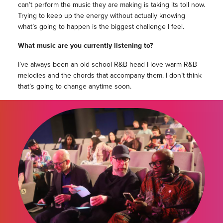
can’t perform the music they are making is taking its toll now.
Trying to keep up the energy without actually knowing
what’s going to happen is the biggest challenge I feel.
What music are you currently listening to?
I’ve always been an old school R&B head I love warm R&B
melodies and the chords that accompany them. I don’t think
that’s going to change anytime soon.