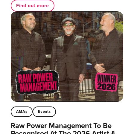
Find out more
AMAs
Events
Raw Power Management To Be
Recognised At The 2026 Artist &