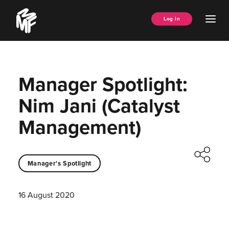
Skip
Music
to
Ope
Log In
Managers
content
Men
Forum
Manager Spotlight:
Nim Jani (Catalyst
Management)
Manager's Spotlight
16 August 2020