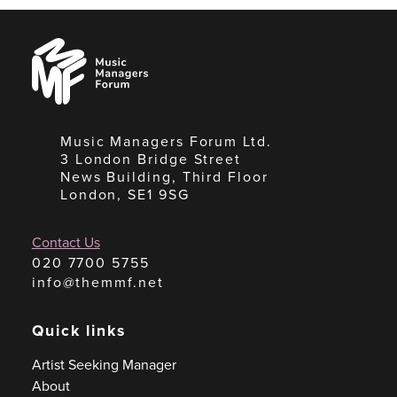
Music
Managers
Forum
Music Managers Forum Ltd.
3 London Bridge Street
News Building, Third Floor
London, SE1 9SG
Contact Us
020 7700 5755
info@themmf.net
Quick links
Artist Seeking Manager
About