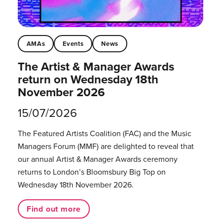
AMAs
Events
News
The Artist & Manager Awards
return on Wednesday 18th
November 2026
15/07/2026
The Featured Artists Coalition (FAC) and the Music
Managers Forum (MMF) are delighted to reveal that
our annual Artist & Manager Awards ceremony
returns to London’s Bloomsbury Big Top on
Wednesday 18th November 2026.
Find out more