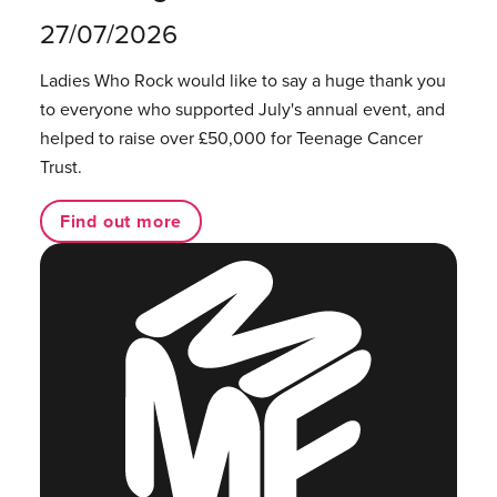
27/07/2026
Ladies Who Rock would like to say a huge thank you
to everyone who supported July's annual event, and
helped to raise over £50,000 for Teenage Cancer
Trust.
Find out more