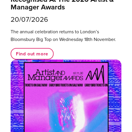
Manager Awards
20/07/2026
The annual celebration returns to London’s
Bloomsbury Big Top on Wednesday 18th November.
Find out more