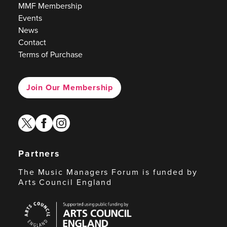
MMF Membership
Events
News
Contact
Terms of Purchase
Join Our Membership
twitter
facebook
instagram
Partners
The Music Managers Forum is funded by
Arts Council England
Arts
Council
England