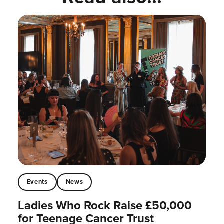
Events
News
Ladies Who Rock Raise £50,000
for Teenage Cancer Trust