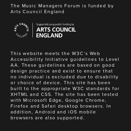
The Music Managers Forum is funded by
Arts Council England
Arts
Council
England
This website meets the W3C’s Web
Accessibility Initiative guidelines to Level
AA. These guidelines are based on good
design practice and exist to ensure that
no individual is excluded due to disability
or choice of device. This site has been
built to the appropriate W3C standards for
XHTML and CSS. The site has been tested
with Microsoft Edge, Google Chrome,
Firefox and Safari desktop browsers. In
addition, Android and iOS mobile
browsers are also supported.