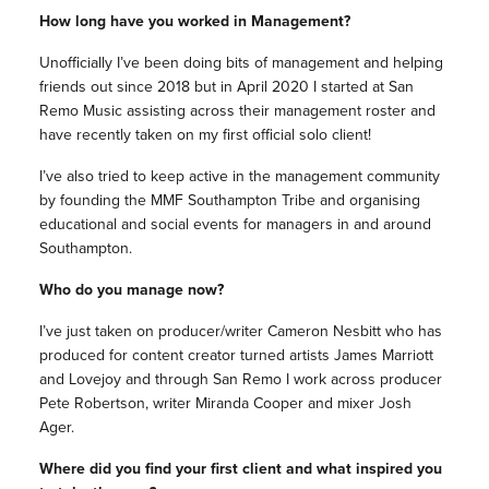
How long have you worked in Management?
Unofficially I’ve been doing bits of management and helping
friends out since 2018 but in April 2020 I started at San
Remo Music assisting across their management roster and
have recently taken on my first official solo client!
I’ve also tried to keep active in the management community
by founding the MMF Southampton Tribe and organising
educational and social events for managers in and around
Southampton.
Who do you manage now?
I’ve just taken on producer/writer Cameron Nesbitt who has
produced for content creator turned artists James Marriott
and Lovejoy and through San Remo I work across producer
Pete Robertson, writer Miranda Cooper and mixer Josh
Ager.
Where did you find your first client and what inspired you