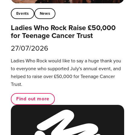
Events
News
Ladies Who Rock Raise £50,000
for Teenage Cancer Trust
27/07/2026
Ladies Who Rock would like to say a huge thank you
to everyone who supported July's annual event, and
helped to raise over £50,000 for Teenage Cancer
Trust.
Find out more