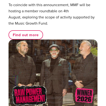
To coincide with this announcement, MMF will be
hosting a member roundtable on 4th
August, exploring the scope of activity supported by
the Music Growth Fund.
Find out more