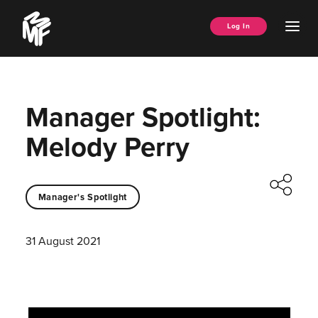
Skip
Music
to
Ope
Log In
Managers
content
Men
Forum
Manager Spotlight:
Melody Perry
Manager's Spotlight
31 August 2021