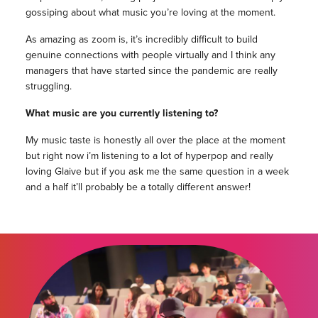
gossiping about what music you’re loving at the moment.
As amazing as zoom is, it’s incredibly difficult to build
genuine connections with people virtually and I think any
managers that have started since the pandemic are really
struggling.
What music are you currently listening to?
My music taste is honestly all over the place at the moment
but right now i’m listening to a lot of hyperpop and really
loving Glaive but if you ask me the same question in a week
and a half it’ll probably be a totally different answer!