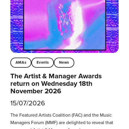
AMAs
Events
News
The Artist & Manager Awards
return on Wednesday 18th
November 2026
15/07/2026
The Featured Artists Coalition (FAC) and the Music
Managers Forum (MMF) are delighted to reveal that