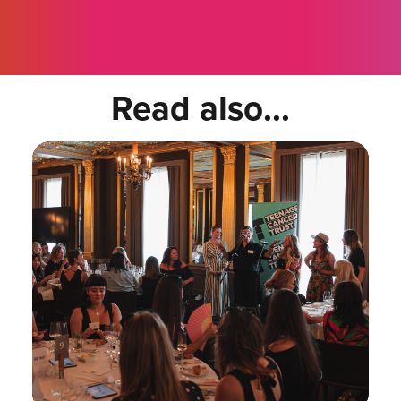
Read also...