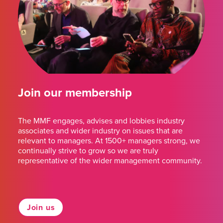
Join our membership
The MMF engages, advises and lobbies industry
associates and wider industry on issues that are
relevant to managers. At 1500+ managers strong, we
continually strive to grow so we are truly
representative of the wider management community.
Join us