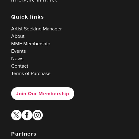
Quick links
Artist Seeking Manager
About
MMF Membership
Events
News
Contact
Terms of Purchase
Join Our Membership
twitter
facebook
instagram
Partners