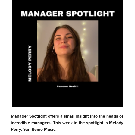
Manager Spotlight offers a small insight into the heads of
incredible managers. This week in the spotlight is Melody
Perry,
S
an Remo Music
.