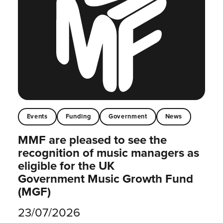
Events
Funding
Government
News
MMF are pleased to see the
recognition of music managers as
eligible for the UK
Government Music Growth Fund
(MGF)
23/07/2026