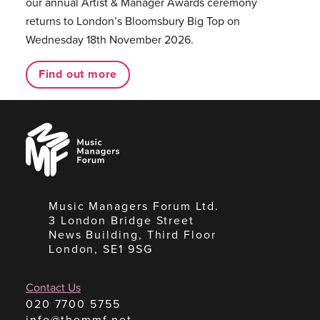
our annual Artist & Manager Awards ceremony
returns to London’s Bloomsbury Big Top on
Wednesday 18th November 2026.
Find out more
Music
Managers
Forum
Music Managers Forum Ltd.
3 London Bridge Street
News Building, Third Floor
London, SE1 9SG
Contact Us
020 7700 5755
info@themmf.net