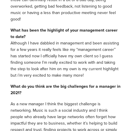
overworked, getting bad feedback, not listening to good
music or having a less than productive meeting never feel
good!
What has been the highlight of your management career
to date?
Although I have dabbled in management and been assisting
for a few years it really feels like my “management career”
has started now I officially have my own client so I guess
finding someone I’m really excited to work with and taking
the step to look after him on my own is my current highlight
but i’m very excited to make many more!
What do you think are the big challenges for a manager in
2021?
As a new manager I think the biggest challenge is
networking. Music is such a social industry and I think
people who already have large networks often forget how
impactful they are to business, whether it’s helping to build
respect and trust, finding projects to work across or simply