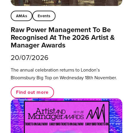
AMAs
Events
Raw Power Management To Be
Recognised At The 2026 Artist &
Manager Awards
20/07/2026
The annual celebration returns to London’s
Bloomsbury Big Top on Wednesday 18th November.
Find out more