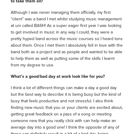
to take them on?
Although I was never managing them officially, my first
“client” was a band I met whilst studying music management
at uni called BASH! As a super eager first year I was looking
to get involved in music in any way I could, they were a
pretty hyped band across the music courses so I heard tons
about them. Once I met them I absolutely fell in love with the
band both as a project and as people and wanted to be able
to help them as well as putting some of the skills I learnt
from my degree to use.
What’s a good/bad day at work look like for you?
I think a lot of different things can make a day a good day
but the best way to describe it is being busy but the kind of
busy that feels productive and not stressful. I also think
finding new music that you or your clients are excited about,
getting great feedback on a pass of a song or meeting
someone new that you really click with can help make an
average day into a good one! I think the opposite of any of
those can definitely result in a bit of a bad day, being