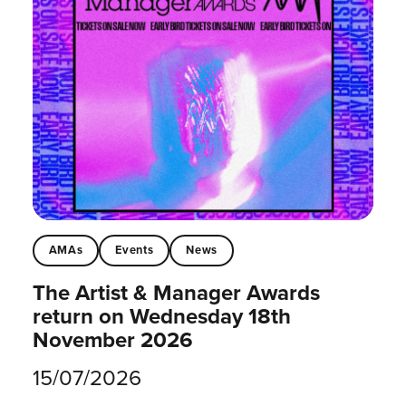
AMAs
Events
News
The Artist & Manager Awards
return on Wednesday 18th
November 2026
15/07/2026