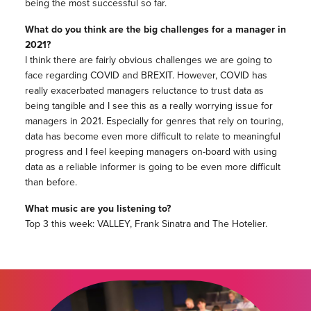
being the most successful so far.
What do you think are the big challenges for a manager in
2021?
I think there are fairly obvious challenges we are going to
face regarding COVID and BREXIT. However, COVID has
really exacerbated managers reluctance to trust data as
being tangible and I see this as a really worrying issue for
managers in 2021. Especially for genres that rely on touring,
data has become even more difficult to relate to meaningful
progress and I feel keeping managers on-board with using
data as a reliable informer is going to be even more difficult
than before.
What music are you listening to?
Top 3 this week: VALLEY, Frank Sinatra and The Hotelier.