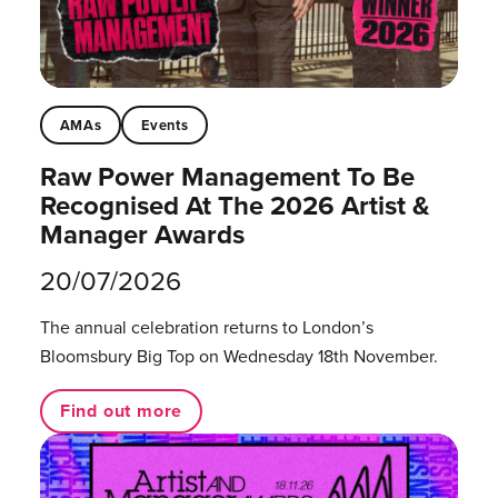
AMAs
Events
Raw Power Management To Be
Recognised At The 2026 Artist &
Manager Awards
20/07/2026
The annual celebration returns to London’s
Bloomsbury Big Top on Wednesday 18th November.
Find out more