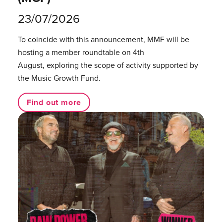
23/07/2026
To coincide with this announcement, MMF will be
hosting a member roundtable on 4th
August, exploring the scope of activity supported by
the Music Growth Fund.
Find out more