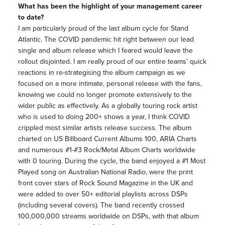
What has been the highlight of your management career
to date?
I am particularly proud of the last album cycle for Stand
Atlantic. The COVID pandemic hit right between our lead
single and album release which I feared would leave the
rollout disjointed. I am really proud of our entire teams’ quick
reactions in re-strategising the album campaign as we
focused on a more intimate, personal release with the fans,
knowing we could no longer promote extensively to the
wider public as effectively. As a globally touring rock artist
who is used to doing 200+ shows a year, I think COVID
crippled most similar artists release success. The album
charted on US Billboard Current Albums 100, ARIA Charts
and numerous #1-#3 Rock/Metal Album Charts worldwide
with 0 touring. During the cycle, the band enjoyed a #1 Most
Played song on Australian National Radio, were the print
front cover stars of Rock Sound Magazine in the UK and
were added to over 50+ editorial playlists across DSPs
(including several covers). The band recently crossed
100,000,000 streams worldwide on DSPs, with that album