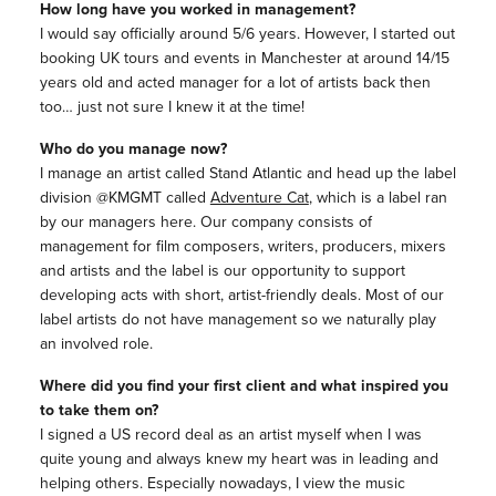
How long have you worked in management?
I would say officially around 5/6 years. However, I started out
booking UK tours and events in Manchester at around 14/15
years old and acted manager for a lot of artists back then
too… just not sure I knew it at the time!
Who do you manage now?
I manage an artist called Stand Atlantic and head up the label
division @KMGMT called
Adventure Cat
, which is a label ran
by our managers here. Our company consists of
management for film composers, writers, producers, mixers
and artists and the label is our opportunity to support
developing acts with short, artist-friendly deals. Most of our
label artists do not have management so we naturally play
an involved role.
Where did you find your first client and what inspired you
to take them on?
I signed a US record deal as an artist myself when I was
quite young and always knew my heart was in leading and
helping others. Especially nowadays, I view the music