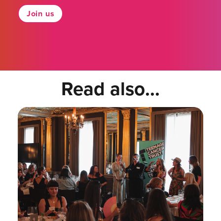
Join us
Read also...