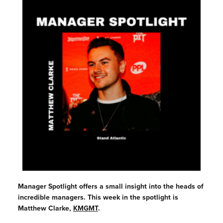
Manager Spotlight offers a small insight into the heads of
incredible managers. This week in the spotlight is
Matthew Clarke,
KMGMT
.