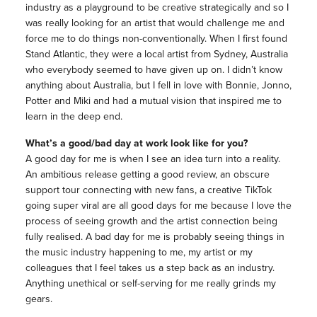
industry as a playground to be creative strategically and so I
was really looking for an artist that would challenge me and
force me to do things non-conventionally. When I first found
Stand Atlantic, they were a local artist from Sydney, Australia
who everybody seemed to have given up on. I didn’t know
anything about Australia, but I fell in love with Bonnie, Jonno,
Potter and Miki and had a mutual vision that inspired me to
learn in the deep end.
What’s a good/bad day at work look like for you?
A good day for me is when I see an idea turn into a reality.
An ambitious release getting a good review, an obscure
support tour connecting with new fans, a creative TikTok
going super viral are all good days for me because I love the
process of seeing growth and the artist connection being
fully realised. A bad day for me is probably seeing things in
the music industry happening to me, my artist or my
colleagues that I feel takes us a step back as an industry.
Anything unethical or self-serving for me really grinds my
gears.