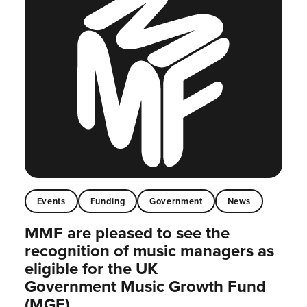
Events
Funding
Government
News
MMF are pleased to see the
recognition of music managers as
eligible for the UK
Government Music Growth Fund
(MGF)