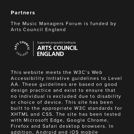
Partners
The Music Managers Forum is funded by
Arts Council England
Arts
Council
England
This website meets the W3C’s Web
Accessibility Initiative guidelines to Level
AA. These guidelines are based on good
design practice and exist to ensure that
no individual is excluded due to disability
or choice of device. This site has been
built to the appropriate W3C standards for
XHTML and CSS. The site has been tested
with Microsoft Edge, Google Chrome,
Firefox and Safari desktop browsers. In
addition, Android and iOS mobile