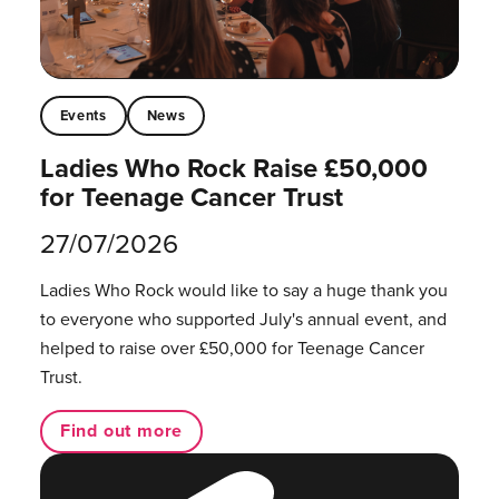
Events
News
Ladies Who Rock Raise £50,000
for Teenage Cancer Trust
27/07/2026
Ladies Who Rock would like to say a huge thank you
to everyone who supported July's annual event, and
helped to raise over £50,000 for Teenage Cancer
Trust.
Find out more