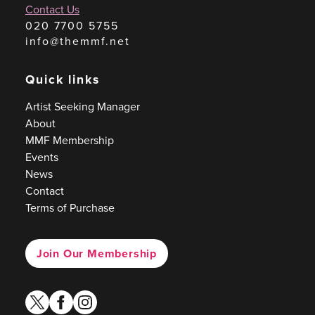
Contact Us
020 7700 5755
info@themmf.net
Quick links
Artist Seeking Manager
About
MMF Membership
Events
News
Contact
Terms of Purchase
Join Our Membership
twitter
facebook
instagram