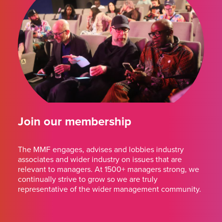
Join our membership
The MMF engages, advises and lobbies industry
associates and wider industry on issues that are
relevant to managers. At 1500+ managers strong, we
continually strive to grow so we are truly
representative of the wider management community.