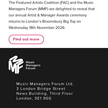
The Featured Artists Coalition (FAC) and the Music
Managers Forum (MMF) are delighted to reveal that
our annual Artist & Manager Awards ceremony
returns to London’s Bloomsbury Big Top on
Wednesday 18th November 2026.
Find out more
Music
Managers
Forum
Music Managers Forum Ltd.
3 London Bridge Street
News Building, Third Floor
London, SE1 9SG