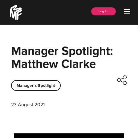
Skip
Music
to
Ope
Log In
Managers
content
Men
Forum
Manager Spotlight:
Matthew Clarke
Manager's Spotlight
23 August 2021