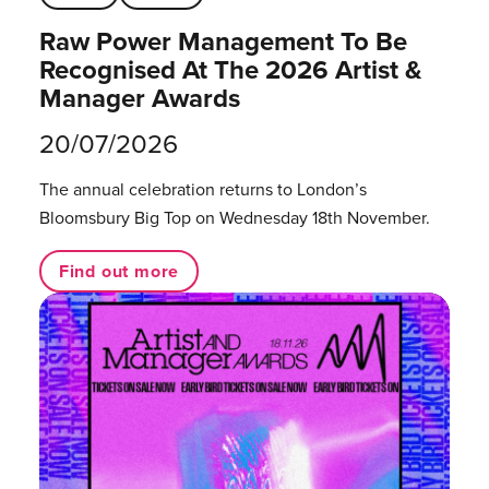
Raw Power Management To Be
Recognised At The 2026 Artist &
Manager Awards
20/07/2026
The annual celebration returns to London’s
Bloomsbury Big Top on Wednesday 18th November.
Find out more