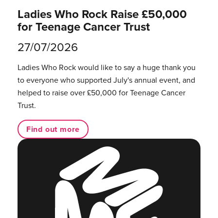
Ladies Who Rock Raise £50,000
for Teenage Cancer Trust
27/07/2026
Ladies Who Rock would like to say a huge thank you
to everyone who supported July's annual event, and
helped to raise over £50,000 for Teenage Cancer
Trust.
Find out more