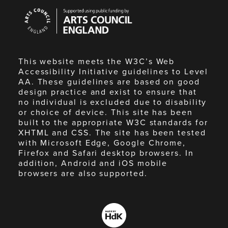
Arts
Council
England
This website meets the W3C’s Web
Accessibility Initiative guidelines to Level
AA. These guidelines are based on good
design practice and exist to ensure that
no individual is excluded due to disability
or choice of device. This site has been
built to the appropriate W3C standards for
XHTML and CSS. The site has been tested
with Microsoft Edge, Google Chrome,
Firefox and Safari desktop browsers. In
addition, Android and iOS mobile
browsers are also supported.
Made
by