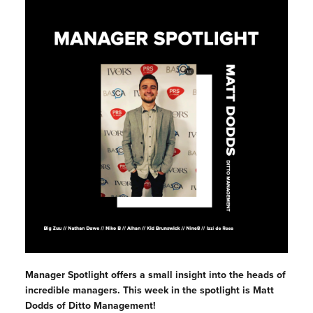
Manager Spotlight offers a small insight into the heads of
incredible managers. This week in the spotlight is Matt
Dodds of Ditto Management!