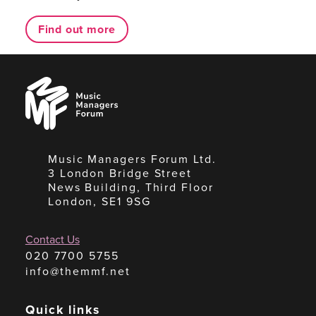
Find out more
Music
Managers
Forum
Music Managers Forum Ltd.
3 London Bridge Street
News Building, Third Floor
London, SE1 9SG
Contact Us
020 7700 5755
info@themmf.net
Quick links