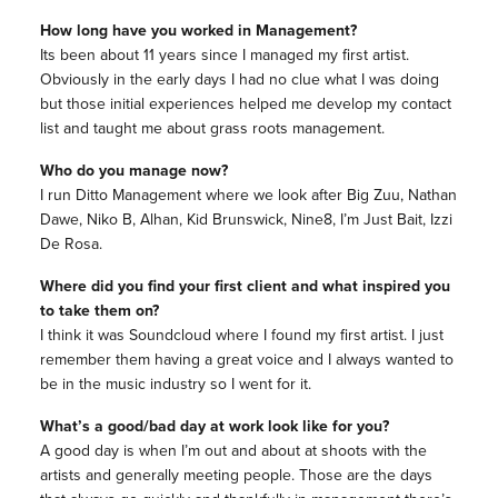
How long have you worked in Management?
Its been about 11 years since I managed my first artist.
Obviously in the early days I had no clue what I was doing
but those initial experiences helped me develop my contact
list and taught me about grass roots management.
Who do you manage now?
I run Ditto Management where we look after Big Zuu, Nathan
Dawe, Niko B, Alhan, Kid Brunswick, Nine8, I’m Just Bait, Izzi
De Rosa.
Where did you find your first client and what inspired you
to take them on?
I think it was Soundcloud where I found my first artist. I just
remember them having a great voice and I always wanted to
be in the music industry so I went for it.
What’s a good/bad day at work look like for you?
A good day is when I’m out and about at shoots with the
artists and generally meeting people. Those are the days