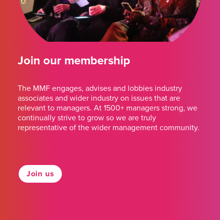
Join our membership
The MMF engages, advises and lobbies industry
associates and wider industry on issues that are
relevant to managers. At 1500+ managers strong, we
continually strive to grow so we are truly
representative of the wider management community.
Join us