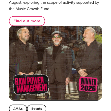
August, exploring the scope of activity supported by
the Music Growth Fund.
Find out more
AMAs
Events