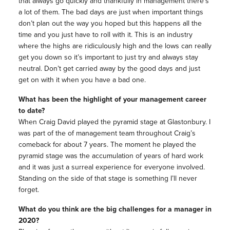
that always go quickly and thankfully in management there’s
a lot of them. The bad days are just when important things
don’t plan out the way you hoped but this happens all the
time and you just have to roll with it. This is an industry
where the highs are ridiculously high and the lows can really
get you down so it’s important to just try and always stay
neutral. Don’t get carried away by the good days and just
get on with it when you have a bad one.
What has been the highlight of your management career
to date?
When Craig David played the pyramid stage at Glastonbury. I
was part of the of management team throughout Craig’s
comeback for about 7 years. The moment he played the
pyramid stage was the accumulation of years of hard work
and it was just a surreal experience for everyone involved.
Standing on the side of that stage is something I’ll never
forget.
What do you think are the big challenges for a manager in
2020?