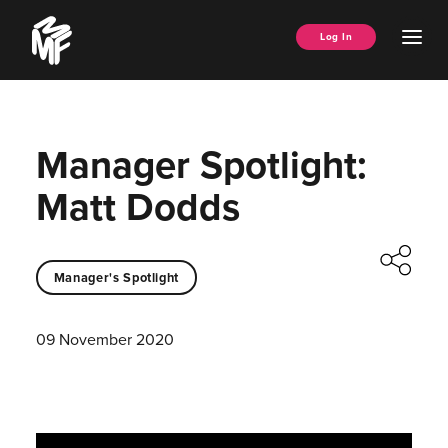
Skip
Music
to
Ope
Log In
Managers
content
Men
Forum
Manager Spotlight:
Matt Dodds
Manager's Spotlight
09 November 2020