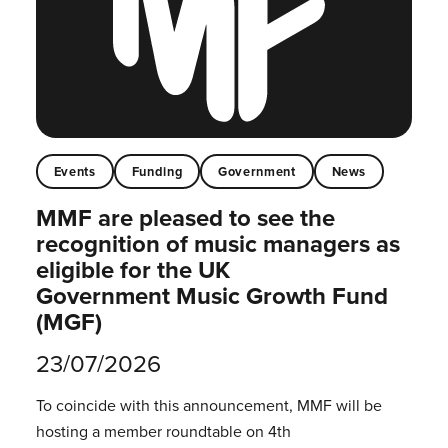
Events
Funding
Government
News
MMF are pleased to see the
recognition of music managers as
eligible for the UK
Government Music Growth Fund
(MGF)
23/07/2026
To coincide with this announcement, MMF will be
hosting a member roundtable on 4th