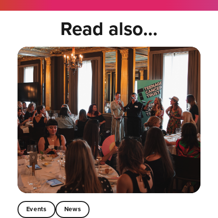
Read also...
Events
News