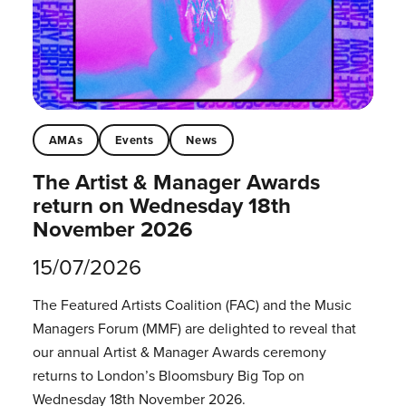
AMAs
Events
News
The Artist & Manager Awards
return on Wednesday 18th
November 2026
15/07/2026
The Featured Artists Coalition (FAC) and the Music
Managers Forum (MMF) are delighted to reveal that
our annual Artist & Manager Awards ceremony
returns to London’s Bloomsbury Big Top on
Wednesday 18th November 2026.