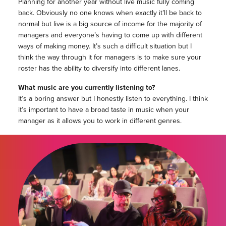
Planning for another year without live music fully coming
back. Obviously no one knows when exactly it’ll be back to
normal but live is a big source of income for the majority of
managers and everyone’s having to come up with different
ways of making money. It’s such a difficult situation but I
think the way through it for managers is to make sure your
roster has the ability to diversify into different lanes.
What music are you currently listening to?
It’s a boring answer but I honestly listen to everything. I think
it’s important to have a broad taste in music when your
manager as it allows you to work in different genres.