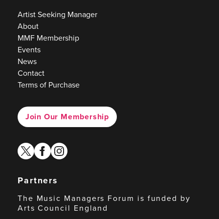
Artist Seeking Manager
About
MMF Membership
Events
News
Contact
Terms of Purchase
Join Our Membership
twitter
facebook
instagram
Partners
The Music Managers Forum is funded by
Arts Council England