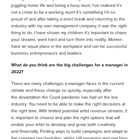
juggling home life and being a busy mum. I’ve realised it’s
not a crime to be a working mum! It’s something I’m so
proud of and after taking a short break and returning to the
industry with my own management company, it was the right
thing to do. I have shown my children it’s important to chase
your dreams, work hard and turn them into reality. Women
have an equal place in the workplace and can be successful
business entrepreneurs and leaders.
What do you think are the big challenges for a manager in
2022?
There are many challenges a manager faces in the current
climate and these change so quickly, especially after
the devastation the Covid pandemic has had on the live
industry. You need to be able to make the right decisions at
the right time. With limited potential artist revenue streams, it
is important to choose and plan the right options that will
enable your artist to develop and grow, both creatively
and financially. Finding ways to build campaigns and adapt to
the constant rescheduling, whilst still engaging and reaching