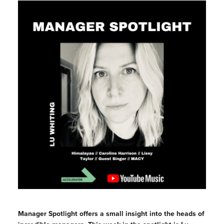
Manager Spotlight offers a small insight into the heads of