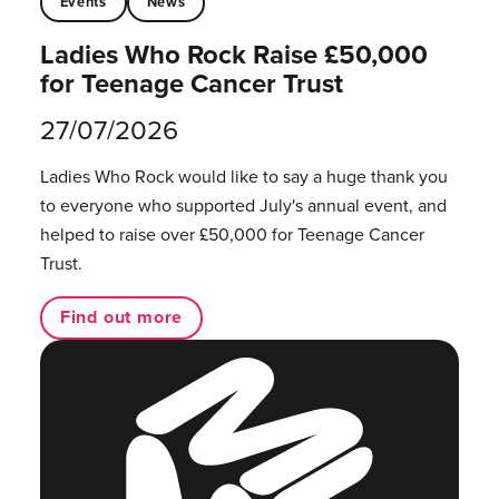
Events
News
Ladies Who Rock Raise £50,000
for Teenage Cancer Trust
27/07/2026
Ladies Who Rock would like to say a huge thank you
to everyone who supported July's annual event, and
helped to raise over £50,000 for Teenage Cancer
Trust.
Find out more