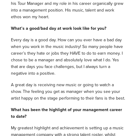
his Tour Manager and my role in his career organically grew
into a management position. His music, talent and work
ethos won my heart.
What’s a good/bad day at work look like for you?
Every day is a good day.
How can you ever have a bad day
when you work in the music industry! So many people have
career’s they hate or jobs they HAVE to do to earn money. I
chose to be a manager and absolutely love what I do. Yes
that are days you face challenges, but I always turn a
negative into a positive.
A great day is receiving new music or going to watch a
show. The feeling you get as manager when you see your
artist happy on the stage performing to their fans is the best.
What has been the highlight of your management career
to date?
My greatest highlight and achievement is setting up a music
management company with a strong talent roster, whilst