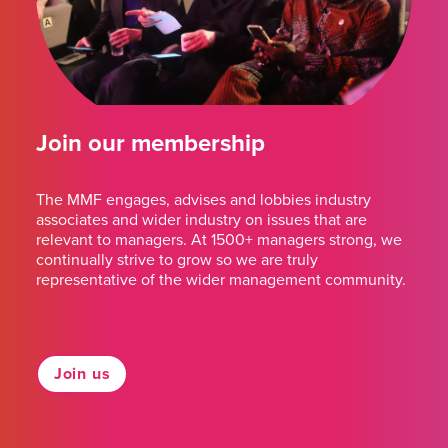
Join our membership
The MMF engages, advises and lobbies industry
associates and wider industry on issues that are
relevant to managers. At 1500+ managers strong, we
continually strive to grow so we are truly
representative of the wider management community.
Join us