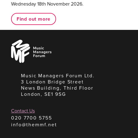
Wednesday 18th November 2026.
Find out more
Music
Managers
Forum
Music Managers Forum Ltd.
3 London Bridge Street
News Building, Third Floor
London, SE1 9SG
Contact Us
020 7700 5755
info@themmf.net