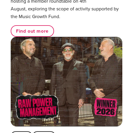
hosting a member roundtable on 4th
August, exploring the scope of activity supported by
the Music Growth Fund.
Find out more