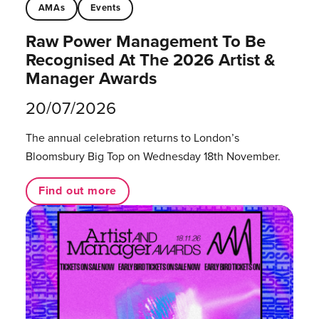
AMAs
Events
Raw Power Management To Be
Recognised At The 2026 Artist &
Manager Awards
20/07/2026
The annual celebration returns to London’s
Bloomsbury Big Top on Wednesday 18th November.
Find out more