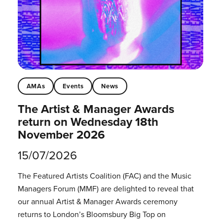
AMAs
Events
News
The Artist & Manager Awards
return on Wednesday 18th
November 2026
15/07/2026
The Featured Artists Coalition (FAC) and the Music
Managers Forum (MMF) are delighted to reveal that
our annual Artist & Manager Awards ceremony
returns to London’s Bloomsbury Big Top on