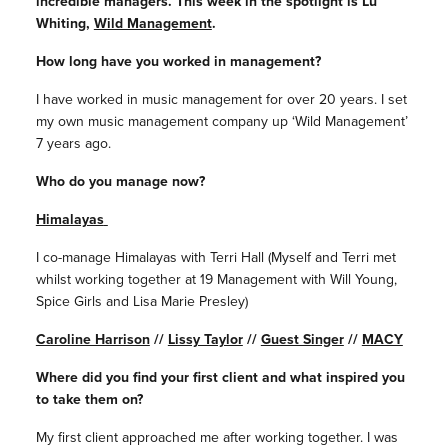
incredible managers. This week in the spotlight is Lu
Whiting,
Wild Management
.
How long have you worked in management?
I have worked in music management for over 20 years. I set
my own music management company up ‘Wild Management’
7 years ago.
Who do you manage now?
Himalayas
I co-manage Himalayas with Terri Hall (Myself and Terri met
whilst working together at 19 Management with Will Young,
Spice Girls and Lisa Marie Presley)
Caroline Harrison
//
Lissy Taylor
//
Guest Singer
//
MACY
Where did you find your first client and what inspired you
to take them on?
My first client approached me after working together. I was