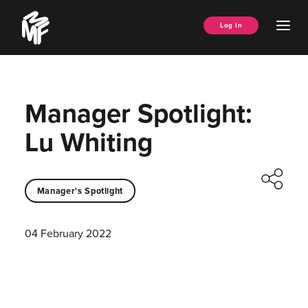
Skip
Music
to
Ope
Log In
Managers
content
Men
Forum
Manager Spotlight:
Lu Whiting
Manager's Spotlight
04 February 2022