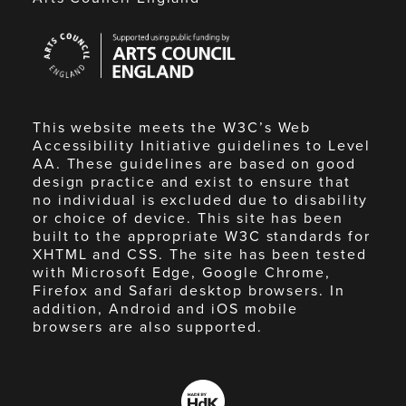
Arts
Council
England
This website meets the W3C’s Web
Accessibility Initiative guidelines to Level
AA. These guidelines are based on good
design practice and exist to ensure that
no individual is excluded due to disability
or choice of device. This site has been
built to the appropriate W3C standards for
XHTML and CSS. The site has been tested
with Microsoft Edge, Google Chrome,
Firefox and Safari desktop browsers. In
addition, Android and iOS mobile
browsers are also supported.
Made