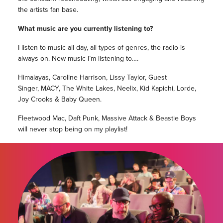
the artists fan base.
What music are you currently listening to?
I listen to music all day, all types of genres, the radio is
always on. New music I’m listening to….
Himalayas, Caroline Harrison, Lissy Taylor, Guest
Singer, MACY, The White Lakes, Neelix, Kid Kapichi, Lorde,
Joy Crooks & Baby Queen.
Fleetwood Mac, Daft Punk, Massive Attack & Beastie Boys
will never stop being on my playlist!