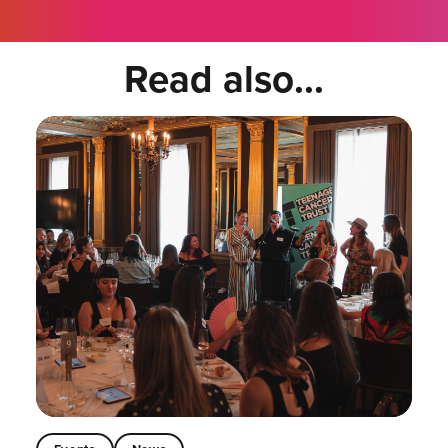
Read also...