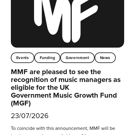
Events
Funding
Government
News
MMF are pleased to see the
recognition of music managers as
eligible for the UK
Government Music Growth Fund
(MGF)
23/07/2026
To coincide with this announcement, MMF will be