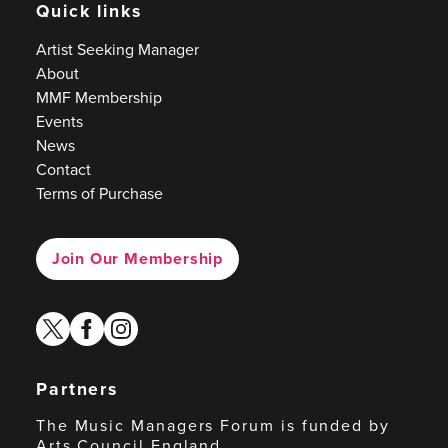
Quick links
Artist Seeking Manager
About
MMF Membership
Events
News
Contact
Terms of Purchase
Join Our Membership
twitter
facebook
instagram
Partners
The Music Managers Forum is funded by
Arts Council England