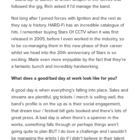
followed the gig, Rich asked if I’d manage the band.
Not long after I joined forces with Ignition and the rest as
they say is history. HARD-Fi has an incredible catalogue of
hits. I remember buying Stars Of CCTV when it was first
released in 2005, before I even worked in the industry, so
to be co-managing them in this new phase of their career
whilst we head into the 20th anniversary of Stars is so
exciting. Made even more enjoyable by the fact that they’re
a fantastic bunch and incredibly hardworking.
What does a good/bad day at work look like for you?
A good day is when everything’s falling into place. Sales and
streams are plentiful, gig tickets / merch is selling well, the
band’s profile is on the up as is their social engagement,
that dream tour / festival bill gets booked and there’s lots of
great press. A bad day is when there’s a spanner in the
works, something falls through or perhaps things aren’t
going quite to plan BUT I do love a challenge and I wouldn’t
be managing the artists I do if I didn’t believe in their talent