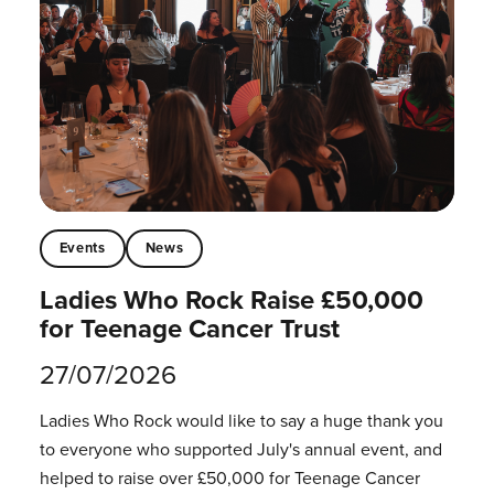
Events
News
Ladies Who Rock Raise £50,000
for Teenage Cancer Trust
27/07/2026
Ladies Who Rock would like to say a huge thank you
to everyone who supported July's annual event, and
helped to raise over £50,000 for Teenage Cancer