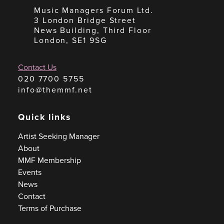
Music Managers Forum Ltd.
3 London Bridge Street
News Building, Third Floor
London, SE1 9SG
Contact Us
020 7700 5755
info@themmf.net
Quick links
Artist Seeking Manager
About
MMF Membership
Events
News
Contact
Terms of Purchase