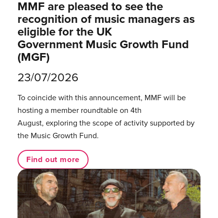
MMF are pleased to see the
recognition of music managers as
eligible for the UK
Government Music Growth Fund
(MGF)
23/07/2026
To coincide with this announcement, MMF will be
hosting a member roundtable on 4th
August, exploring the scope of activity supported by
the Music Growth Fund.
Find out more