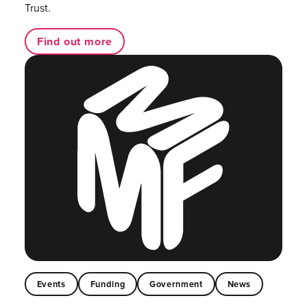
Trust.
Find out more
Events
Funding
Government
News