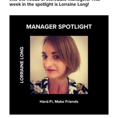
week in the spotlight is Lorraine Long!