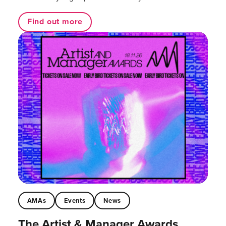
Find out more
AMAs
Events
News
The Artist & Manager Awards