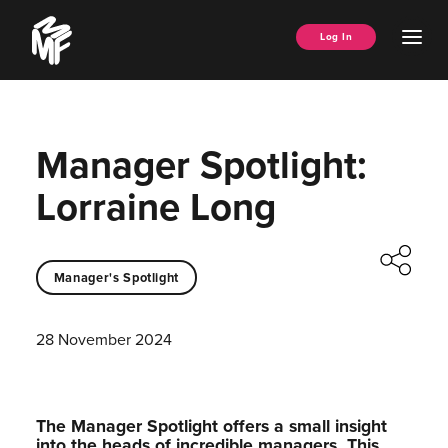
Skip
Music
to
Ope
Log In
Managers
content
Men
Forum
Manager Spotlight:
Lorraine Long
Manager's Spotlight
28 November 2024
The Manager Spotlight offers a small insight
into the heads of incredible managers.⁠ This