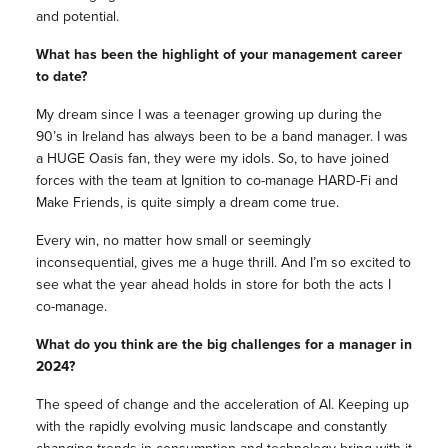
and potential.
What has been the highlight of your management career
to date?
My dream since I was a teenager growing up during the
90’s in Ireland has always been to be a band manager. I was
a HUGE Oasis fan, they were my idols. So, to have joined
forces with the team at Ignition to co-manage HARD-Fi and
Make Friends, is quite simply a dream come true.
Every win, no matter how small or seemingly
inconsequential, gives me a huge thrill. And I’m so excited to
see what the year ahead holds in store for both the acts I
co-manage.
What do you think are the big challenges for a manager in
2024?
The speed of change and the acceleration of AI. Keeping up
with the rapidly evolving music landscape and constantly