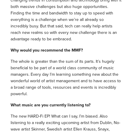
changing trends in consumption and technology bring with it
both massive challenges but also huge opportunities.
Finding the time and bandwidth to stay up to speed with
everything is a challenge when we’re all already so
incredibly busy. But that said, tech can really help artists
reach new realms so with every new challenge there is an
advantage ready to be embraced.
Why would you recommend the MMF?
The whole is greater than the sum of its parts. It’s hugely
beneficial to be part of a world class community of music
managers. Every day I’m learning something new about the
wonderful world of artist management and to have access to
a broad range of tools, resources and events is incredibly
powerful.
What music are you currently listening to?
The new HARD-Fi EP! What can I say, I’m biased. Also
listening to a really exciting upcoming artist from Dublin, No-
wave artist Skinner, Swedish artist Ellen Krauss, Snayx,