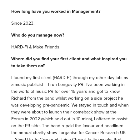
How long have you worked in Management?
Since 2023.
Who do you manage now?
HARD-Fi & Make Friends.
Where did you find your first client and what inspired you
to take them on?
I found my first client (HARD-Fi) through my other day job, as
a music publicist – I run Longevity PR. I’ve been working in
the world of music PR for over 15 years and got to know
Richard from the band whilst working on a side project he
was developing pre-pandemic. We stayed in touch and when
they were about to launch their comeback show at the
Forum in 2022 (which sold out in 10 mins), I offered to assist
on the PR side. The band repaid the favour and headlined
the annual charity show I organise for Cancer Research UK
– Stand Up To Cancer at Union Chapel. In the weeks that