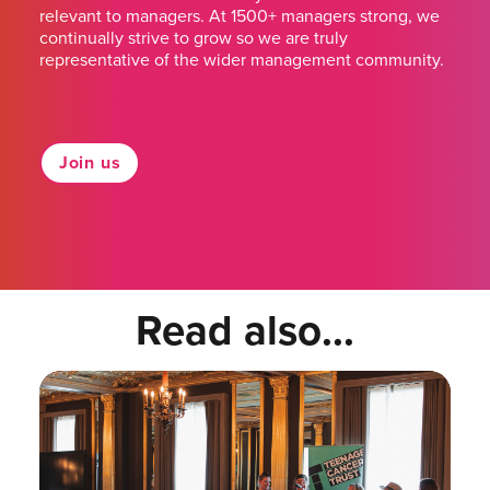
relevant to managers. At 1500+ managers strong, we
continually strive to grow so we are truly
representative of the wider management community.
Join us
Read also...