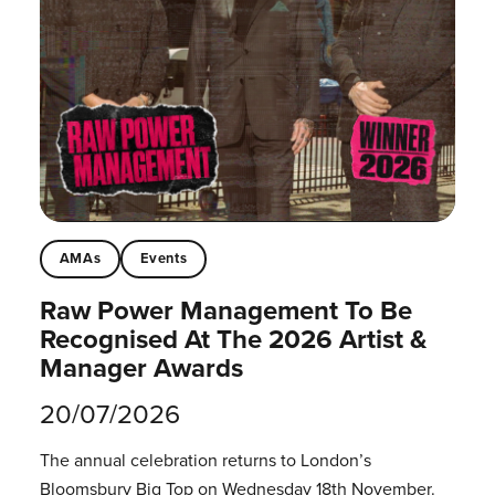
AMAs
Events
Raw Power Management To Be
Recognised At The 2026 Artist &
Manager Awards
20/07/2026
The annual celebration returns to London’s
Bloomsbury Big Top on Wednesday 18th November.