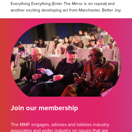
Everything Everything (Enter The Mirror is on repeat) and
another exciting developing act from Manchester, Better Joy.
Join our membership
The MMF engages, advises and lobbies industry
associates and wider industry on issues that are