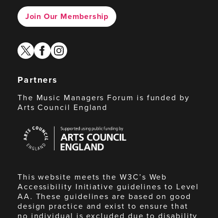
Join Our Membership
twitter
facebook
instagram
Partners
The Music Managers Forum is funded by
Arts Council England
Arts
Council
England
This website meets the W3C’s Web
Accessibility Initiative guidelines to Level
AA. These guidelines are based on good
design practice and exist to ensure that
no individual is excluded due to disability