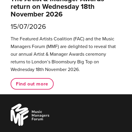
return on Wednesday 18th
November 2026
15/07/2026
The Featured Artists Coalition (FAC) and the Music
Managers Forum (MMF) are delighted to reveal that
our annual Artist & Manager Awards ceremony
returns to London’s Bloomsbury Big Top on
Wednesday 18th November 2026.
Find out more
Music
Managers
Forum