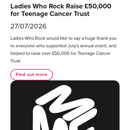
Ladies Who Rock Raise £50,000
for Teenage Cancer Trust
27/07/2026
Ladies Who Rock would like to say a huge thank you
to everyone who supported July's annual event, and
helped to raise over £50,000 for Teenage Cancer
Trust.
Find out more