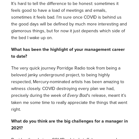
It’s hard to tell the difference to be honest: sometimes it
feels good to have a load of meetings and emails,
sometimes it feels bad. I’m sure once COVID is behind us
the good days will be defined by much more interesting and
glamorous things, but for now it just depends which side of
the bed I wake up on.
What has been the highlight of your management career
to date?
The very quick journey Porridge Radio took from being a
beloved janky underground project, to being highly
respected, Mercury-nominated artists has been amazing to
witness closely. COVID destroying every plan we had,
precisely during the week of
Every Bad
‘s release, meant it’s
taken me some time to really appreciate the things that went
right.
What do you think are the big challenges for a manager in
2021?