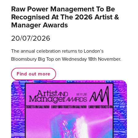
Raw Power Management To Be
Recognised At The 2026 Artist &
Manager Awards
20/07/2026
The annual celebration returns to London’s
Bloomsbury Big Top on Wednesday 18th November.
Find out more