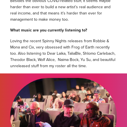
Besides the obvious COVID-related stuff, it seems maybe
harder than ever to build a new artist’s real audience and
real income, and that means it’s harder than ever for
management to make money too.
What music are you currently listening to?
Loving the recent Spinny Nights releases from Robbie &
Mona and Cix, very obsessed with Frog of Earth recently
too. Also listening to Dear Laika, TaliaBle, Shlomo Carlebach,
Theodor Black, Wolf Alice, Naima Bock, Yu Su, and beautiful
unreleased stuff from my roster all the time.