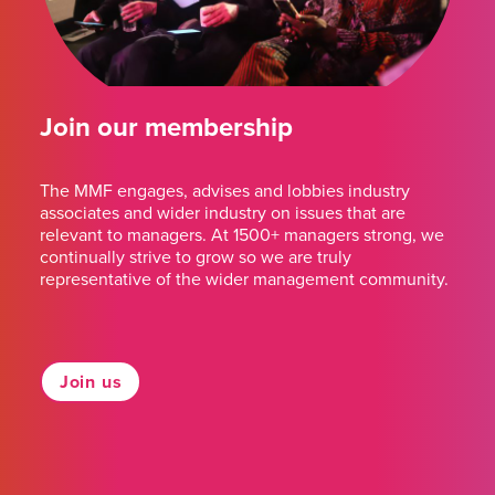
Join our membership
The MMF engages, advises and lobbies industry
associates and wider industry on issues that are
relevant to managers. At 1500+ managers strong, we
continually strive to grow so we are truly
representative of the wider management community.
Join us