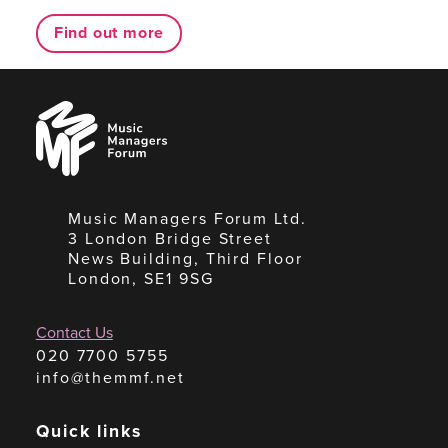
Find out more
Music
Managers
Forum
Music Managers Forum Ltd.
3 London Bridge Street
News Building, Third Floor
London, SE1 9SG
Contact Us
020 7700 5755
info@themmf.net
Quick links