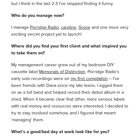
but I think in the last 2-3 I’ve stopped finding it funny.
Who do you manage now?
I manage
Porridge Radio
,
caroline
,
Grove
and one more very
exciting secret project yet to launch!
Where did you find your first client and what inspired you
to take them on?
My management career grew out of my bedroom DIY
cassette label
Memorials of Distinction
. Porridge Radio’s
early solo recordings were on
my first compilation
– I’ve
been friends with Dana since my late teens. I egged them
on as a full band and helped record their debut album in a
shed. When it became clear that other, more serious labels
with real money and resources were interested, I decided to
try to stay involved somehow, and I figured that meant
‘managing’ them.
What’s a good/bad day at work look like for you?