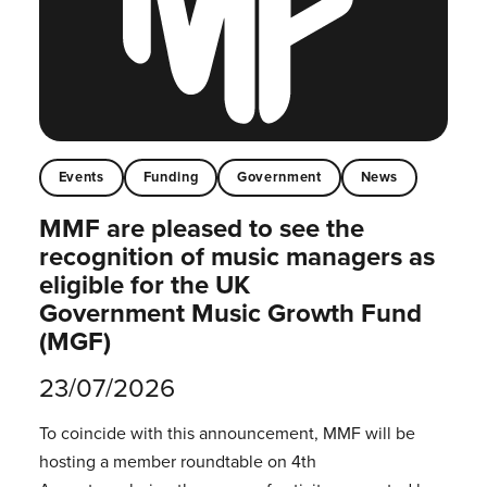
Events
Funding
Government
News
MMF are pleased to see the
recognition of music managers as
eligible for the UK
Government Music Growth Fund
(MGF)
23/07/2026
To coincide with this announcement, MMF will be
hosting a member roundtable on 4th