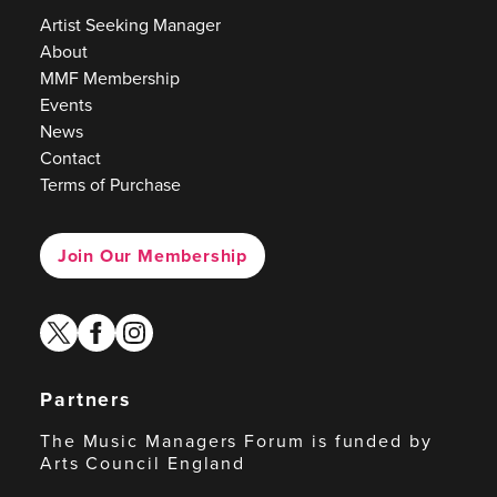
Artist Seeking Manager
About
MMF Membership
Events
News
Contact
Terms of Purchase
Join Our Membership
twitter
facebook
instagram
Partners
The Music Managers Forum is funded by
Arts Council England