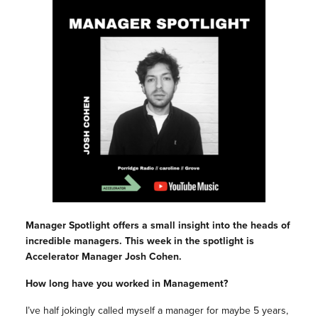
Manager Spotlight offers a small insight into the heads of
incredible managers. This week in the spotlight is
Accelerator Manager Josh Cohen.
How long have you worked in Management?
I’ve half jokingly called myself a manager for maybe 5 years,