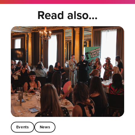
Read also...
Events
News