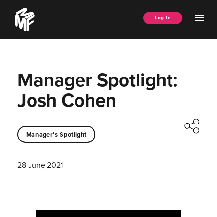
Skip
Music
to
Ope
Log In
Managers
content
Men
Forum
Manager Spotlight:
Josh Cohen
Manager's Spotlight
28 June 2021