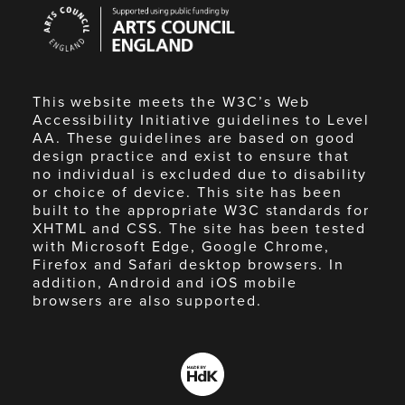
Arts
Council
England
This website meets the W3C’s Web
Accessibility Initiative guidelines to Level
AA. These guidelines are based on good
design practice and exist to ensure that
no individual is excluded due to disability
or choice of device. This site has been
built to the appropriate W3C standards for
XHTML and CSS. The site has been tested
with Microsoft Edge, Google Chrome,
Firefox and Safari desktop browsers. In
addition, Android and iOS mobile
browsers are also supported.
Made
by
HdK