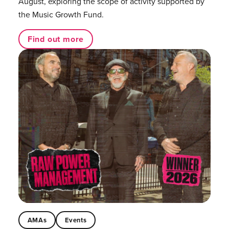
August, exploring the scope of activity supported by
the Music Growth Fund.
Find out more
AMAs
Events