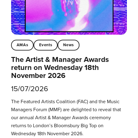
AMAs
Events
News
The Artist & Manager Awards
return on Wednesday 18th
November 2026
15/07/2026
The Featured Artists Coalition (FAC) and the Music
Managers Forum (MMF) are delighted to reveal that
our annual Artist & Manager Awards ceremony
returns to London’s Bloomsbury Big Top on
Wednesday 18th November 2026.