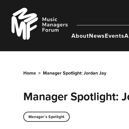
Skip
to
Music
content
Managers
Forum
About
News
Events
A
Home
>
Manager Spotlight: Jordan Jay
Manager Spotlight: J
Manager's Spotlight