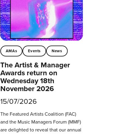
AMAs
Events
News
The Artist & Manager
Awards return on
Wednesday 18th
November 2026
15/07/2026
The Featured Artists Coalition (FAC)
and the Music Managers Forum (MMF)
are delighted to reveal that our annual