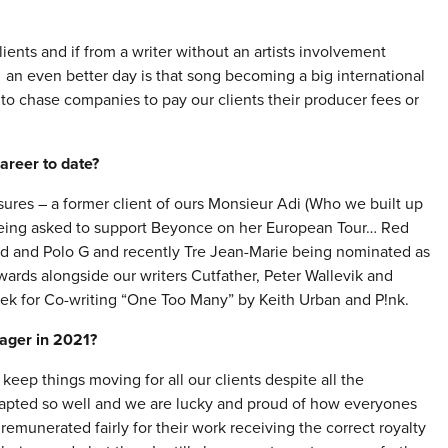
ients and if from a writer without an artists involvement
 – an even better day is that song becoming a big international
 to chase companies to pay our clients their producer fees or
areer to date?
sures – a former client of ours Monsieur Adi (Who we built up
 being asked to support Beyonce on her European Tour… Red
blud and Polo G and recently Tre Jean-Marie being nominated as
rds alongside our writers Cutfather, Peter Wallevik and
ek for Co-writing “One Too Many” by Keith Urban and P!nk.
nager in 2021?
eep things moving for all our clients despite all the
adapted so well and we are lucky and proud of how everyones
remunerated fairly for their work receiving the correct royalty