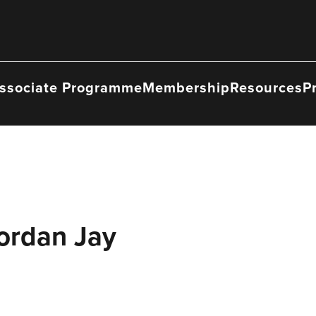
ssociate Programme
Membership
Resources
P
ordan Jay