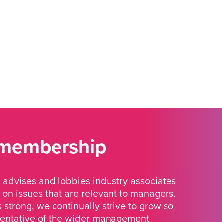
 membership
advises and lobbies industry associates
 on issues that are relevant to managers.
strong, we continually strive to grow so
sentative of the wider management