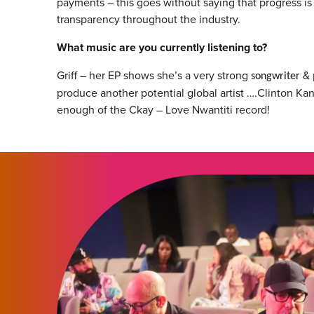
payments – this goes without saying that progress is 
transparency throughout the industry.
What music are you currently listening to?
Griff – her EP shows she’s a very strong
& 
songwriter
produce another potential global artist ….Clinton Kane
enough of the Ckay – Love Nwantiti record!