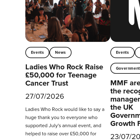
Events
News
Events
Ladies Who Rock Raise
Governmen
£50,000 for Teenage
MMF are 
Cancer Trust
the reco
27/07/2026
managers
the UK
Ladies Who Rock would like to say a
Governm
huge thank you to everyone who
Growth 
supported July's annual event, and
helped to raise over £50,000 for
23/07/2