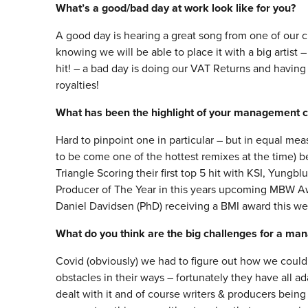
What’s a good/bad day at work look like for you?
A good day is hearing a great song from one of our cl
knowing we will be able to place it with a big artist
hit! – a bad day is doing our VAT Returns and having
royalties!
What has been the highlight of your management c
Hard to pinpoint one in particular – but in equal mea
to be come one of the hottest remixes at the time)
Triangle Scoring their first top 5 hit with KSI, Yung
Producer of The Year in this years upcoming MBW Awa
Daniel Davidsen (PhD) receiving a BMI award this we
What do you think are the big challenges for a ma
Covid (obviously) we had to figure out how we could k
obstacles in their ways – fortunately they have all 
dealt with it and of course writers & producers being 