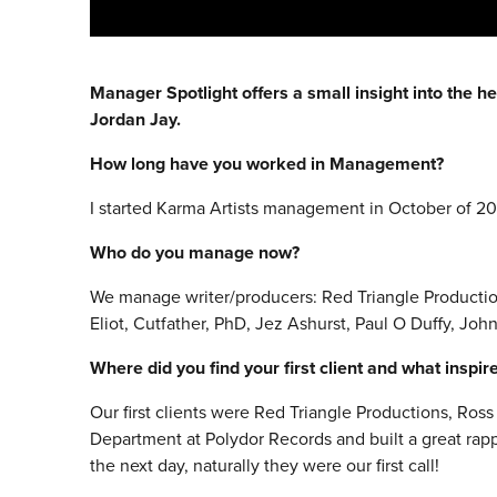
Manager Spotlight offers a small insight into the he
Jordan Jay.
How long have you worked in Management?
I started Karma Artists management in October of 20
Who do you manage now?
We manage writer/producers: Red Triangle Production
Eliot, Cutfather, PhD, Jez Ashurst, Paul O Duffy, John
Where did you find your first client and what inspi
Our first clients were Red Triangle Productions, Ro
Department at Polydor Records and built a great rap
the next day, naturally they were our first call!