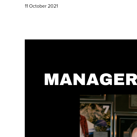
11 October 2021