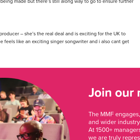
being made but there’s still along way to go to ensure further
producer – she
s the real deal and is exciting for the UK to
’
 feels like an exciting singer songwriter and i also cant get
Join our
The MMF engages, 
and wider industry
At 1500+ managers 
we are truly repre