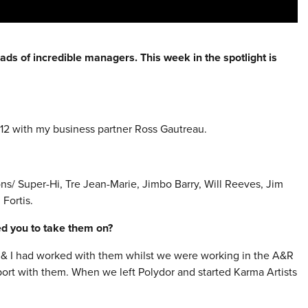
ads of incredible managers. This week in the spotlight is
12 with my business partner Ross Gautreau.
s/ Super-Hi, Tre Jean-Marie, Jimbo Barry, Will Reeves, Jim
 Fortis.
red you to take them on?
ss & I had worked with them whilst we were working in the A&R
port with them. When we left Polydor and started Karma Artists