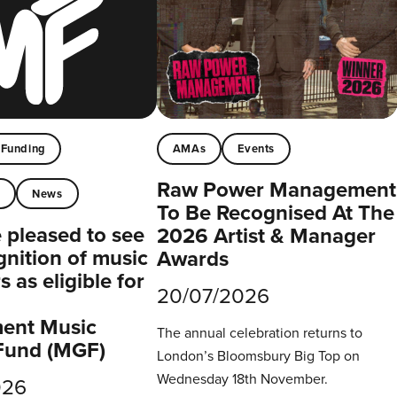
Funding
AMAs
Events
Raw Power Management
t
News
To Be Recognised At The
pleased to see
2026 Artist & Manager
gnition of music
Awards
 as eligible for
20/07/2026
ent Music
The annual celebration returns to
Fund (MGF)
London’s Bloomsbury Big Top on
Wednesday 18th November.
026