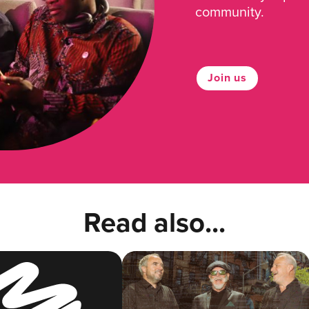
community.
Join us
Read also...