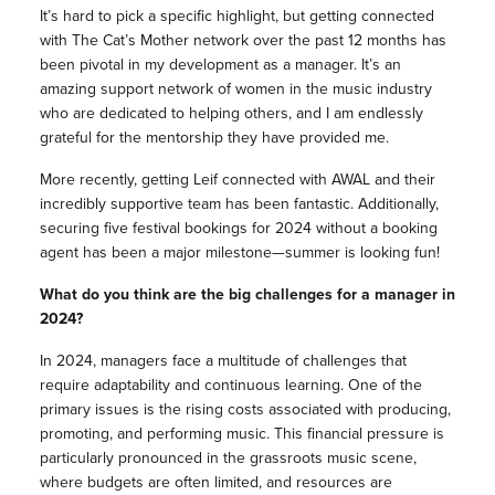
It’s hard to pick a specific highlight, but getting connected
with The Cat’s Mother network over the past 12 months has
been pivotal in my development as a manager. It’s an
amazing support network of women in the music industry
who are dedicated to helping others, and I am endlessly
grateful for the mentorship they have provided me.
More recently, getting Leif connected with AWAL and their
incredibly supportive team has been fantastic. Additionally,
securing five festival bookings for 2024 without a booking
agent has been a major milestone—summer is looking fun!
What do you think are the big challenges for a manager in
2024?
In 2024, managers face a multitude of challenges that
require adaptability and continuous learning. One of the
primary issues is the rising costs associated with producing,
promoting, and performing music. This financial pressure is
particularly pronounced in the grassroots music scene,
where budgets are often limited, and resources are