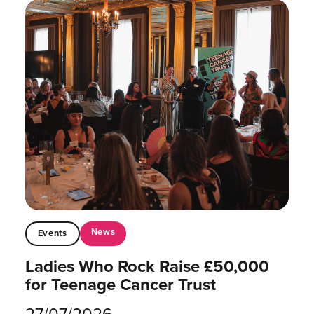
News
Events
Ladies Who Rock Raise £50,000
for Teenage Cancer Trust
27/07/2026