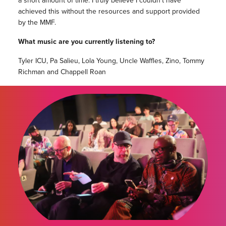
a short amount of time. I truly believe I couldn’t have
achieved this without the resources and support provided
by the MMF.
What music are you currently listening to?
Tyler ICU, Pa Salieu, Lola Young, Uncle Waffles, Zino, Tommy
Richman and Chappell Roan