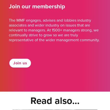
Join our membership
The MMF engages, advises and lobbies industry
associates and wider industry on issues that are
relevant to managers. At 1500+ managers strong, we
continually strive to grow so we are truly
representative of the wider management community.
Join us
Read also...