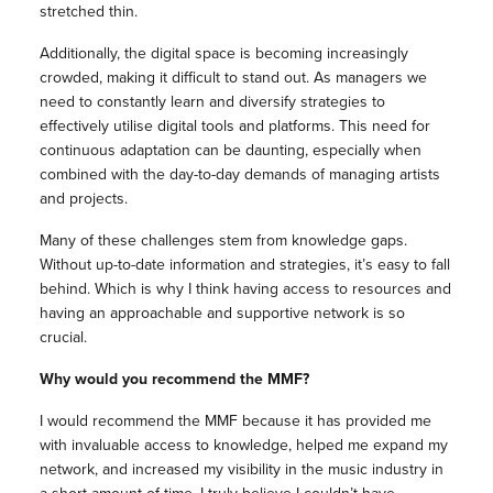
stretched thin.
Additionally, the digital space is becoming increasingly
crowded, making it difficult to stand out. As managers we
need to constantly learn and diversify strategies to
effectively utilise digital tools and platforms. This need for
continuous adaptation can be daunting, especially when
combined with the day-to-day demands of managing artists
and projects.
Many of these challenges stem from knowledge gaps.
Without up-to-date information and strategies, it’s easy to fall
behind. Which is why I think having access to resources and
having an approachable and supportive network is so
crucial.
Why would you recommend the MMF?
I would recommend the MMF because it has provided me
with invaluable access to knowledge, helped me expand my
network, and increased my visibility in the music industry in