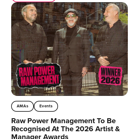
AMAs
Events
Raw Power Management To Be
Recognised At The 2026 Artist &
Manager Awards