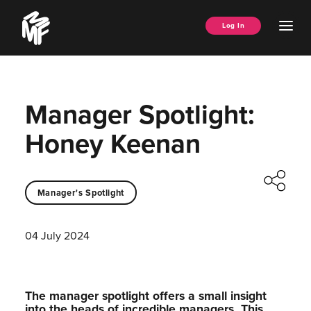
Skip
Music
to
Ope
Log In
Managers
content
Men
Forum
Manager Spotlight:
Honey Keenan
Manager's Spotlight
04 July 2024
The manager spotlight offers a small insight
into the heads of incredible managers.⁠ This