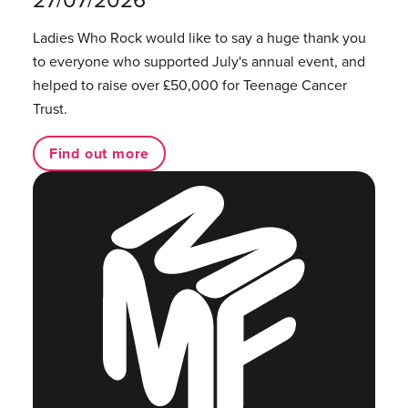
Ladies Who Rock would like to say a huge thank you
to everyone who supported July's annual event, and
helped to raise over £50,000 for Teenage Cancer
Trust.
Find out more