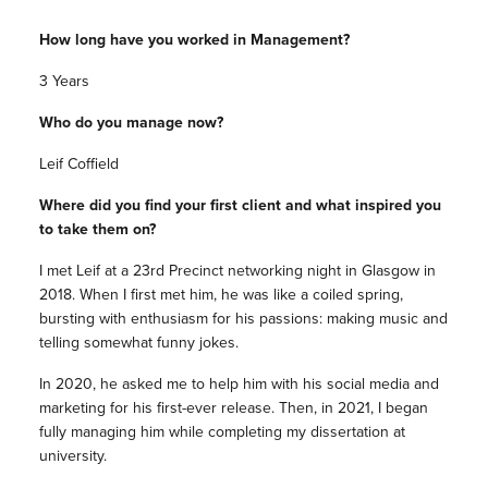
How long have you worked in Management?
3 Years
Who do you manage now?
Leif Coffield
Where did you find your first client and what inspired you
to take them on?
I met Leif at a 23rd Precinct networking night in Glasgow in
2018. When I first met him, he was like a coiled spring,
bursting with enthusiasm for his passions: making music and
telling somewhat funny jokes.
In 2020, he asked me to help him with his social media and
marketing for his first-ever release. Then, in 2021, I began
fully managing him while completing my dissertation at
university.