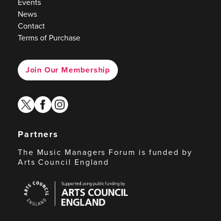
Events
News
Contact
Terms of Purchase
Join Our Membership
twitter
facebook
instagram
Partners
The Music Managers Forum is funded by
Arts Council England
Arts
Council
England