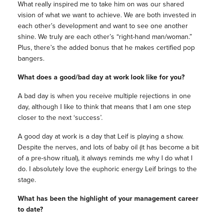
What really inspired me to take him on was our shared
vision of what we want to achieve. We are both invested in
each other’s development and want to see one another
shine. We truly are each other’s “right-hand man/woman.”
Plus, there’s the added bonus that he makes certified pop
bangers.
What does a good/bad day at work look like for you?
A bad day is when you receive multiple rejections in one
day, although I like to think that means that I am one step
closer to the next ‘success’.
A good day at work is a day that Leif is playing a show.
Despite the nerves, and lots of baby oil (it has become a bit
of a pre-show ritual), it always reminds me why I do what I
do. I absolutely love the euphoric energy Leif brings to the
stage.
What has been the highlight of your management career
to date?