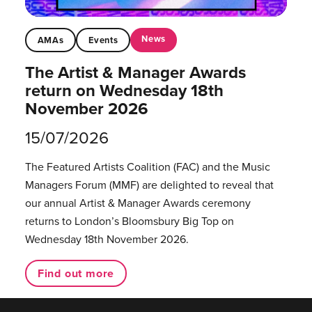
News
AMAs
Events
The Artist & Manager Awards
return on Wednesday 18th
November 2026
15/07/2026
The Featured Artists Coalition (FAC) and the Music
Managers Forum (MMF) are delighted to reveal that
our annual Artist & Manager Awards ceremony
returns to London’s Bloomsbury Big Top on
Wednesday 18th November 2026.
Find out more