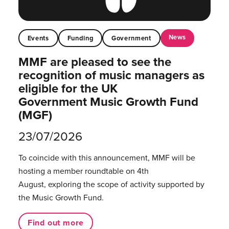
News
Events
Funding
Government
MMF are pleased to see the
recognition of music managers as
eligible for the UK
Government Music Growth Fund
(MGF)
23/07/2026
To coincide with this announcement, MMF will be
hosting a member roundtable on 4th
August, exploring the scope of activity supported by
the Music Growth Fund.
Find out more