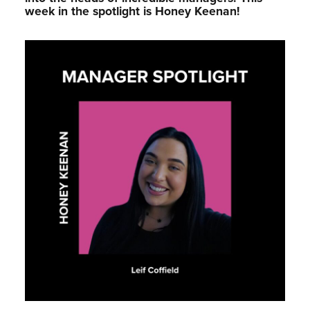
week in the spotlight is Honey Keenan!