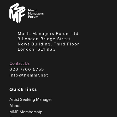
Music
Managers
Forum
Music Managers Forum Ltd.
3 London Bridge Street
News Building, Third Floor
London, SE1 9SG
Contact Us
020 7700 5755
info@themmf.net
Quick links
Artist Seeking Manager
About
MMF Membership