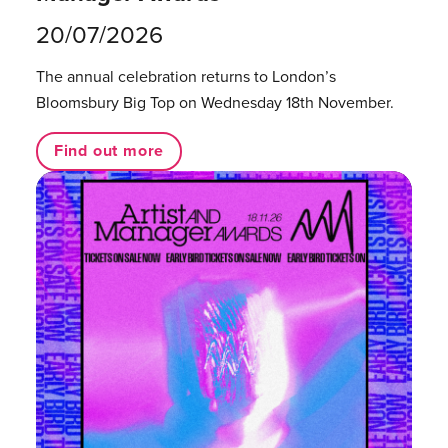
20/07/2026
The annual celebration returns to London’s
Bloomsbury Big Top on Wednesday 18th November.
Find out more