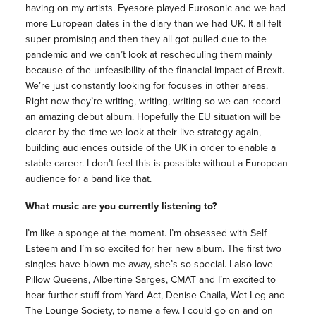
having on my artists. Eyesore played Eurosonic and we had
more European dates in the diary than we had UK. It all felt
super promising and then they all got pulled due to the
pandemic and we can’t look at rescheduling them mainly
because of the unfeasibility of the financial impact of Brexit.
We’re just constantly looking for focuses in other areas.
Right now they’re writing, writing, writing so we can record
an amazing debut album. Hopefully the EU situation will be
clearer by the time we look at their live strategy again,
building audiences outside of the UK in order to enable a
stable career. I don’t feel this is possible without a European
audience for a band like that.
What
music
are you currently listening to?
I’m like a sponge at the moment. I’m obsessed with Self
Esteem and I’m so excited for her new album. The first two
singles have blown me away, she’s so special. I also love
Pillow Queens, Albertine Sarges, CMAT and I’m excited to
hear further stuff from Yard Act, Denise Chaila, Wet Leg and
The Lounge Society, to name a few. I could go on and on