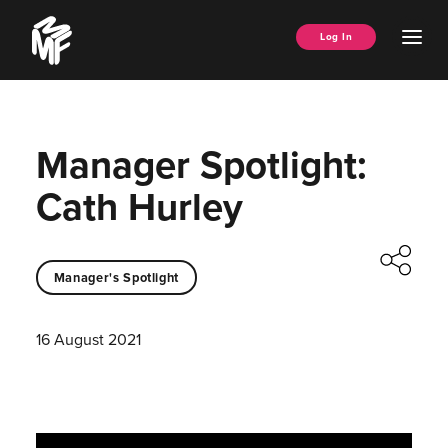
Skip
Music
to
Ope
Log In
Managers
content
Men
Forum
Manager Spotlight:
Cath Hurley
Manager's Spotlight
16 August 2021