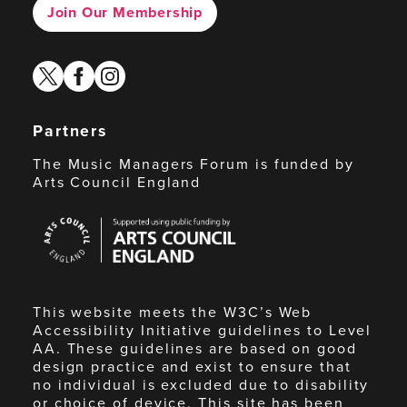
Join Our Membership
twitter
facebook
instagram
Partners
The Music Managers Forum is funded by
Arts Council England
Arts
Council
England
This website meets the W3C’s Web
Accessibility Initiative guidelines to Level
AA. These guidelines are based on good
design practice and exist to ensure that
no individual is excluded due to disability
or choice of device. This site has been