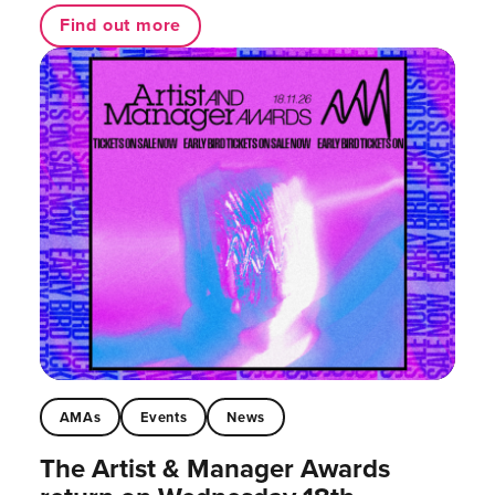
Find out more
AMAs
Events
News
The Artist & Manager Awards