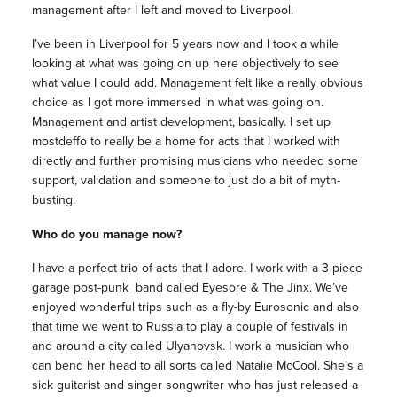
management
after I left and moved to Liverpool.
I’ve been in Liverpool for 5 years now and I took a while
looking at what was going on up here objectively to see
what value I could add.
Management
felt like a really obvious
choice as I got more immersed in what was going on.
Management
and artist development, basically. I set up
mostdeffo to really be a home for acts that I worked with
directly and further promising
musicians
who needed some
support, validation and someone to just do a bit of myth-
busting.
Who do you manage now?
I have a perfect trio of acts that I adore. I work with a 3-piece
garage post-punk band called Eyesore & The Jinx. We’ve
enjoyed wonderful trips such as a fly-by Eurosonic and also
that time we went to Russia to play a couple of festivals in
and around a city called Ulyanovsk. I work a musician who
can bend her head to all sorts called Natalie McCool. She’s a
sick guitarist and singer songwriter who has just released a