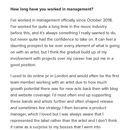
How long have you worked in
management
?
I’ve worked in
management
officially since October 2018.
I’ve worked for quite a long time in the
music
industry
before this, and it’s always something I really wanted to do,
but never quite had the confidence to take on. It can feel a
daunting prospect to be over every element of what is going
on with an artist, but I think the gradual build up of my
involvement with projects over my career has put me in a
good position.
I used to do online pr in London and would often be the first
team member working with an artist due to how much
growth potential there was for new acts back then with blog
and website coverage. I’d most often end up supporting
these bands and artists further and often shaped release
and sometimes live strategy. I then became a product
manager
, which I loved but I was always aware that I
represented the label rather than the artist and I don’t think
it came as a surprise to my bosses that I went into