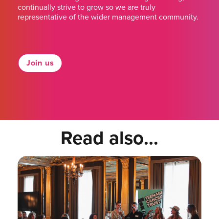
continually strive to grow so we are truly
representative of the wider management community.
Join us
Read also...