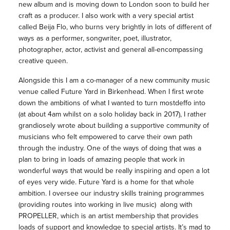
new album and is moving down to London soon to build her
craft as a producer. I also work with a very special artist
called Beija Flo, who burns very brightly in lots of different of
ways as a performer, songwriter, poet, illustrator,
photographer, actor, activist and general all-encompassing
creative queen.
Alongside this I am a co-
manager
of a new community
music
venue called Future Yard in Birkenhead. When I first wrote
down the ambitions of what I wanted to turn mostdeffo into
(at about 4am whilst on a solo holiday back in 2017), I rather
grandiosely wrote about building a supportive community of
musicians
who felt empowered to carve their own path
through the industry. One of the ways of doing that was a
plan to bring in loads of amazing people that work in
wonderful ways that would be really inspiring and open a lot
of eyes very wide. Future Yard is a home for that whole
ambition. I oversee our industry skills training programmes
(providing routes into working in live
music
) along with
PROPELLER, which is an artist membership that provides
loads of support and knowledge to special artists. It’s mad to