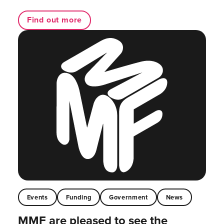
Find out more
Events
Funding
Government
News
MMF are pleased to see the