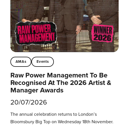
AMAs
Events
Raw Power Management To Be
Recognised At The 2026 Artist &
Manager Awards
20/07/2026
The annual celebration returns to London’s
Bloomsbury Big Top on Wednesday 18th November.