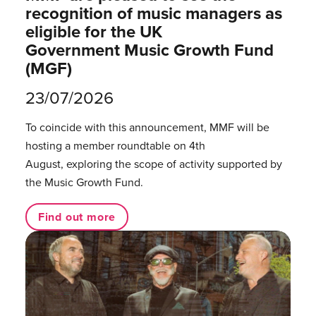
recognition of music managers as
eligible for the UK
Government Music Growth Fund
(MGF)
23/07/2026
To coincide with this announcement, MMF will be
hosting a member roundtable on 4th
August, exploring the scope of activity supported by
the Music Growth Fund.
Find out more