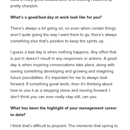
pretty sharpish.
What’s a good/bad day at work look like for you?
There’s always a lot going on, so even when certain things
aren’t quite going the way I want them to go, there’s always
something else that’s positive to keep the spirits up.
I guess a bad day is when nothing happens. Any effort that
is put in doesn’t result in any responses or actions. A good
day is when inspiring conversations take place, along with
seeing something developing and growing and imagining
future possibilities. It’s important for me to always look
forward. If something great lands, then it’s thinking about
how to use it as a stepping stone and moving forward. I
don’t think you can ever really stay still, can you.
What has been the highlight of your
management
career
to date?
I think that’s difficult to pinpoint. The moments that spring to