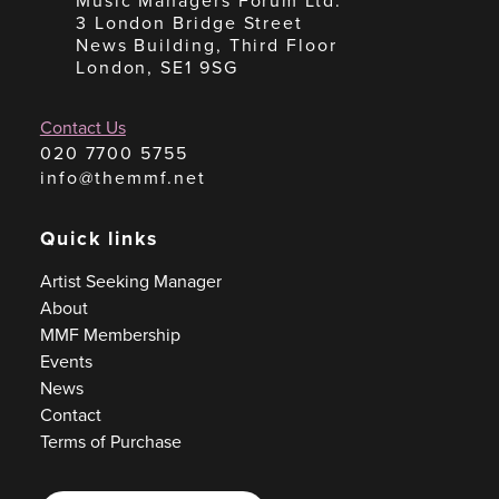
Music Managers Forum Ltd.
3 London Bridge Street
News Building, Third Floor
London, SE1 9SG
Contact Us
020 7700 5755
info@themmf.net
Quick links
Artist Seeking Manager
About
MMF Membership
Events
News
Contact
Terms of Purchase