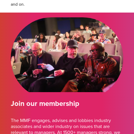
and on.
Join our membership
The MMF engages, advises and lobbies industry
associates and wider industry on issues that are
relevant to managers. At 1500+ managers strong, we