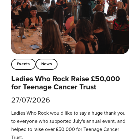
Events
News
Ladies Who Rock Raise £50,000
for Teenage Cancer Trust
27/07/2026
Ladies Who Rock would like to say a huge thank you
to everyone who supported July's annual event, and
helped to raise over £50,000 for Teenage Cancer
Trust.