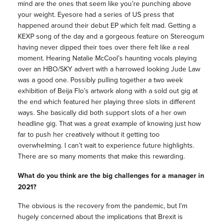
mind are the ones that seem like you’re punching above
your weight. Eyesore had a series of US press that
happened around their debut EP which felt mad. Getting a
KEXP song of the day and a gorgeous feature on Stereogum
having never dipped their toes over there felt like a real
moment. Hearing Natalie McCool’s haunting vocals playing
over an HBO/SKY advert with a harrowed looking Jude Law
was a good one. Possibly pulling together a two week
exhibition of Beija Flo’s artwork along with a sold out gig at
the end which featured her playing three slots in different
ways. She basically did both support slots of a her own
headline gig. That was a great example of knowing just how
far to push her creatively without it getting too
overwhelming. I can’t wait to experience future highlights.
There are so many moments that make this rewarding.
What do you think are the big challenges for a
manager
in
2021?
The obvious is the recovery from the pandemic, but I’m
hugely concerned about the implications that Brexit is