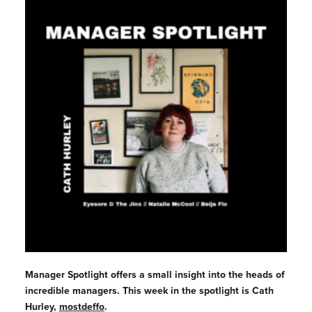
Manager
Spotlight offers a small insight into the heads of
incredible
managers
. This week in the spotlight is Cath
Hurley,
mostdeffo
.