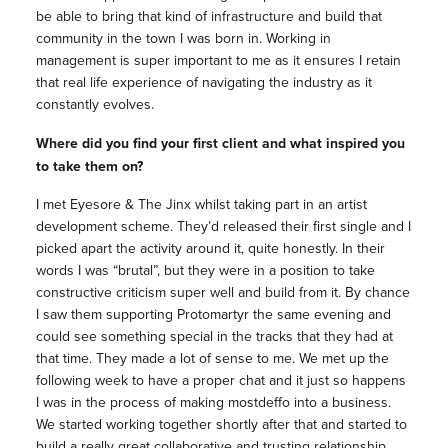
be able to bring that kind of infrastructure and build that
community in the town I was born in. Working in
management
is super important to me as it ensures I retain
that real life experience of navigating the industry as it
constantly evolves.
Where did you find your first client and what inspired you
to take them on?
I met Eyesore & The Jinx whilst taking part in an artist
development scheme. They’d released their first single and I
picked apart the activity around it, quite honestly. In their
words I was “brutal”, but they were in a position to take
constructive criticism super well and build from it. By chance
I saw them supporting Protomartyr the same evening and
could see something special in the tracks that they had at
that time. They made a lot of sense to me. We met up the
following week to have a proper chat and it just so happens
I was in the process of making mostdeffo into a business.
We started working together shortly after that and started to
build a really great collaborative and trusting relationship