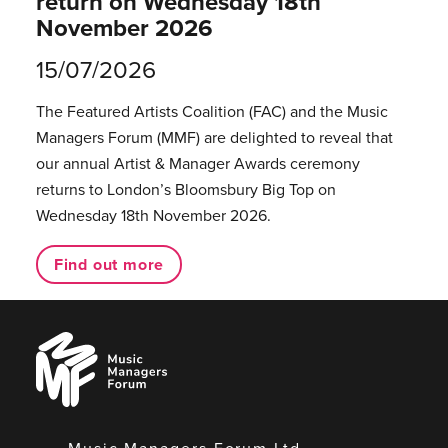
return on Wednesday 18th
November 2026
15/07/2026
The Featured Artists Coalition (FAC) and the Music
Managers Forum (MMF) are delighted to reveal that
our annual Artist & Manager Awards ceremony
returns to London’s Bloomsbury Big Top on
Wednesday 18th November 2026.
Find out more
Music
Managers
Forum