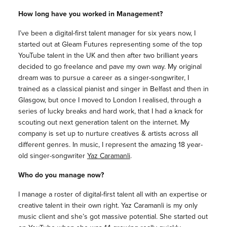
How long have you worked in Management?
I’ve been a digital-first talent manager for six years now, I
started out at Gleam Futures representing some of the top
YouTube talent in the UK and then after two brilliant years
decided to go freelance and pave my own way. My original
dream was to pursue a career as a singer-songwriter, I
trained as a classical pianist and singer in Belfast and then in
Glasgow, but once I moved to London I realised, through a
series of lucky breaks and hard work, that I had a knack for
scouting out next generation talent on the internet. My
company is set up to nurture creatives & artists across all
different genres. In music, I represent the amazing 18 year-
old singer-songwriter
Yaz Caramanli
.
Who do you manage now?
I manage a roster of digital-first talent all with an expertise or
creative talent in their own right. Yaz Caramanli is my only
music client and she’s got massive potential. She started out