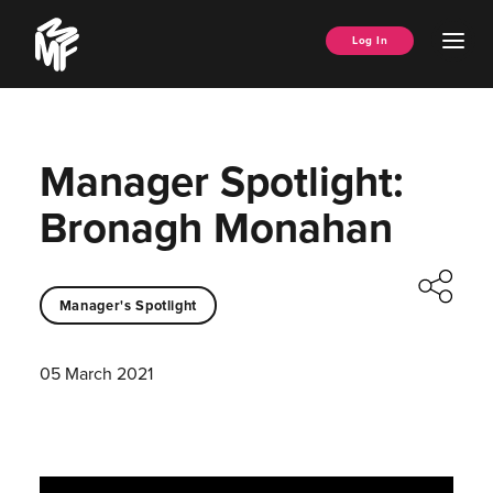
Skip
Music
to
Ope
Log In
Managers
content
Men
Forum
Manager Spotlight:
Bronagh Monahan
Manager's Spotlight
05 March 2021