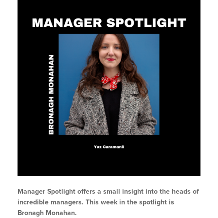
Manager Spotlight offers a small insight into the heads of
incredible managers. This week in the spotlight is
Bronagh Monahan.