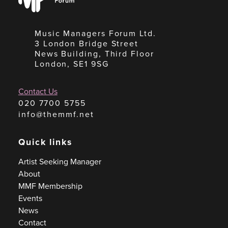
Forum
Music Managers Forum Ltd.
3 London Bridge Street
News Building, Third Floor
London, SE1 9SG
Contact Us
020 7700 5755
info@themmf.net
Quick links
Artist Seeking Manager
About
MMF Membership
Events
News
Contact