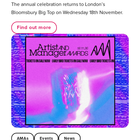
The annual celebration returns to London’s
Bloomsbury Big Top on Wednesday 18th November.
Find out more
AMAs
Events
News