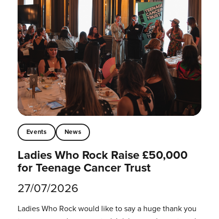
Events
News
Ladies Who Rock Raise £50,000
for Teenage Cancer Trust
27/07/2026
Ladies Who Rock would like to say a huge thank you