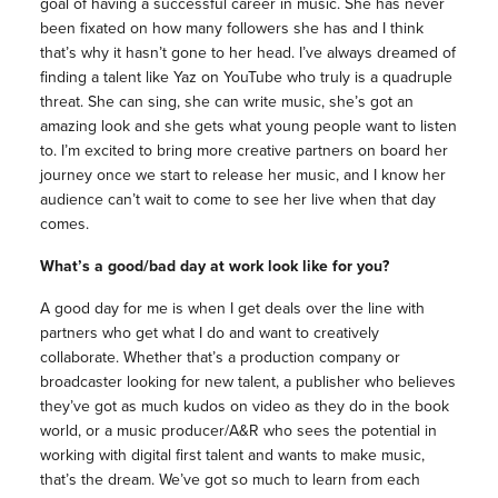
goal of having a successful career in music. She has never
been fixated on how many followers she has and I think
that’s why it hasn’t gone to her head. I’ve always dreamed of
finding a talent like Yaz on YouTube who truly is a quadruple
threat. She can sing, she can write music, she’s got an
amazing look and she gets what young people want to listen
to. I’m excited to bring more creative partners on board her
journey once we start to release her music, and I know her
audience can’t wait to come to see her live when that day
comes.
What’s a good/bad day at work look like for you?
A good day for me is when I get deals over the line with
partners who get what I do and want to creatively
collaborate. Whether that’s a production company or
broadcaster looking for new talent, a publisher who believes
they’ve got as much kudos on video as they do in the book
world, or a music producer/A&R who sees the potential in
working with digital first talent and wants to make music,
that’s the dream. We’ve got so much to learn from each