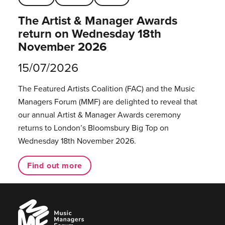
The Artist & Manager Awards
return on Wednesday 18th
November 2026
15/07/2026
The Featured Artists Coalition (FAC) and the Music
Managers Forum (MMF) are delighted to reveal that
our annual Artist & Manager Awards ceremony
returns to London’s Bloomsbury Big Top on
Wednesday 18th November 2026.
Find out more
Music
Managers