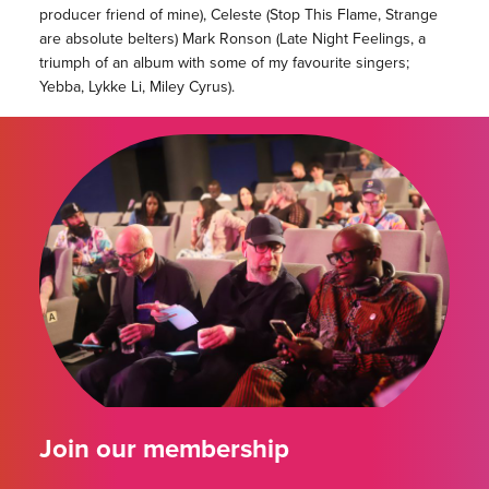
producer friend of mine), Celeste (Stop This Flame, Strange
are absolute belters) Mark Ronson (Late Night Feelings, a
triumph of an album with some of my favourite singers;
Yebba, Lykke Li, Miley Cyrus).
Join our membership