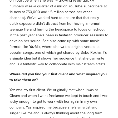
on YouTube when she was 14 growing really quickly
numbers wise (a quarter of a million YouTube subscribers at
14 now at 750,000 and 1.5 million across her other
channels). We’ve worked hard to ensure that that really
quick exposure didn’t distract from her having a normal
teenage life and having the headspace to focus on school.
In the past year she’s been in fantastic producer sessions to
develop her sound. She also came up with some music
formats like YazMix, where she writes original verses to
popular songs, one of which got shared by
Bebe Rexha
. It’s
a simple idea but it shows her audience that she can write
and is a fantastic way to collaborate with mainstream artists.
Where did you find your first client and what inspired you
to take them on?
Yaz was my first client. We originally met when I was at
Gleam and when I went freelance we kept in touch and I was
lucky enough to get to work with her again in my own
company. Yaz inspired me because she’s an artist and
singer like me and is always thinking about the long term