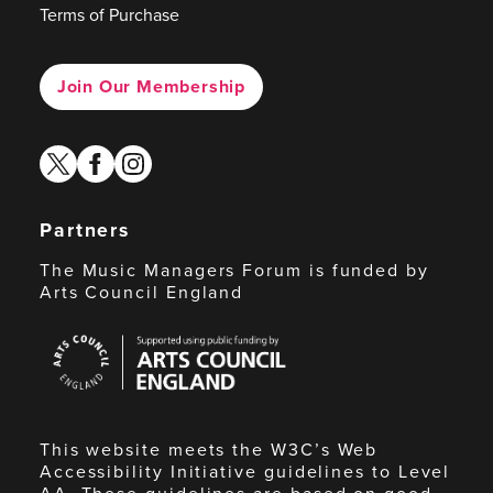
Terms of Purchase
Join Our Membership
twitter
facebook
instagram
Partners
The Music Managers Forum is funded by
Arts Council England
Arts
Council
England
This website meets the W3C’s Web
Accessibility Initiative guidelines to Level