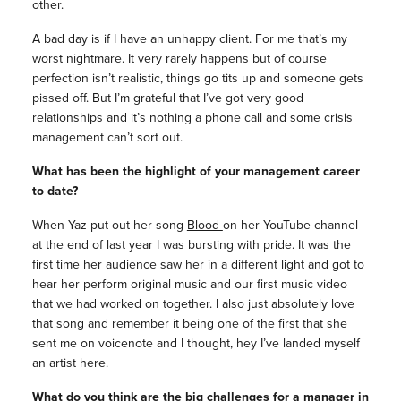
other.
A bad day is if I have an unhappy client. For me that’s my
worst nightmare. It very rarely happens but of course
perfection isn’t realistic, things go tits up and someone gets
pissed off. But I’m grateful that I’ve got very good
relationships and it’s nothing a phone call and some crisis
management can’t sort out.
What has been the highlight of your management career
to date?
When Yaz put out her song
Blood
on her YouTube channel
at the end of last year I was bursting with pride. It was the
first time her audience saw her in a different light and got to
hear her perform original music and our first music video
that we had worked on together. I also just absolutely love
that song and remember it being one of the first that she
sent me on voicenote and I thought, hey I’ve landed myself
an artist here.
What do you think are the big challenges for a manager in