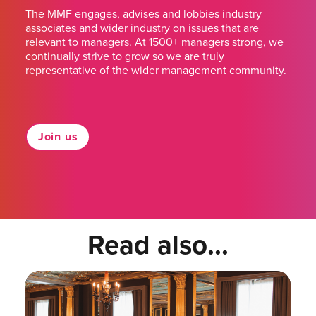
The MMF engages, advises and lobbies industry
associates and wider industry on issues that are
relevant to managers. At 1500+ managers strong, we
continually strive to grow so we are truly
representative of the wider management community.
Join us
Read also...