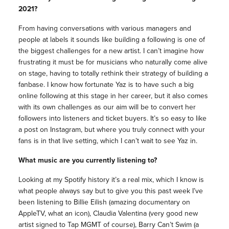
2021?
From having conversations with various managers and
people at labels it sounds like building a following is one of
the biggest challenges for a new artist. I can’t imagine how
frustrating it must be for musicians who naturally come alive
on stage, having to totally rethink their strategy of building a
fanbase. I know how fortunate Yaz is to have such a big
online following at this stage in her career, but it also comes
with its own challenges as our aim will be to convert her
followers into listeners and ticket buyers. It’s so easy to like
a post on Instagram, but where you truly connect with your
fans is in that live setting, which I can’t wait to see Yaz in.
What music are you currently listening to?
Looking at my Spotify history it’s a real mix, which I know is
what people always say but to give you this past week I’ve
been listening to Billie Eilish (amazing documentary on
AppleTV, what an icon), Claudia Valentina (very good new
artist signed to Tap MGMT of course), Barry Can’t Swim (a