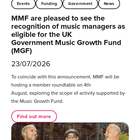
Events
Funding
Government
News
MMF are pleased to see the
recognition of music managers as
eligible for the UK
Government Music Growth Fund
(MGF)
23/07/2026
To coincide with this announcement, MMF will be
hosting a member roundtable on 4th
August, exploring the scope of activity supported by
the Music Growth Fund.
Find out more