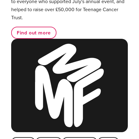
to everyone who supported July's annual event, and
helped to raise over £50,000 for Teenage Cancer
Trust.
Find out more