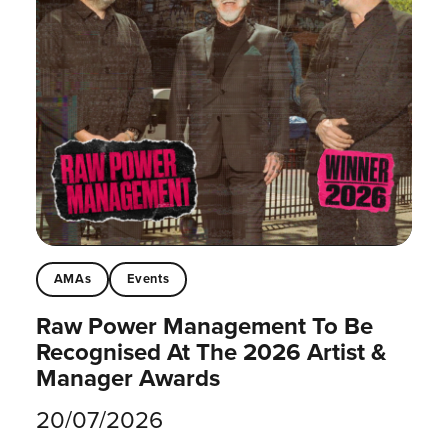
AMAs
Events
Raw Power Management To Be
Recognised At The 2026 Artist &
Manager Awards
20/07/2026