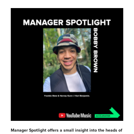
Manager Spotlight offers a small insight into the heads of