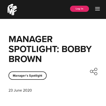
Skip
Music
to
Ope
Log In
Managers
content
Men
Forum
MANAGER
SPOTLIGHT: BOBBY
BROWN
Manager's Spotlight
23 June 2020