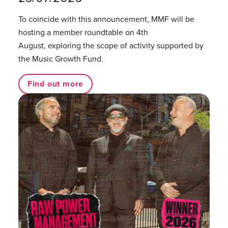
To coincide with this announcement, MMF will be
hosting a member roundtable on 4th
August, exploring the scope of activity supported by
the Music Growth Fund.
Find out more