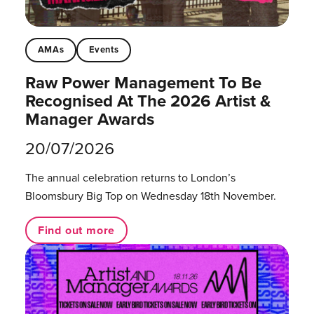
AMAs
Events
Raw Power Management To Be
Recognised At The 2026 Artist &
Manager Awards
20/07/2026
The annual celebration returns to London’s
Bloomsbury Big Top on Wednesday 18th November.
Find out more