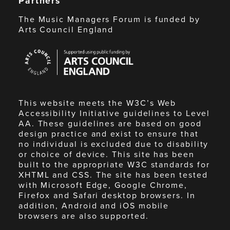
Partners
The Music Managers Forum is funded by
Arts Council England
Arts
Council
England
This website meets the W3C’s Web
Accessibility Initiative guidelines to Level
AA. These guidelines are based on good
design practice and exist to ensure that
no individual is excluded due to disability
or choice of device. This site has been
built to the appropriate W3C standards for
XHTML and CSS. The site has been tested
with Microsoft Edge, Google Chrome,
Firefox and Safari desktop browsers. In
addition, Android and iOS mobile
browsers are also supported.