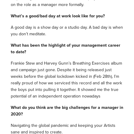
on the role as a manager more formally.
What’s a good/bad day at work look like for you?
A good day is a show day or a studio day. A bad day is when
you don’t meditate.
What has been the highlight of your management career
to date?
Frankie Stew and Harvey Gunn’s Breathing Exercises album
and campaign just gone. Despite it being released just
weeks before the global lockdown kicked in (Feb 28th), I’m
really proud of how we serviced this record and all the work
the boys put into pulling it together. It showed me the true
potential of an independent operation nowadays
What do you think are the big challenges for a manager in
2020?
Navigating the global pandemic and keeping your Artists
sane and inspired to create.