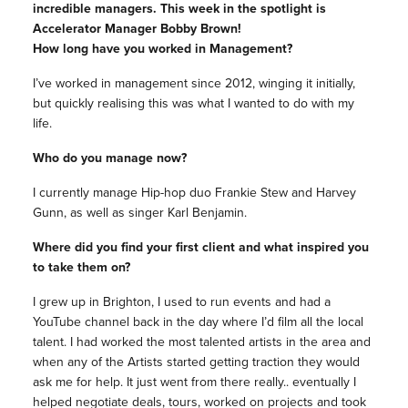
incredible managers. This week in the spotlight is
Accelerator Manager Bobby Brown!
How long have you worked in Management?
I’ve worked in management since 2012, winging it initially,
but quickly realising this was what I wanted to do with my
life.
Who do you manage now?
I currently manage Hip-hop duo Frankie Stew and Harvey
Gunn, as well as singer Karl Benjamin.
Where did you find your first client and what inspired you
to take them on?
I grew up in Brighton, I used to run events and had a
YouTube channel back in the day where I’d film all the local
talent. I had worked the most talented artists in the area and
when any of the Artists started getting traction they would
ask me for help. It just went from there really.. eventually I
helped negotiate deals, tours, worked on projects and took