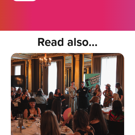
Read also...