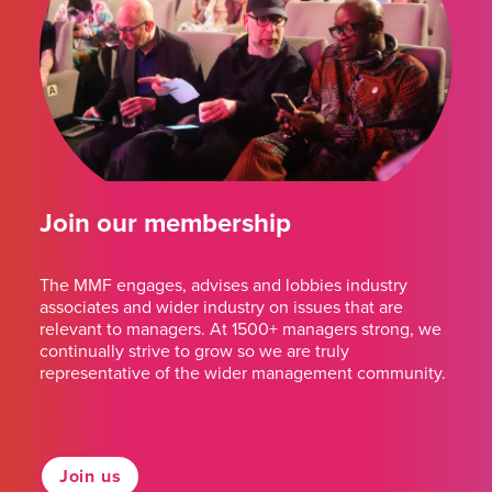
Join our membership
The MMF engages, advises and lobbies industry
associates and wider industry on issues that are
relevant to managers. At 1500+ managers strong, we
continually strive to grow so we are truly
representative of the wider management community.
Join us