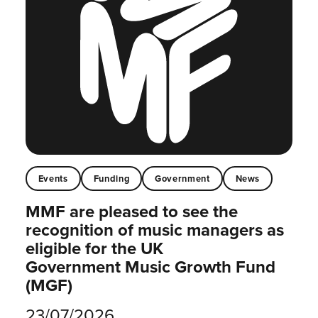
Events
Funding
Government
News
MMF are pleased to see the
recognition of music managers as
eligible for the UK
Government Music Growth Fund
(MGF)
23/07/2026