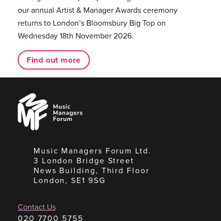
our annual Artist & Manager Awards ceremony
returns to London’s Bloomsbury Big Top on
Wednesday 18th November 2026.
Find out more
Music
Managers
Forum
Music Managers Forum Ltd.
3 London Bridge Street
News Building, Third Floor
London, SE1 9SG
Contact Us
020 7700 5755