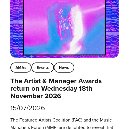
AMAs
Events
News
The Artist & Manager Awards
return on Wednesday 18th
November 2026
15/07/2026
The Featured Artists Coalition (FAC) and the Music
Managers Forum (MMF) are delighted to reveal that