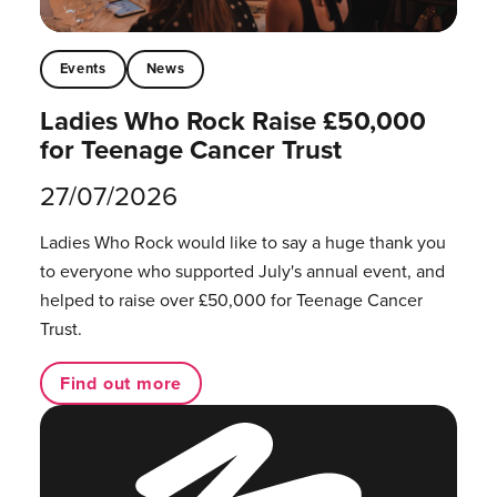
Events
News
Ladies Who Rock Raise £50,000
for Teenage Cancer Trust
27/07/2026
Ladies Who Rock would like to say a huge thank you
to everyone who supported July's annual event, and
helped to raise over £50,000 for Teenage Cancer
Trust.
Find out more