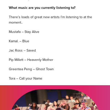
What music are you currently listening to?
There’s loads of great new artists I’m listening to at the
moment..
Mustafa – Stay Alive
Kamal. – Blue
Jac Ross – Saved
Pip Millett – Heavenly Mother
Greentea Peng – Ghost Town
Tora – Call your Name