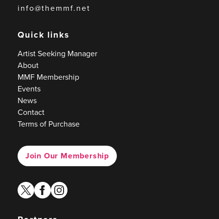
info@themmf.net
Quick links
Artist Seeking Manager
About
MMF Membership
Events
News
Contact
Terms of Purchase
Join Our Membership
twitter
facebook
instagram