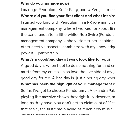
Who do you manage now?
I manage Pendulum, Knife Party, and we’ve just recen
Where did you find your first client and what inspi
I started working with Pendulum in a PR role many y
management company, where I worked for about 18 mo
the band, and after a little while, Rob Swire (Pendulu
management company, Unholy. He’s super inspiring to
other creative aspects, combined with my knowledge 
powerful partnership.
What’s a good/bad day at work look like for you?
A good day is when I get to do something fun and cre
music from my artists. I also love the live side of my
good day for me. A bad day is just a boring day when
What has been the highlight of your management c
So far, I’ve got to choose Pendulum at Alexandra Pal
playing the massive shows they rightfully deserve, an
long as they have, you don’t get to claim a lot of “firs
that scale, the first time playing as much new music,