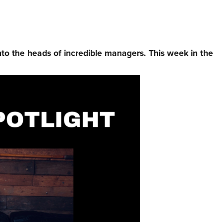
nto the heads of incredible managers.⁠ This week in the