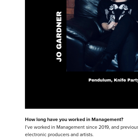
How long have you worked in Management?
I’ve worked in Management since 2019, and previousl
electronic producers and artists.