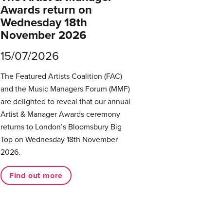
Awards return on
Wednesday 18th
November 2026
15/07/2026
The Featured Artists Coalition (FAC)
and the Music Managers Forum (MMF)
are delighted to reveal that our annual
Artist & Manager Awards ceremony
returns to London’s Bloomsbury Big
Top on Wednesday 18th November
2026.
Find out more