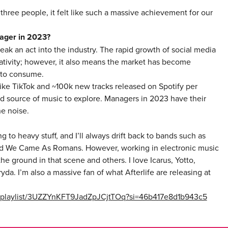
ee people, it felt like such a massive achievement for our
nager in 2023?
reak an act into the industry. The rapid growth of social media
reativity; however, it also means the market has become
 to consume.
like TikTok and ~100k new tracks released on Spotify per
 source of music to explore. Managers in 2023 have their
he noise.
ing to heavy stuff, and I’ll always drift back to bands such as
 and We Came As Romans. However, working in electronic music
he ground in that scene and others. I love Icarus, Yotto,
da. I’m also a massive fan of what Afterlife are releasing at
om/playlist/3UZZYnKFT9JadZpJCjtTOq?si=46b417e8d1b943c5