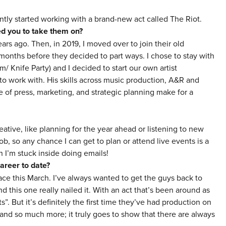
tly started working with a brand-new act called The Riot.
red you to take them on?
ears ago. Then, in 2019, I moved over to
jo
in their old
nths before they decided to part ways. I chose to stay with
m/ Knife Party) and I decided to start our own artist
 work with. His skills across music production, A&R and
of press, marketing, and strategic planning make for a
ative, like planning for the year ahead or listening to new
jo
b, so any chance I can get to plan or attend live events is a
 I’m stuck inside doing emails!
areer to date?
ace this March. I’ve always wanted to get the guys back to
d this one really nailed it. With an act that’s been around as
ts”. But it’s definitely the first time they’ve had production on
 and so much more; it truly goes to show that there are always