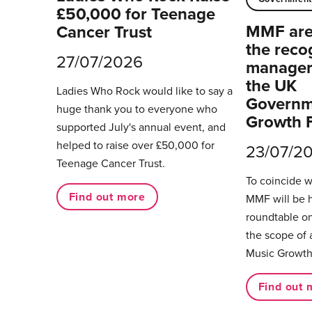
£50,000 for Teenage
MMF are 
Cancer Trust
the reco
27/07/2026
managers
the UK
Ladies Who Rock would like to say a
Governm
huge thank you to everyone who
Growth 
supported July's annual event, and
helped to raise over £50,000 for
23/07/2
Teenage Cancer Trust.
To coincide 
Find out more
MMF will be 
roundtable on
the scope of 
Music Growth
Find out 