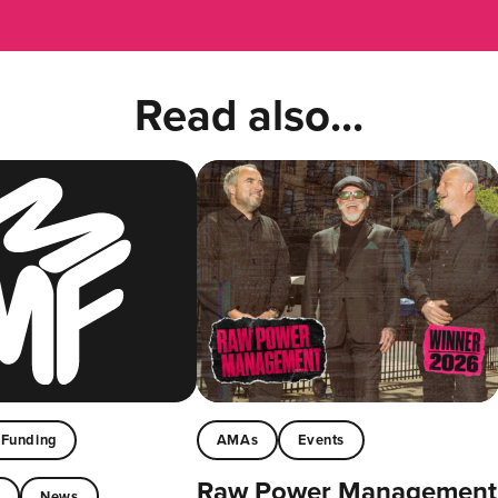
Read also...
Funding
AMAs
Events
Raw Power Management
t
News