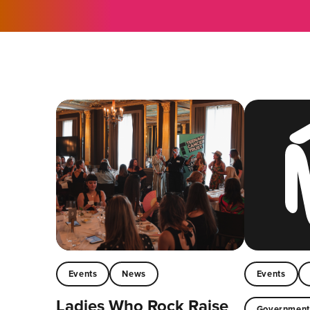
Events
News
Events
Ladies Who Rock Raise
Governmen