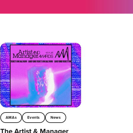
AMAs
Events
News
The Artist & Manager