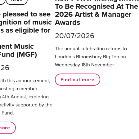
To Be Recognised At The
pleased to see
2026 Artist & Manager
gnition of music
Awards
 as eligible for
20/07/2026
ent Music
The annual celebration returns to
Fund (MGF)
London’s Bloomsbury Big Top on
Wednesday 18th November.
026
Find out more
with this announcement,
hosting a member
 4th August, exploring
activity supported by the
 Fund.
more