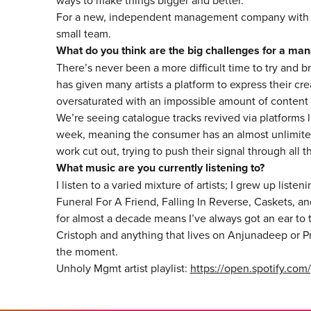
ways to make things bigger and better.
For a new, independent management company with thr
small team.
What do you think are the big challenges for a ma
There’s never been a more difficult time to try and b
has given many artists a platform to express their c
oversaturated with an impossible amount of content
We’re seeing catalogue tracks revived via platforms 
week, meaning the consumer has an almost unlimited
work cut out, trying to push their signal through all t
What music are you currently listening to?
I listen to a varied mixture of artists; I grew up listen
Funeral For A Friend, Falling In Reverse, Caskets,
for almost a decade means I’ve always got an ear to t
Cristoph and anything that lives on Anjunadeep or Pry
the moment.
Unholy Mgmt artist playlist:
https://open.spotify.c