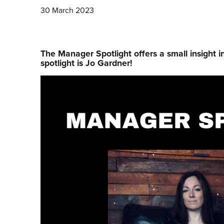
30 March 2023
The Manager Spotlight offers a small insight i
spotlight is Jo Gardner!