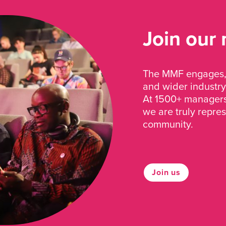
Join our
The MMF engages, 
and wider industry
At 1500+ managers 
we are truly repre
community.
Join us