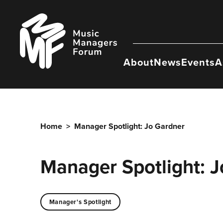
Skip
to
Music
content
Managers
Forum
About
News
Events
A
Home
>
Manager Spotlight: Jo Gardner
Manager Spotlight: 
Manager's Spotlight