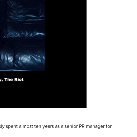
y spent almost ten years as a senior PR manager for