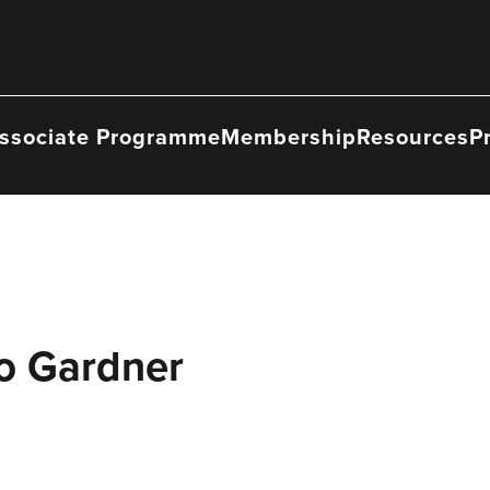
ssociate Programme
Membership
Resources
P
Jo Gardner