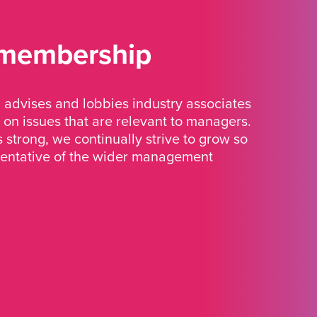
 membership
advises and lobbies industry associates
 on issues that are relevant to managers.
strong, we continually strive to grow so
sentative of the wider management