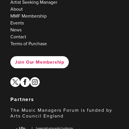
Artist Seeking Manager
About
MMF Membership
Events
News
Contact
Terms of Purchase
Join Our Membership
twitter
facebook
instagram
Partners
The Music Managers Forum is funded by
Arts Council England
Arts