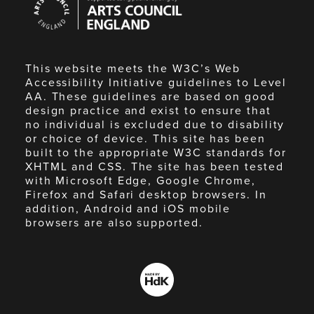
Council
England
This website meets the W3C’s Web
Accessibility Initiative guidelines to Level
AA. These guidelines are based on good
design practice and exist to ensure that
no individual is excluded due to disability
or choice of device. This site has been
built to the appropriate W3C standards for
XHTML and CSS. The site has been tested
with Microsoft Edge, Google Chrome,
Firefox and Safari desktop browsers. In
addition, Android and iOS mobile
browsers are also supported.
Made
by
HdK