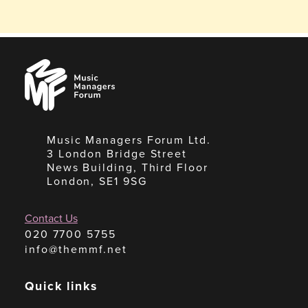
Music
Managers
Forum
Music Managers Forum Ltd.
3 London Bridge Street
News Building, Third Floor
London, SE1 9SG
Contact Us
020 7700 5755
info@themmf.net
Quick links