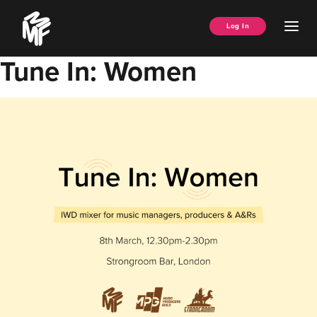
Skip
Music
to
Ope
Log In
Managers
content
Men
Forum
Tune In: Women