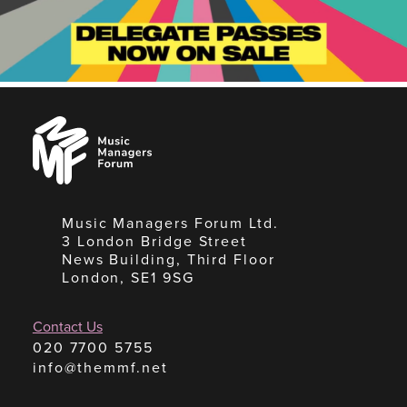
Music
Managers
Forum
Music Managers Forum Ltd.
3 London Bridge Street
News Building, Third Floor
London, SE1 9SG
Contact Us
020 7700 5755
info@themmf.net