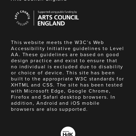
Arts
Council
England
This website meets the W3C’s Web
Accessibility Initiative guidelines to Level
AA. These guidelines are based on good
design practice and exist to ensure that
no individual is excluded due to disability
or choice of device. This site has been
built to the appropriate W3C standards for
XHTML and CSS. The site has been tested
with Microsoft Edge, Google Chrome,
Firefox and Safari desktop browsers. In
addition, Android and iOS mobile
browsers are also supported.
Made