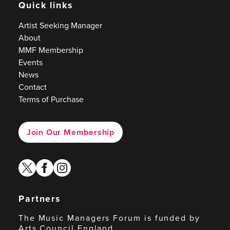
Quick links
Artist Seeking Manager
About
MMF Membership
Events
News
Contact
Terms of Purchase
Join Our Membership
twitter
facebook
instagram
Partners
The Music Managers Forum is funded by
Arts Council England