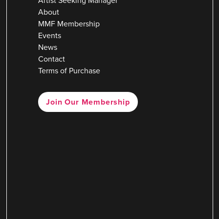
Artist Seeking Manager
About
MMF Membership
Events
News
Contact
Terms of Purchase
Join Our Membership