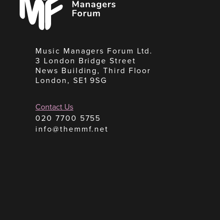
Forum
Music Managers Forum Ltd.
3 London Bridge Street
News Building, Third Floor
London, SE1 9SG
Contact Us
020 7700 5755
info@themmf.net