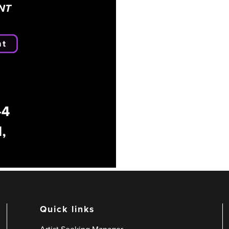
Quick links