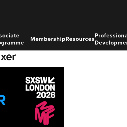
sociate
Professiona
Membership
Resources
ogramme
Developme
xer