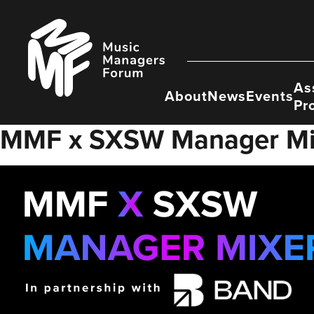
Skip
to
Music
content
Managers
Forum
As
About
News
Events
Pr
MMF x SXSW Manager Mi