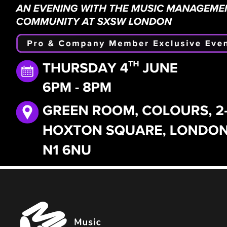
Music
Managers