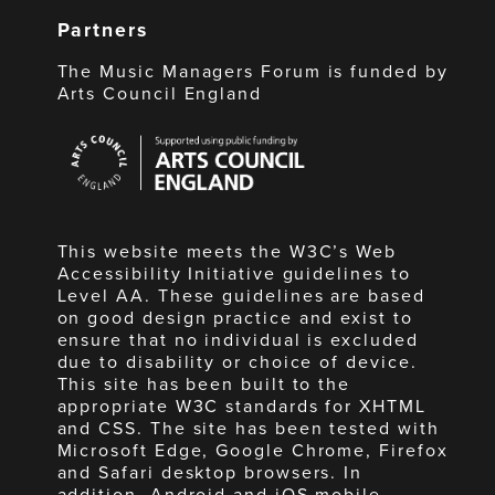
Partners
The Music Managers Forum is funded by
Arts Council England
Arts
Council
England
This website meets the W3C’s Web
Accessibility Initiative guidelines to
Level AA. These guidelines are based
on good design practice and exist to
ensure that no individual is excluded
due to disability or choice of device.
This site has been built to the
appropriate W3C standards for XHTML
and CSS. The site has been tested with
Microsoft Edge, Google Chrome, Firefox
and Safari desktop browsers. In
addition, Android and iOS mobile