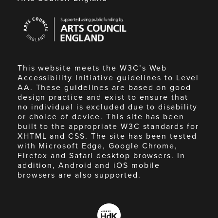
Arts
Council
England
This website meets the W3C’s Web
Accessibility Initiative guidelines to Level
AA. These guidelines are based on good
design practice and exist to ensure that
no individual is excluded due to disability
or choice of device. This site has been
built to the appropriate W3C standards for
XHTML and CSS. The site has been tested
with Microsoft Edge, Google Chrome,
Firefox and Safari desktop browsers. In
addition, Android and iOS mobile
browsers are also supported.
Made