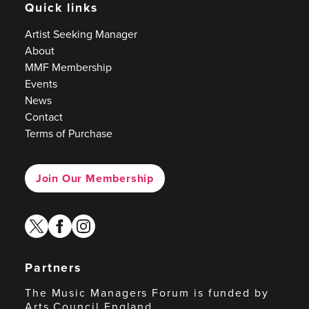
Quick links
Artist Seeking Manager
About
MMF Membership
Events
News
Contact
Terms of Purchase
Join Our Membership
twitter
facebook
instagram
Partners
The Music Managers Forum is funded by
Arts Council England