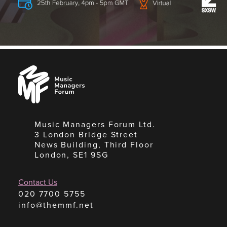
Music
Managers
Forum
Music Managers Forum Ltd.
3 London Bridge Street
News Building, Third Floor
London, SE1 9SG
Contact Us
020 7700 5755
info@themmf.net