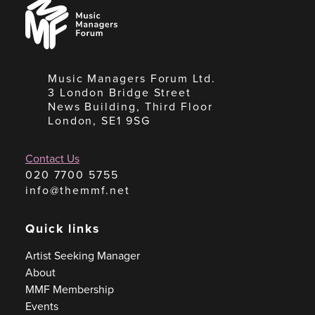
Music
Managers
Forum
Music Managers Forum Ltd.
3 London Bridge Street
News Building, Third Floor
London, SE1 9SG
Contact Us
020 7700 5755
info@themmf.net
Quick links
Artist Seeking Manager
About
MMF Membership
Events