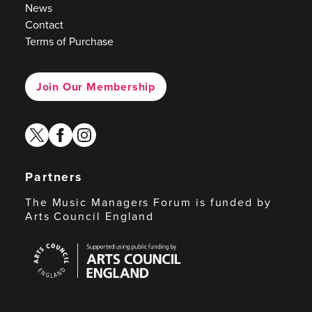
News
Contact
Terms of Purchase
Join Our Membership
twitter
facebook
instagram
Partners
The Music Managers Forum is funded by
Arts Council England
Arts
Council
England