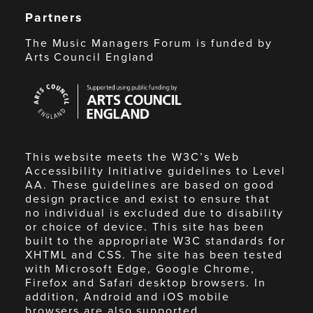
Partners
The Music Managers Forum is funded by
Arts Council England
Arts
Council
England
This website meets the W3C’s Web
Accessibility Initiative guidelines to Level
AA. These guidelines are based on good
design practice and exist to ensure that
no individual is excluded due to disability
or choice of device. This site has been
built to the appropriate W3C standards for
XHTML and CSS. The site has been tested
with Microsoft Edge, Google Chrome,
Firefox and Safari desktop browsers. In
addition, Android and iOS mobile
browsers are also supported.