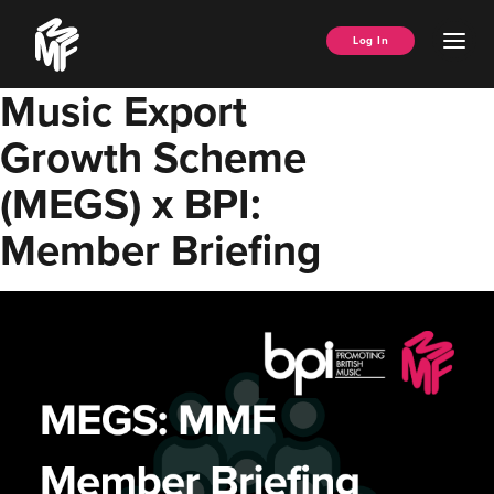
Skip
Music
to
Ope
Log In
Managers
content
Men
Forum
Music Export
Growth Scheme
(MEGS) x BPI:
Member Briefing