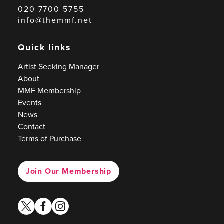
020 7700 5755
info@themmf.net
Quick links
Artist Seeking Manager
About
MMF Membership
Events
News
Contact
Terms of Purchase
Join Our Membership
twitter
facebook
instagram