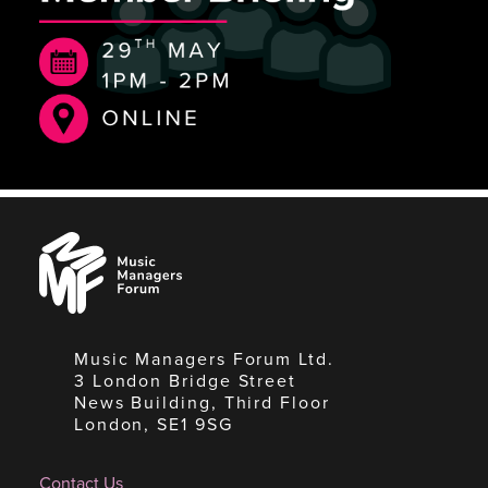
Music
Managers
Forum
Music Managers Forum Ltd.
3 London Bridge Street
News Building, Third Floor
London, SE1 9SG
Contact Us