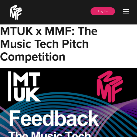
Skip
Music
to
Ope
Log In
Managers
content
Men
Forum
MTUK x MMF: The
Music Tech Pitch
Competition