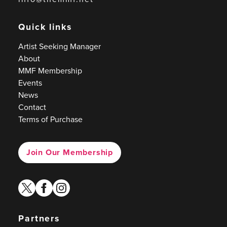
Quick links
Artist Seeking Manager
About
MMF Membership
Events
News
Contact
Terms of Purchase
Join Our Membership
twitter
facebook
instagram
Partners