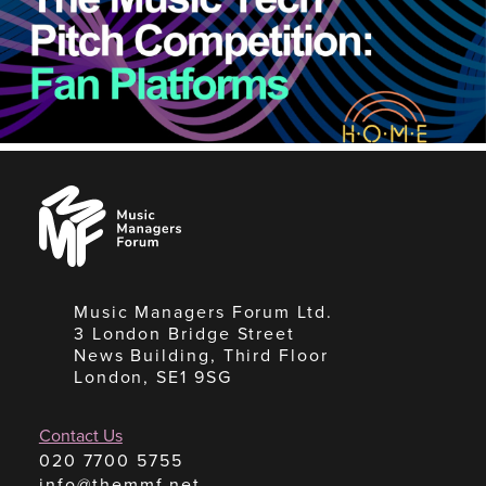
Music
Managers
Forum
Music Managers Forum Ltd.
3 London Bridge Street
News Building, Third Floor
London, SE1 9SG
Contact Us
020 7700 5755
info@themmf.net