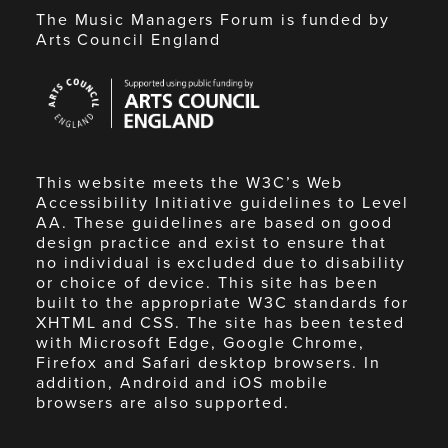
The Music Managers Forum is funded by
Arts Council England
Arts
Council
England
This website meets the W3C’s Web
Accessibility Initiative guidelines to Level
AA. These guidelines are based on good
design practice and exist to ensure that
no individual is excluded due to disability
or choice of device. This site has been
built to the appropriate W3C standards for
XHTML and CSS. The site has been tested
with Microsoft Edge, Google Chrome,
Firefox and Safari desktop browsers. In
addition, Android and iOS mobile
browsers are also supported.