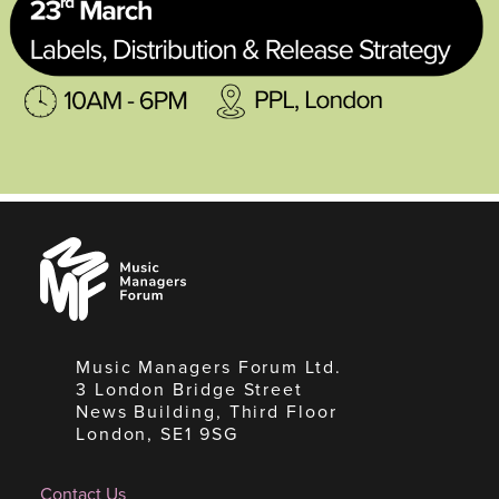
Music
Managers
Forum
Music Managers Forum Ltd.
3 London Bridge Street
News Building, Third Floor
London, SE1 9SG
Contact Us