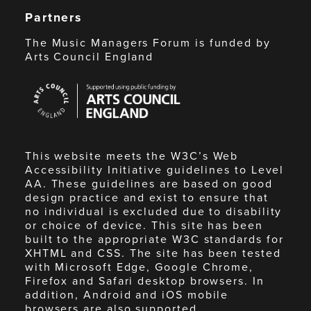
Partners
The Music Managers Forum is funded by
Arts Council England
Arts
Council
England
This website meets the W3C’s Web
Accessibility Initiative guidelines to Level
AA. These guidelines are based on good
design practice and exist to ensure that
no individual is excluded due to disability
or choice of device. This site has been
built to the appropriate W3C standards for
XHTML and CSS. The site has been tested
with Microsoft Edge, Google Chrome,
Firefox and Safari desktop browsers. In
addition, Android and iOS mobile
browsers are also supported.