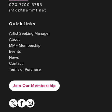
020 7700 5755
info@themmf.net
Quick links
Artist Seeking Manager
About
MMF Membership
Events
News
Contact
Terms of Purchase
Join Our Membership
twitter
facebook
instagram