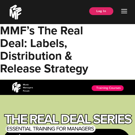
Skip
Music
to
Ope
Log In
Managers
content
Men
Forum
MMF’s The Real
Deal: Labels,
Distribution &
Release Strategy