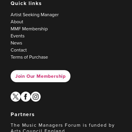
Quick links
Artist Seeking Manager
About
MMF Membership
Events
News
Contact
Terms of Purchase
Join Our Membership
twitter
facebook
instagram
Partners
The Music Managers Forum is funded by
Arts Council England