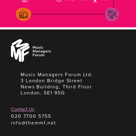
Music
Managers
Forum
Music Managers Forum Ltd.
3 London Bridge Street
News Building, Third Floor
London, SE1 9SG
Contact Us
020 7700 5755
info@themmf.net