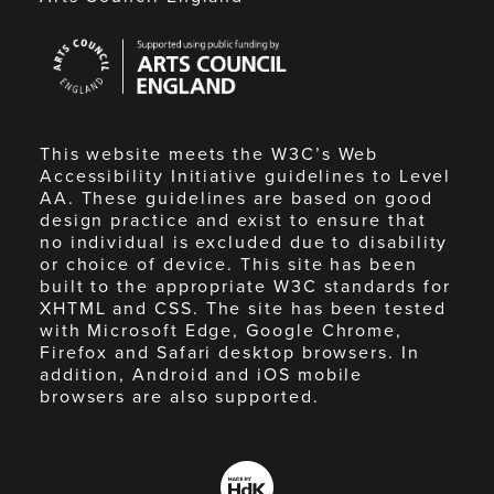
Arts
Council
England
This website meets the W3C’s Web
Accessibility Initiative guidelines to Level
AA. These guidelines are based on good
design practice and exist to ensure that
no individual is excluded due to disability
or choice of device. This site has been
built to the appropriate W3C standards for
XHTML and CSS. The site has been tested
with Microsoft Edge, Google Chrome,
Firefox and Safari desktop browsers. In
addition, Android and iOS mobile
browsers are also supported.
Made