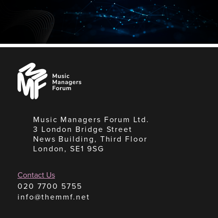
Music
Managers
Forum
Music Managers Forum Ltd.
3 London Bridge Street
News Building, Third Floor
London, SE1 9SG
Contact Us
020 7700 5755
info@themmf.net