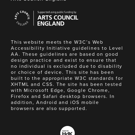
Arts
Council
England
This website meets the W3C’s Web
Accessibility Initiative guidelines to Level
AA. These guidelines are based on good
design practice and exist to ensure that
no individual is excluded due to disability
or choice of device. This site has been
built to the appropriate W3C standards for
XHTML and CSS. The site has been tested
with Microsoft Edge, Google Chrome,
Firefox and Safari desktop browsers. In
addition, Android and iOS mobile
browsers are also supported.
Made