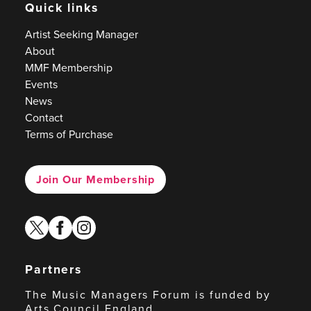
Quick links
Artist Seeking Manager
About
MMF Membership
Events
News
Contact
Terms of Purchase
Join Our Membership
twitter
facebook
instagram
Partners
The Music Managers Forum is funded by
Arts Council England