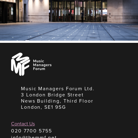
Music
Managers
Forum
Music Managers Forum Ltd.
3 London Bridge Street
News Building, Third Floor
London, SE1 9SG
Contact Us
020 7700 5755
info@themmf.net