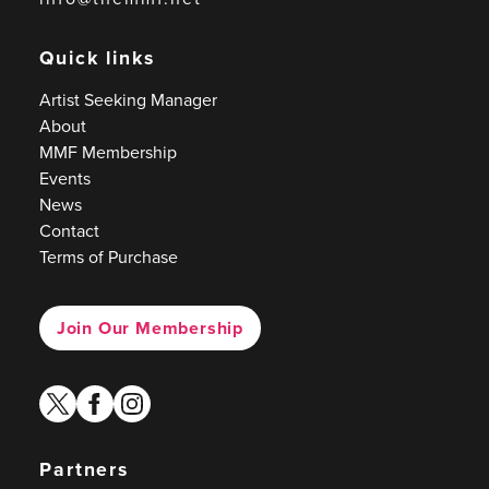
Quick links
Artist Seeking Manager
About
MMF Membership
Events
News
Contact
Terms of Purchase
Join Our Membership
twitter
facebook
instagram
Partners