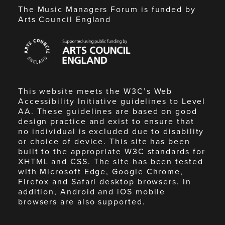
The Music Managers Forum is funded by
Arts Council England
Arts
Council
England
This website meets the W3C’s Web
Accessibility Initiative guidelines to Level
AA. These guidelines are based on good
design practice and exist to ensure that
no individual is excluded due to disability
or choice of device. This site has been
built to the appropriate W3C standards for
XHTML and CSS. The site has been tested
with Microsoft Edge, Google Chrome,
Firefox and Safari desktop browsers. In
addition, Android and iOS mobile
browsers are also supported.