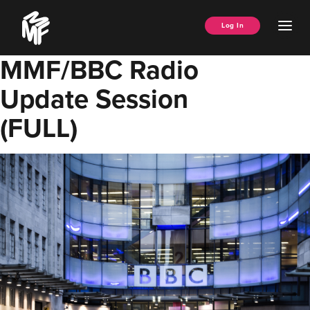
Skip
Music
to
Ope
Log In
Managers
content
Men
Forum
MMF/BBC Radio
Update Session
(FULL)