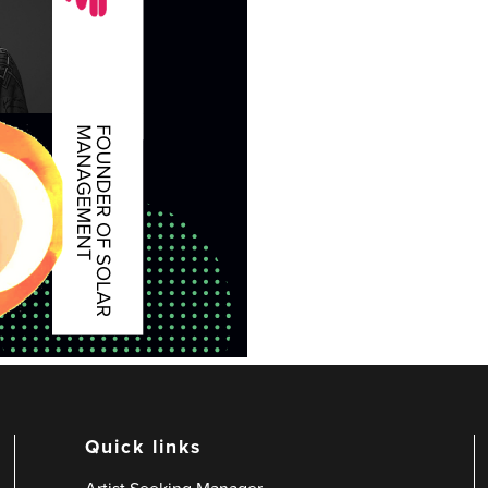
Quick links