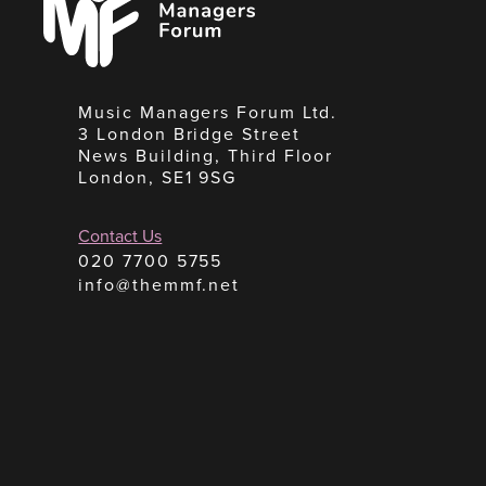
Forum
Music Managers Forum Ltd.
3 London Bridge Street
News Building, Third Floor
London, SE1 9SG
Contact Us
020 7700 5755
info@themmf.net