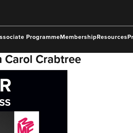
ssociate Programme
Membership
Resources
P
 Carol Crabtree