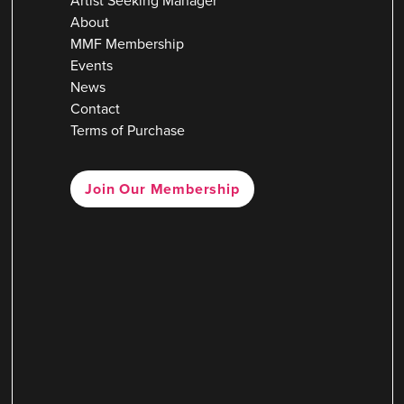
Artist Seeking Manager
About
MMF Membership
Events
News
Contact
Terms of Purchase
Join Our Membership