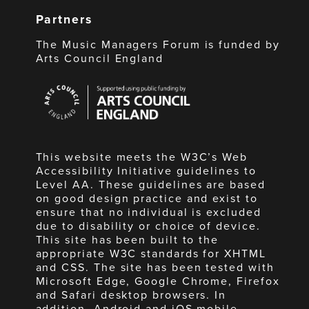
Partners
The Music Managers Forum is funded by
Arts Council England
Arts
Council
England
This website meets the W3C’s Web
Accessibility Initiative guidelines to
Level AA. These guidelines are based
on good design practice and exist to
ensure that no individual is excluded
due to disability or choice of device.
This site has been built to the
appropriate W3C standards for XHTML
and CSS. The site has been tested with
Microsoft Edge, Google Chrome, Firefox
and Safari desktop browsers. In
addition, Android and iOS mobile