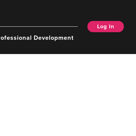
Log In
rofessional Development