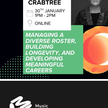
Music
Managers