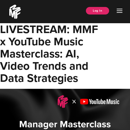
Skip
Music
to
Ope
Log In
Managers
content
Men
Forum
LIVESTREAM: MMF
x YouTube Music
Masterclass: AI,
Video Trends and
Data Strategies