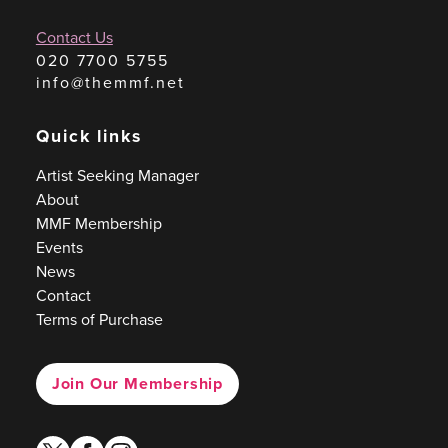
Contact Us
020 7700 5755
info@themmf.net
Quick links
Artist Seeking Manager
About
MMF Membership
Events
News
Contact
Terms of Purchase
Join Our Membership
twitter
facebook
instagram