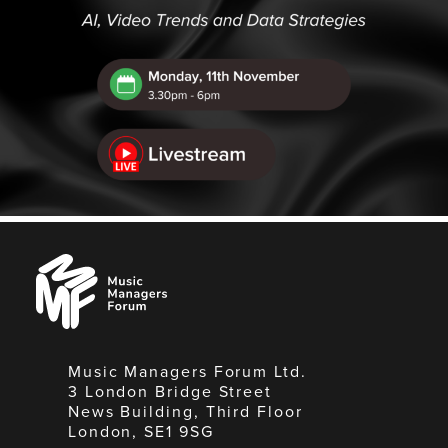
Music
Managers
Forum
Music Managers Forum Ltd.
3 London Bridge Street
News Building, Third Floor
London, SE1 9SG