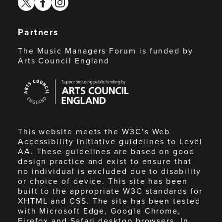
Partners
The Music Managers Forum is funded by
Arts Council England
Arts
Council
England
This website meets the W3C’s Web
Accessibility Initiative guidelines to Level
AA. These guidelines are based on good
design practice and exist to ensure that
no individual is excluded due to disability
or choice of device. This site has been
built to the appropriate W3C standards for
XHTML and CSS. The site has been tested
with Microsoft Edge, Google Chrome,
Firefox and Safari desktop browsers. In