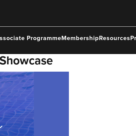
ssociate Programme
Membership
Resources
P
 Showcase