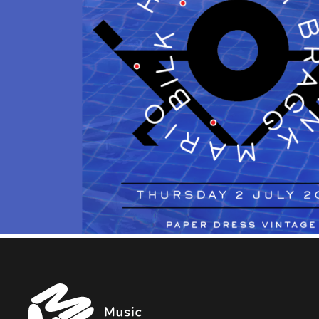
Music
Managers