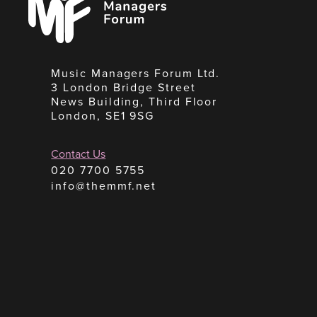
Forum
Music Managers Forum Ltd.
3 London Bridge Street
News Building, Third Floor
London, SE1 9SG
Contact Us
020 7700 5755
info@themmf.net