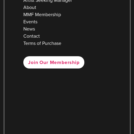
Artist Seeking Manager
About
MMF Membership
Events
News
Contact
Terms of Purchase
Join Our Membership