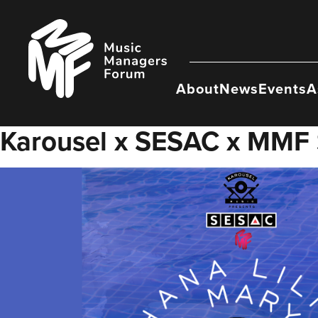
Skip
to
Music
content
Managers
Forum
About
News
Events
A
Karousel x SESAC x MMF