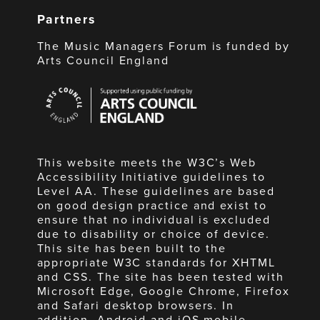
Partners
The Music Managers Forum is funded by
Arts Council England
Arts
Council
England
This website meets the W3C’s Web
Accessibility Initiative guidelines to
Level AA. These guidelines are based
on good design practice and exist to
ensure that no individual is excluded
due to disability or choice of device.
This site has been built to the
appropriate W3C standards for XHTML
and CSS. The site has been tested with
Microsoft Edge, Google Chrome, Firefox
and Safari desktop browsers. In
addition, Android and iOS mobile