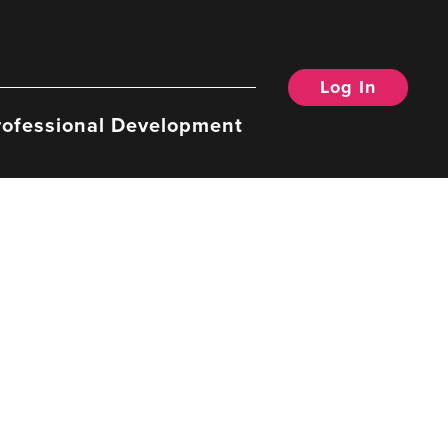
Log In
rofessional Development