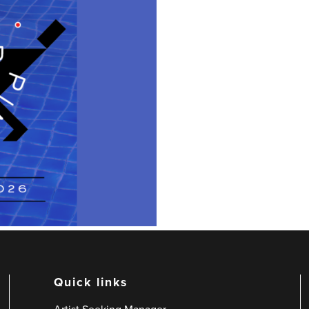
Quick links