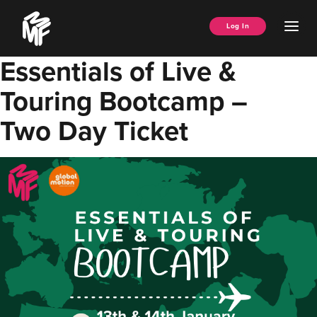
Skip
Music
to
Ope
Log In
Managers
content
Men
Forum
Essentials of Live &
Touring Bootcamp –
Two Day Ticket