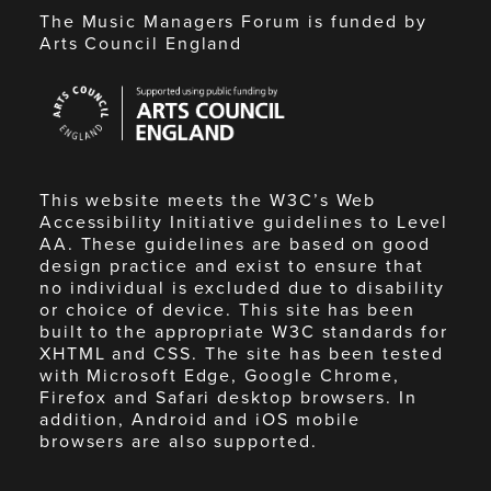
The Music Managers Forum is funded by
Arts Council England
Arts
Council
England
This website meets the W3C’s Web
Accessibility Initiative guidelines to Level
AA. These guidelines are based on good
design practice and exist to ensure that
no individual is excluded due to disability
or choice of device. This site has been
built to the appropriate W3C standards for
XHTML and CSS. The site has been tested
with Microsoft Edge, Google Chrome,
Firefox and Safari desktop browsers. In
addition, Android and iOS mobile
browsers are also supported.