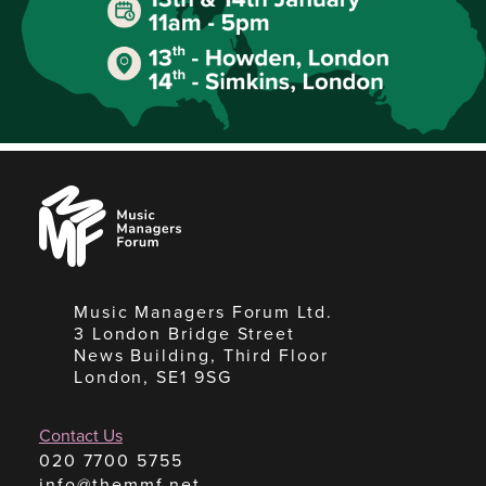
Music
Managers
Forum
Music Managers Forum Ltd.
3 London Bridge Street
News Building, Third Floor
London, SE1 9SG
Contact Us
020 7700 5755
info@themmf.net