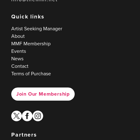
Quick links
Artist Seeking Manager
About
MMF Membership
Events
News
Contact
Terms of Purchase
Join Our Membership
twitter
facebook
instagram
Partners