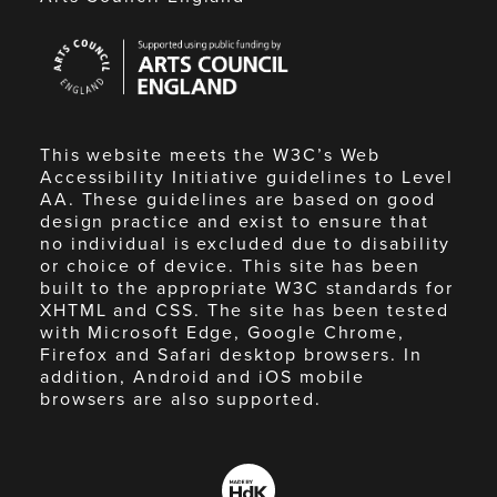
Arts
Council
England
This website meets the W3C’s Web
Accessibility Initiative guidelines to Level
AA. These guidelines are based on good
design practice and exist to ensure that
no individual is excluded due to disability
or choice of device. This site has been
built to the appropriate W3C standards for
XHTML and CSS. The site has been tested
with Microsoft Edge, Google Chrome,
Firefox and Safari desktop browsers. In
addition, Android and iOS mobile
browsers are also supported.
Made