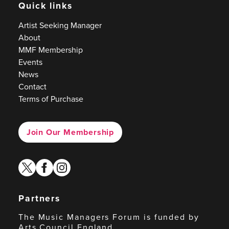
Quick links
Artist Seeking Manager
About
MMF Membership
Events
News
Contact
Terms of Purchase
Join Our Membership
twitter
facebook
instagram
Partners
The Music Managers Forum is funded by
Arts Council England