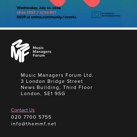
Music
Managers
Forum
Music Managers Forum Ltd.
3 London Bridge Street
News Building, Third Floor
London, SE1 9SG
Contact Us
020 7700 5755
info@themmf.net