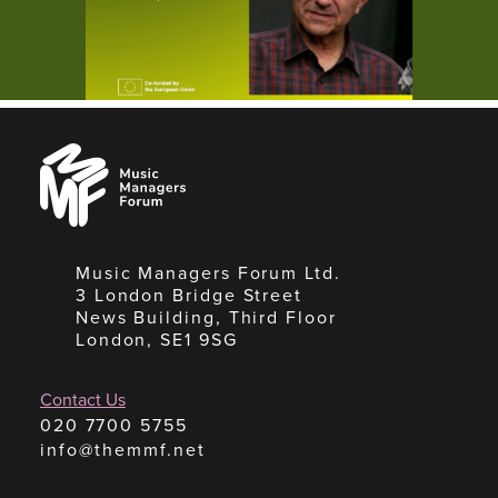
Music
Managers
Forum
Music Managers Forum Ltd.
3 London Bridge Street
News Building, Third Floor
London, SE1 9SG
Contact Us
020 7700 5755
info@themmf.net