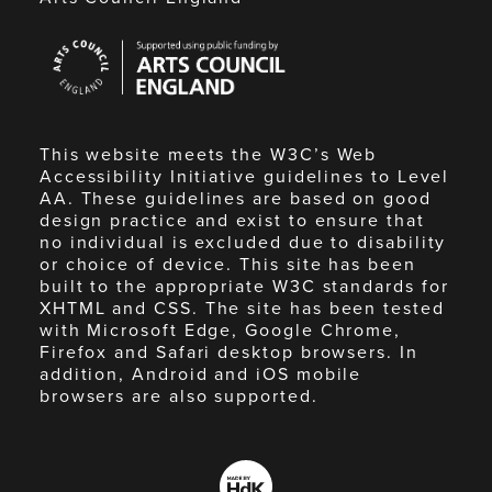
Arts
Council
England
This website meets the W3C’s Web
Accessibility Initiative guidelines to Level
AA. These guidelines are based on good
design practice and exist to ensure that
no individual is excluded due to disability
or choice of device. This site has been
built to the appropriate W3C standards for
XHTML and CSS. The site has been tested
with Microsoft Edge, Google Chrome,
Firefox and Safari desktop browsers. In
addition, Android and iOS mobile
browsers are also supported.
Made