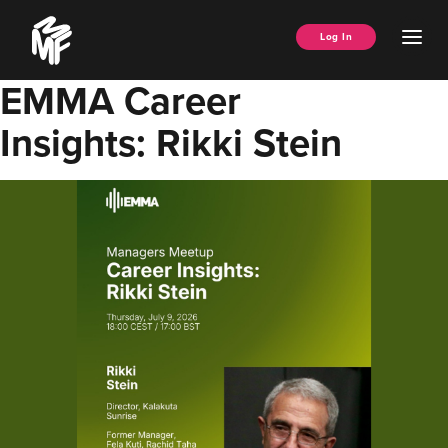
Skip
Music
to
Ope
Log In
Managers
content
Men
Forum
EMMA Career
Insights: Rikki Stein