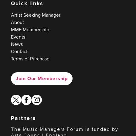
Quick links
Artist Seeking Manager
About
MMF Membership
Events
News
Contact
Terms of Purchase
Join Our Membership
twitter
facebook
instagram
Partners
The Music Managers Forum is funded by
Arts Council England