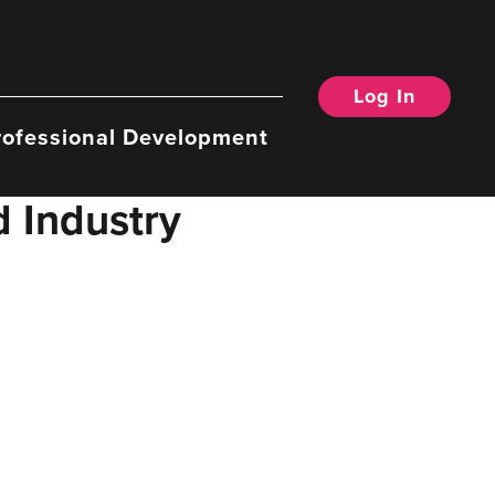
Log In
rofessional Development
d Industry