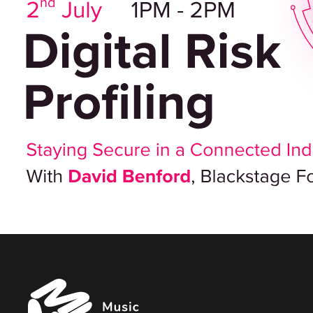
Music
Managers