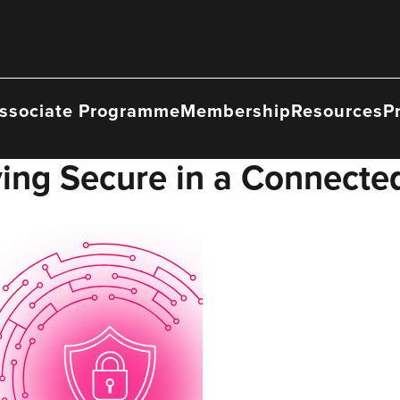
ssociate Programme
Membership
Resources
P
aying Secure in a Connecte