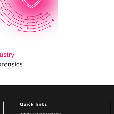
Quick links