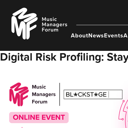
Skip
to
Music
content
Managers
Forum
About
News
Events
A
Digital Risk Profiling: St