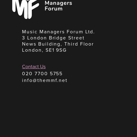
Forum
Music Managers Forum Ltd.
3 London Bridge Street
News Building, Third Floor
London, SE1 9SG
Contact Us
020 7700 5755
info@themmf.net