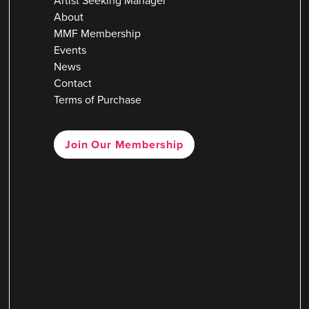
Artist Seeking Manager
About
MMF Membership
Events
News
Contact
Terms of Purchase
Join Our Membership