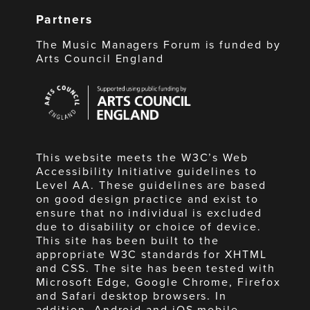
Partners
The Music Managers Forum is funded by
Arts Council England
Arts
Council
England
This website meets the W3C’s Web
Accessibility Initiative guidelines to
Level AA. These guidelines are based
on good design practice and exist to
ensure that no individual is excluded
due to disability or choice of device.
This site has been built to the
appropriate W3C standards for XHTML
and CSS. The site has been tested with
Microsoft Edge, Google Chrome, Firefox
and Safari desktop browsers. In
addition, Android and iOS mobile