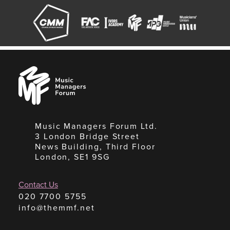
Music
Managers
Forum
Music Managers Forum Ltd.
3 London Bridge Street
News Building, Third Floor
London, SE1 9SG
Contact Us
020 7700 5755
info@themmf.net