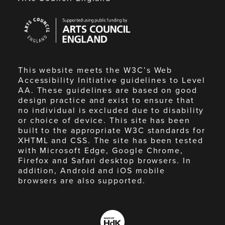
Arts
Council
England
This website meets the W3C’s Web
Accessibility Initiative guidelines to Level
AA. These guidelines are based on good
design practice and exist to ensure that
no individual is excluded due to disability
or choice of device. This site has been
built to the appropriate W3C standards for
XHTML and CSS. The site has been tested
with Microsoft Edge, Google Chrome,
Firefox and Safari desktop browsers. In
addition, Android and iOS mobile
browsers are also supported.
Made