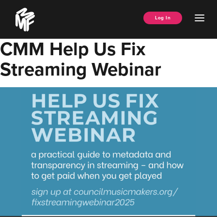
Skip
Music
to
Ope
Log In
Managers
content
Men
Forum
CMM Help Us Fix
Streaming Webinar