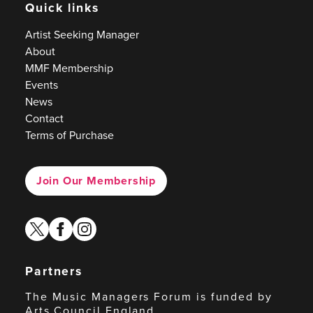
Quick links
Artist Seeking Manager
About
MMF Membership
Events
News
Contact
Terms of Purchase
Join Our Membership
twitter
facebook
instagram
Partners
The Music Managers Forum is funded by
Arts Council England