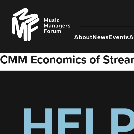
Skip
to
Music
content
Managers
Forum
About
News
Events
A
CMM Economics of Strea