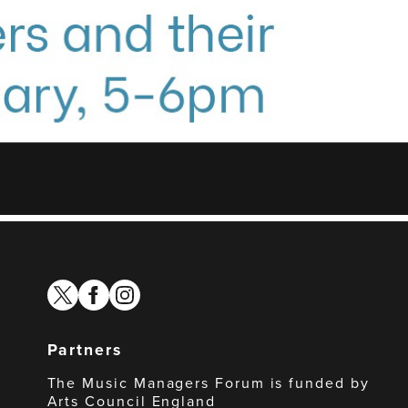
twitter
facebook
instagram
Partners
The Music Managers Forum is funded by
Arts Council England