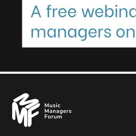
Music
Managers
Forum