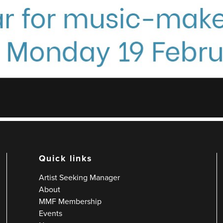
Quick links
Artist Seeking Manager
About
MMF Membership
Events