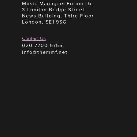
Music Managers Forum Ltd.
3 London Bridge Street
News Building, Third Floor
London, SE1 9SG
Contact Us
020 7700 5755
info@themmf.net