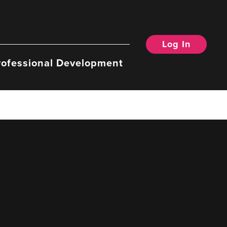
Log In
rofessional Development