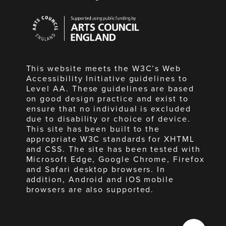
Arts
Council
England
This website meets the W3C’s Web
Accessibility Initiative guidelines to
Level AA. These guidelines are based
on good design practice and exist to
ensure that no individual is excluded
due to disability or choice of device.
This site has been built to the
appropriate W3C standards for XHTML
and CSS. The site has been tested with
Microsoft Edge, Google Chrome, Firefox
and Safari desktop browsers. In
addition, Android and iOS mobile
browsers are also supported.
Made