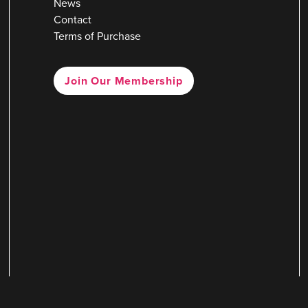
News
Contact
Terms of Purchase
Join Our Membership