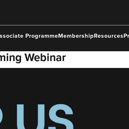
ssociate Programme
Membership
Resources
P
ming Webinar