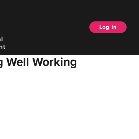
Log In
Search
l
nt
g Well Working