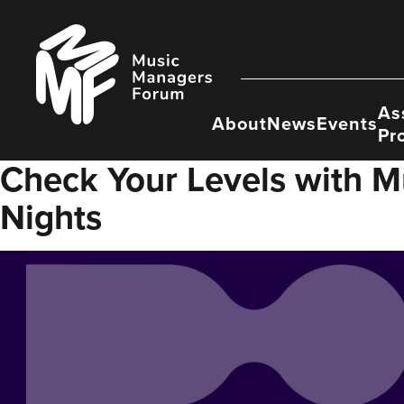
Skip
to
Music
content
Managers
Forum
As
About
News
Events
Pr
Check Your Levels with M
Nights