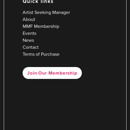
Quick links
Artist Seeking Manager
About
MMF Membership
Events
News
Contact
Terms of Purchase
Join Our Membership