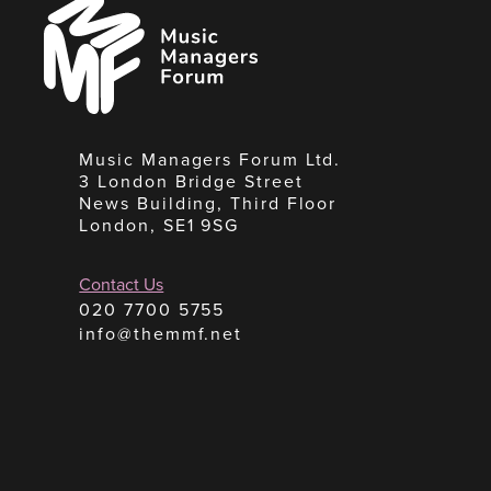
Music
Managers
Forum
Music Managers Forum Ltd.
3 London Bridge Street
News Building, Third Floor
London, SE1 9SG
Contact Us
020 7700 5755
info@themmf.net