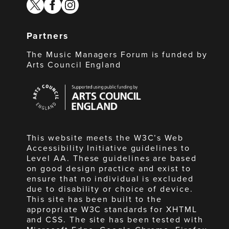
twitter
facebook
instagram
Partners
The Music Managers Forum is funded by
Arts Council England
Arts
Council
England
This website meets the W3C’s Web
Accessibility Initiative guidelines to
Level AA. These guidelines are based
on good design practice and exist to
ensure that no individual is excluded
due to disability or choice of device.
This site has been built to the
appropriate W3C standards for XHTML
and CSS. The site has been tested with