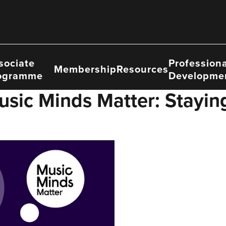
sociate
Professiona
Membership
Resources
ogramme
Developme
usic Minds Matter: Stayin