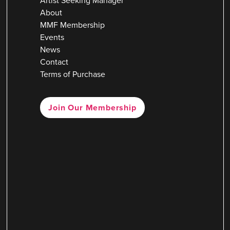
Artist Seeking Manager
About
MMF Membership
Events
News
Contact
Terms of Purchase
Join Our Membership