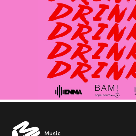
Music
Managers