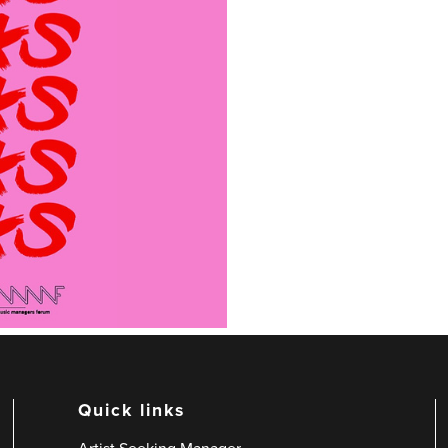
Quick links