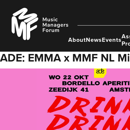
Skip
to
Music
content
Managers
Forum
As
About
News
Events
Pr
ADE: EMMA x MMF NL Mi