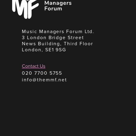
Forum
Music Managers Forum Ltd.
3 London Bridge Street
News Building, Third Floor
London, SE1 9SG
Contact Us
020 7700 5755
info@themmf.net