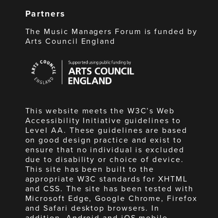
Partners
The Music Managers Forum is funded by
Arts Council England
Arts
Council
England
This website meets the W3C’s Web
Accessibility Initiative guidelines to
Level AA. These guidelines are based
on good design practice and exist to
ensure that no individual is excluded
due to disability or choice of device.
This site has been built to the
appropriate W3C standards for XHTML
and CSS. The site has been tested with
Microsoft Edge, Google Chrome, Firefox
and Safari desktop browsers. In
addition, Android and iOS mobile