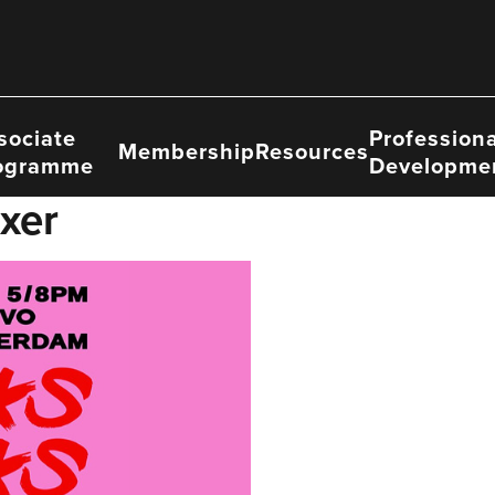
sociate
Professiona
Membership
Resources
ogramme
Developme
xer