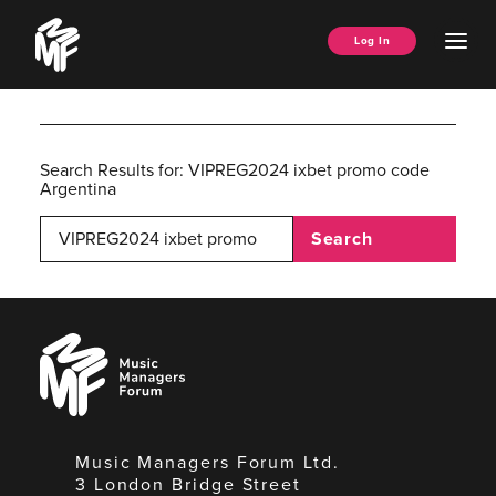
Skip
Music
to
Ope
Log In
Managers
content
Men
Forum
Search Results for:
VIPREG2024 ixbet promo code
Argentina
Search
Music
Managers
Forum
Music Managers Forum Ltd.
3 London Bridge Street