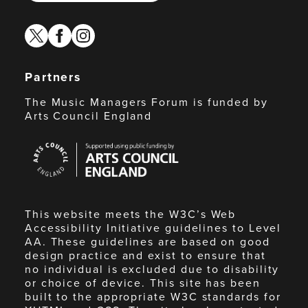
twitter
facebook
instagram
Partners
The Music Managers Forum is funded by
Arts Council England
Arts
Council
England
This website meets the W3C’s Web
Accessibility Initiative guidelines to Level
AA. These guidelines are based on good
design practice and exist to ensure that
no individual is excluded due to disability
or choice of device. This site has been
built to the appropriate W3C standards for