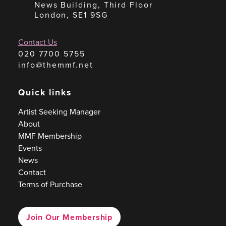
News Building, Third Floor
London, SE1 9SG
Contact Us
020 7700 5755
info@themmf.net
Quick links
Artist Seeking Manager
About
MMF Membership
Events
News
Contact
Terms of Purchase
Join Our Membership