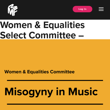
Skip
Music
to
Ope
Log In
Managers
content
Men
Forum
Women & Equalities
Select Committee –
Misogyny in Music Report