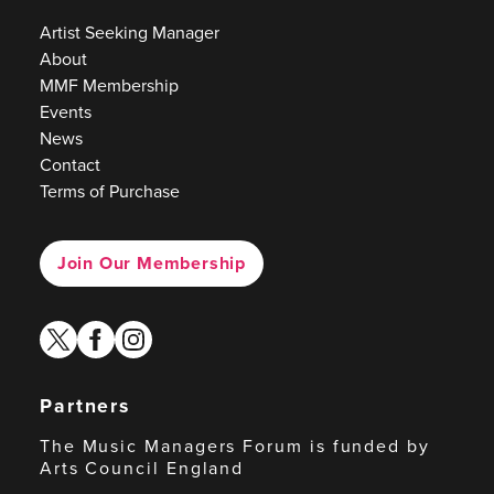
Artist Seeking Manager
About
MMF Membership
Events
News
Contact
Terms of Purchase
Join Our Membership
twitter
facebook
instagram
Partners
The Music Managers Forum is funded by
Arts Council England