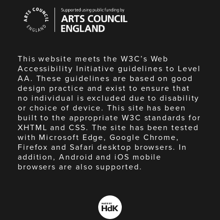
Arts
Council
England
This website meets the W3C’s Web
Accessibility Initiative guidelines to Level
AA. These guidelines are based on good
design practice and exist to ensure that
no individual is excluded due to disability
or choice of device. This site has been
built to the appropriate W3C standards for
XHTML and CSS. The site has been tested
with Microsoft Edge, Google Chrome,
Firefox and Safari desktop browsers. In
addition, Android and iOS mobile
browsers are also supported.
Made
by