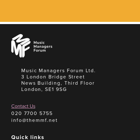
Music
Managers
Forum
Music Managers Forum Ltd.
3 London Bridge Street
News Building, Third Floor
London, SE1 9SG
Contact Us
020 7700 5755
info@themmf.net
Quick links