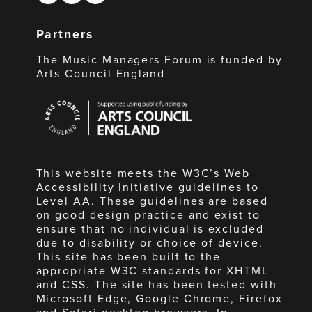
Partners
The Music Managers Forum is funded by
Arts Council England
Arts
Council
England
This website meets the W3C’s Web
Accessibility Initiative guidelines to
Level AA. These guidelines are based
on good design practice and exist to
ensure that no individual is excluded
due to disability or choice of device.
This site has been built to the
appropriate W3C standards for XHTML
and CSS. The site has been tested with
Microsoft Edge, Google Chrome, Firefox