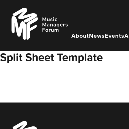
Skip
to
Music
content
Managers
Forum
About
News
Events
A
Split Sheet Template
Music