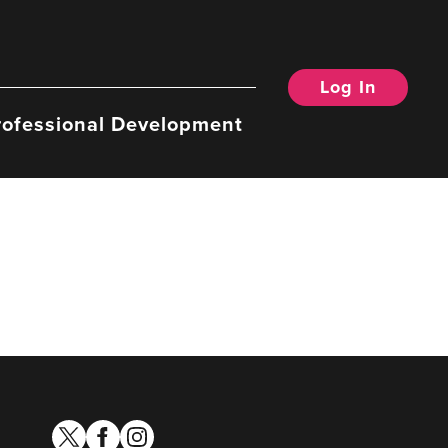
Log In
rofessional Development
twitter
facebook
instagram