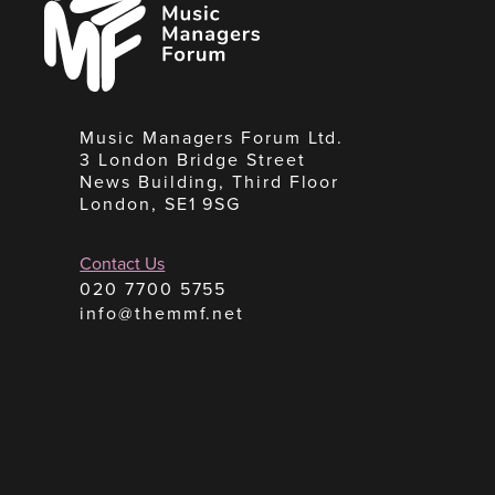
Managers
Forum
Music Managers Forum Ltd.
3 London Bridge Street
News Building, Third Floor
London, SE1 9SG
Contact Us
020 7700 5755
info@themmf.net