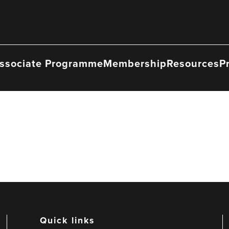
ssociate Programme
Membership
Resources
P
Quick links