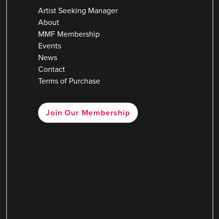
Artist Seeking Manager
About
MMF Membership
Events
News
Contact
Terms of Purchase
Join Our Membership