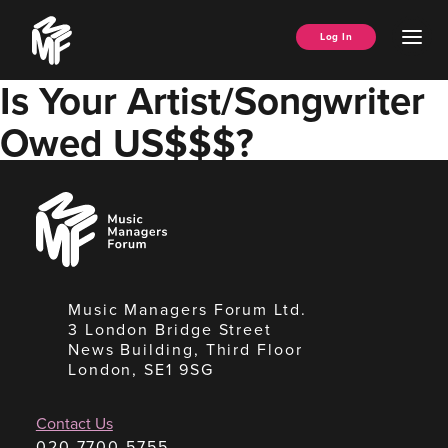
Skip
Music
to
Ope
Log In
Managers
content
Men
Forum
Is Your Artist/Songwriter
Owed US$$$?
Music
Managers
Forum
Music Managers Forum Ltd.
3 London Bridge Street
News Building, Third Floor
London, SE1 9SG
Contact Us
020 7700 5755