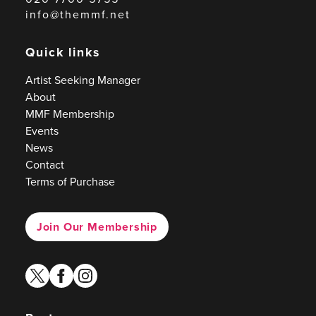
info@themmf.net
Quick links
Artist Seeking Manager
About
MMF Membership
Events
News
Contact
Terms of Purchase
Join Our Membership
twitter
facebook
instagram