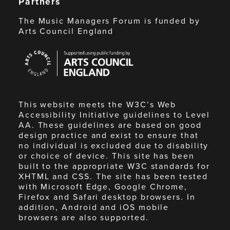
Partners
The Music Managers Forum is funded by
Arts Council England
Arts
Council
England
This website meets the W3C’s Web
Accessibility Initiative guidelines to Level
AA. These guidelines are based on good
design practice and exist to ensure that
no individual is excluded due to disability
or choice of device. This site has been
built to the appropriate W3C standards for
XHTML and CSS. The site has been tested
with Microsoft Edge, Google Chrome,
Firefox and Safari desktop browsers. In
addition, Android and iOS mobile
browsers are also supported.