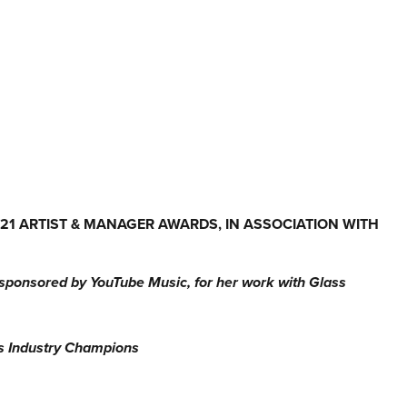
1 ARTIST & MANAGER AWARDS, IN ASSOCIATION WITH
sponsored by YouTube Music, for her work with Glass
as Industry Champions