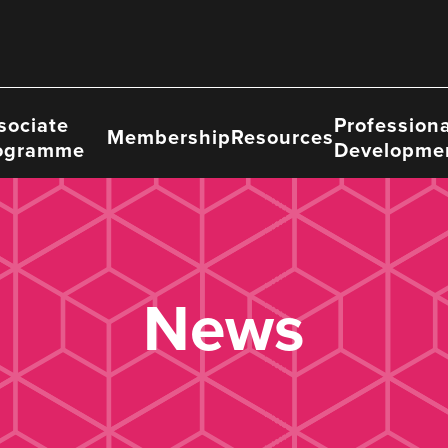
sociate
Professiona
Membership
Resources
ogramme
Developme
News