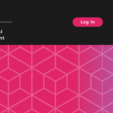
Log In
Search
l
nt