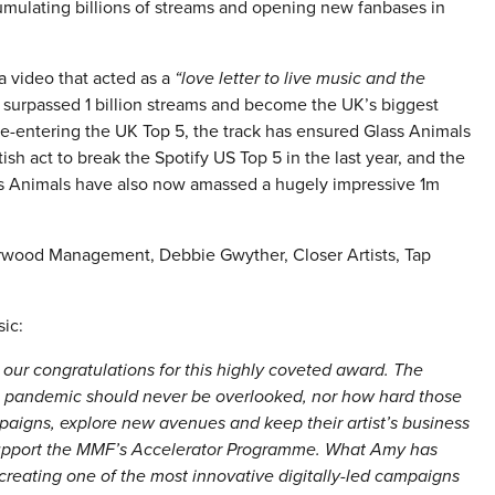
ccumulating billions of streams and opening new fanbases in
a video that acted as a
“love letter to live music and the
 surpassed 1 billion streams and become the UK’s biggest
re-entering the UK Top 5, the track has ensured Glass Animals
sh act to break the Spotify US Top 5 in the last year, and the
ass Animals have also now amassed a hugely impressive 1m
arwood Management, Debbie Gwyther, Closer Artists, Tap
ic:
 our congratulations for this highly coveted award. The
e pandemic should never be overlooked, nor how hard those
igns, explore new avenues and keep their artist’s business
 support the MMF’s Accelerator Programme. What Amy has
 creating one of the most innovative digitally-led campaigns