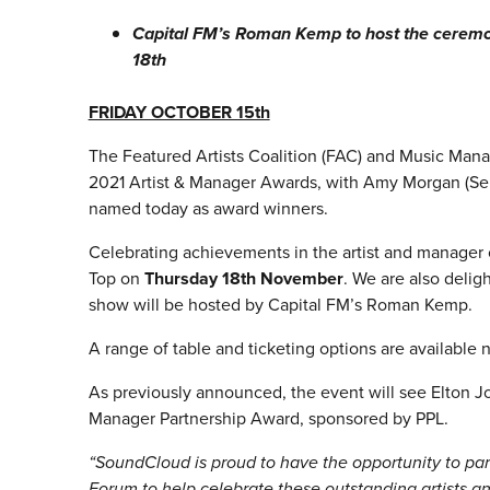
Capital FM’s Roman Kemp to host the cerem
18th
FRIDAY OCTOBER 15th
The Featured Artists Coalition (FAC) and Music Mana
2021 Artist & Manager Awards, with Amy Morgan (S
named today as award winners.
Celebrating achievements in the artist and manager
Top on
Thursday 18th November
. We are also deli
show will be hosted by Capital FM’s Roman Kemp.
A range of table and ticketing options are available
As previously announced, the event will see Elton J
Manager Partnership Award, sponsored by PPL.
“SoundCloud is proud to have the opportunity to pa
Forum to help celebrate these outstanding artists a