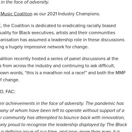
in the face of adversity.
 Music Coalition
as our 2021 Industry Champions.
 Coalition is dedicated to eradicating racially biased
uality for Black executives, artists and their communities
organisation has assumed a leadership role in these discussions
ng a hugely impressive network for change.
ition recently hosted a series of panel discussions at the
 from across the industry and continuing to ask difficult,
 own words, “this is a marathon not a race!” and both the MMF
of change.
O, FAC:
heir achievements in the face of adversity. The pandemic has
 many of whom have been left to operate without support of a
ur community has attempted to bounce back with innovation,
ely proud to recognise the leadership displayed by The Black
 a defining issue of our time, and now, more than ever, it is