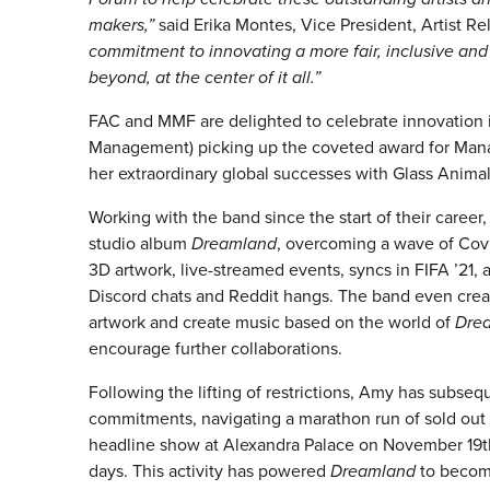
makers,”
said Erika Montes, Vice President, Artist R
commitment to innovating a more fair, inclusive and
beyond, at the center of it all.”
FAC and MMF are delighted to celebrate innovatio
Management) picking up the coveted award for Mana
her extraordinary global successes with Glass Animal
Working with the band since the start of their career
studio album
Dreamland
, overcoming a wave of Covi
3D artwork, live-streamed events, syncs in FIFA ’21, 
Discord chats and Reddit hangs. The band even cre
artwork and create music based on the world of
Dre
encourage further collaborations.
Following the lifting of restrictions, Amy has subse
commitments, navigating a marathon run of sold out 
headline show at Alexandra Palace on November 19th.
days. This activity has powered
Dreamland
to become