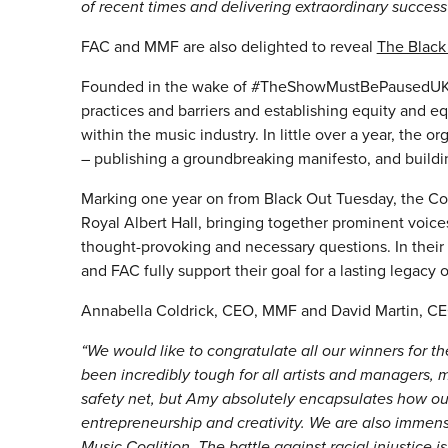
of recent times and delivering extraordinary success 
FAC and MMF are also delighted to reveal
The Black
Founded in the wake of #TheShowMustBePausedUK, the
practices and barriers and establishing equity and eq
within the music industry. In little over a year, the 
– publishing a groundbreaking manifesto, and buildi
Marking one year on from Black Out Tuesday, the Coal
Royal Albert Hall, bringing together prominent voices
thought-provoking and necessary questions. In their
and FAC fully support their goal for a lasting legacy 
Annabella Coldrick, CEO, MMF and David Martin, CE
“We would like to congratulate all our winners for t
been incredibly tough for all artists and managers,
safety net, but Amy absolutely encapsulates how o
entrepreneurship and creativity. We are also immens
Music Coalition. The battle against racial injustice is