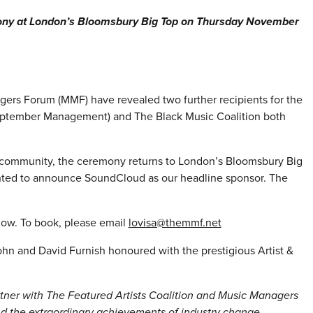
ony at London’s Bloomsbury Big Top on Thursday November
gers Forum (MMF) have revealed two further recipients for the
eptember Management) and The Black Music Coalition both
 community, the ceremony returns to London’s Bloomsbury Big
ghted to announce SoundCloud as our headline sponsor. The
 now. To book, please email
lovisa@themmf.net
ohn and David Furnish honoured with the prestigious Artist &
rtner with The Featured Artists Coalition and Music Managers
nd the extraordinary achievements of industry change-