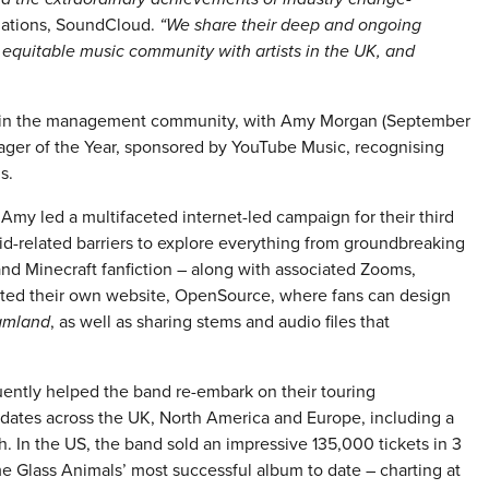
elations, SoundCloud.
“We share their deep and ongoing
 equitable music community with artists in the UK, and
n in the management community, with Amy Morgan (September
ger of the Year, sponsored by YouTube Music, recognising
s.
, Amy led a multifaceted internet-led campaign for their third
d-related barriers to explore everything from groundbreaking
and Minecraft fanfiction – along with associated Zooms,
ated their own website, OpenSource, where fans can design
amland
, as well as sharing stems and audio files that
quently helped the band re-embark on their touring
dates across the UK, North America and Europe, including a
 In the US, the band sold an impressive 135,000 tickets in 3
 Glass Animals’ most successful album to date – charting at