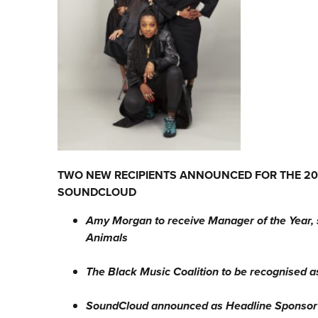
TWO NEW RECIPIENTS ANNOUNCED FOR THE 202
SOUNDCLOUD
Amy Morgan to receive Manager of the Year, 
Animals
The Black Music Coalition to be recognised 
SoundCloud announced as Headline Sponsor