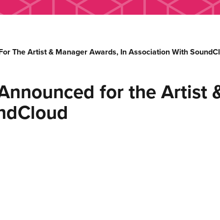
or The Artist & Manager Awards, In Association With SoundC
Announced for the Artist 
undCloud