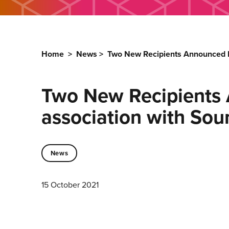
Home
>
News
>
Two New Recipients Announced F
Two New Recipients 
association with So
News
15 October 2021