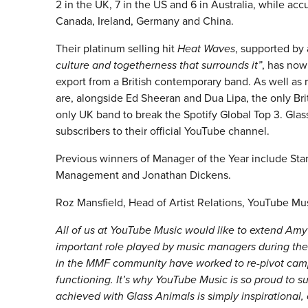
2 in the UK, 7 in the US and 6 in Australia, while a
Canada, Ireland, Germany and China.
Their platinum selling hit
Heat Waves
, supported by 
culture and togetherness that surrounds it”
, has now
export from a British contemporary band. As well as 
are, alongside Ed Sheeran and Dua Lipa, the only Briti
only UK band to break the Spotify Global Top 3. Gl
subscribers to their official YouTube channel.
Previous winners of Manager of the Year include St
Management and Jonathan Dickens.
Roz Mansfield, Head of Artist Relations, YouTube Mus
All of us at YouTube Music would like to extend Amy
important role played by music managers during th
in the MMF community have worked to re-pivot campa
functioning. It’s why YouTube Music is so proud to
achieved with Glass Animals is simply inspirational,