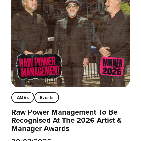
AMAs
Events
Raw Power Management To Be
Recognised At The 2026 Artist &
Manager Awards