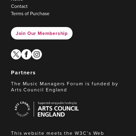
Contact
Terms of Purchase
Join Our Membership
twitter
facebook
instagram
Partners
The Music Managers Forum is funded by
Arts Council England
Arts
Council
England
This website meets the W3C’s Web