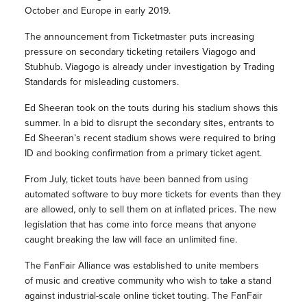
October and Europe in early 2019.
The announcement from Ticketmaster puts increasing
pressure on secondary ticketing retailers Viagogo and
Stubhub. Viagogo is already under investigation by Trading
Standards for misleading customers.
Ed Sheeran took on the touts during his stadium shows this
summer. In a bid to disrupt the secondary sites, entrants to
Ed Sheeran’s recent stadium shows were required to bring
ID and booking confirmation from a primary ticket agent.
From July, ticket touts have been banned from using
automated software to buy more tickets for events than they
are allowed, only to sell them on at inflated prices. The new
legislation that has come into force means that anyone
caught breaking the law will face an unlimited fine.
The FanFair Alliance was established to unite members
of music and creative community who wish to take a stand
against industrial-scale online ticket touting. The FanFair