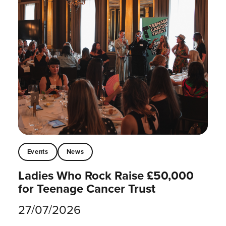
Events
News
Ladies Who Rock Raise £50,000
for Teenage Cancer Trust
27/07/2026