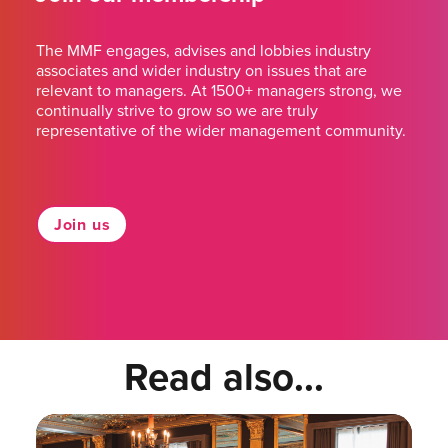
The MMF engages, advises and lobbies industry
associates and wider industry on issues that are
relevant to managers. At 1500+ managers strong, we
continually strive to grow so we are truly
representative of the wider management community.
Join us
Read also...