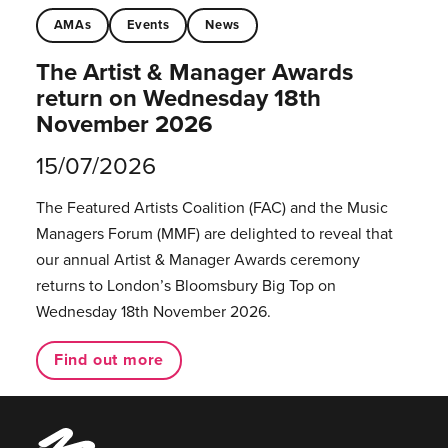
AMAs
Events
News
The Artist & Manager Awards
return on Wednesday 18th
November 2026
15/07/2026
The Featured Artists Coalition (FAC) and the Music
Managers Forum (MMF) are delighted to reveal that
our annual Artist & Manager Awards ceremony
returns to London’s Bloomsbury Big Top on
Wednesday 18th November 2026.
Find out more
Music