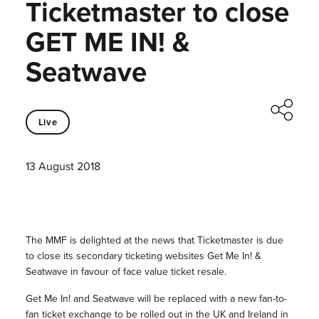
Ticketmaster to close
GET ME IN! &
Seatwave
Live
13 August 2018
The MMF is delighted at the news that Ticketmaster is due
to close its secondary ticketing websites Get Me In! &
Seatwave in favour of face value ticket resale.
Get Me In! and Seatwave will be replaced with a new fan-to-
fan ticket exchange to be rolled out in the UK and Ireland in