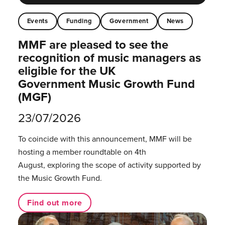
Events
Funding
Government
News
MMF are pleased to see the
recognition of music managers as
eligible for the UK
Government Music Growth Fund
(MGF)
23/07/2026
To coincide with this announcement, MMF will be
hosting a member roundtable on 4th
August, exploring the scope of activity supported by
the Music Growth Fund.
Find out more