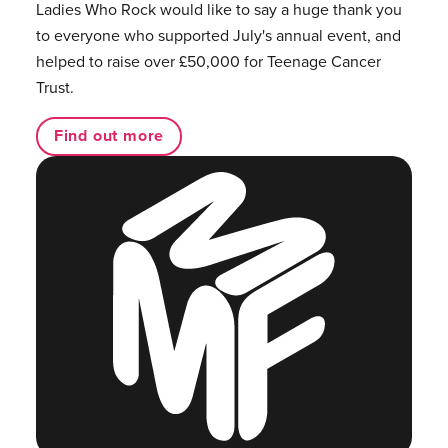
Ladies Who Rock would like to say a huge thank you
to everyone who supported July's annual event, and
helped to raise over £50,000 for Teenage Cancer
Trust.
Find out more