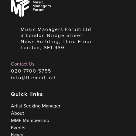
Managers
Forum
Music Managers Forum Ltd.
3 London Bridge Street
News Building, Third Floor
London, SE1 9SG
Contact Us
020 7700 5755
info@themmf.net
Quick links
Artist Seeking Manager
About
MMF Membership
Events
News