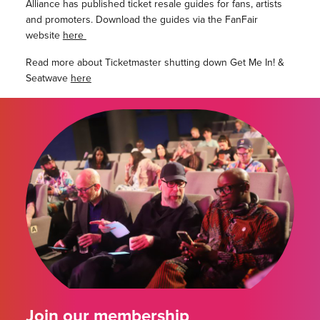
Alliance has published ticket resale guides for fans, artists
and promoters. Download the guides via the FanFair
website
here
Read more about Ticketmaster shutting down Get Me In! &
Seatwave
here
Join our membership