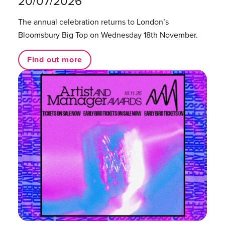
20/07/2026
The annual celebration returns to London’s
Bloomsbury Big Top on Wednesday 18th November.
Find out more