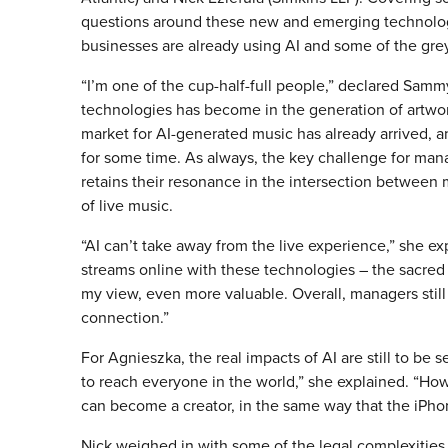
questions around these new and emerging technologi
businesses are already using AI and some of the grey 
“I’m one of the cup-half-full people,” declared Sammy
technologies has become in the generation of artwor
market for AI-generated music has already arrived, a
for some time. As always, the key challenge for mana
retains their resonance in the intersection betwee
of live music.
“AI can’t take away from the live experience,” she e
streams online with these technologies – the sacre
my view, even more valuable. Overall, managers stil
connection.”
For Agnieszka, the real impacts of AI are still to be 
to reach everyone in the world,” she explained. “Ho
can become a creator, in the same way that the iPho
Nick weighed in with some of the legal complexities,