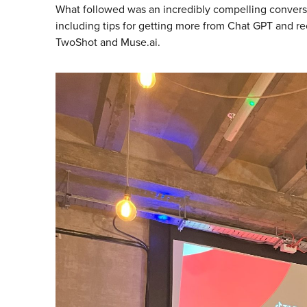
What followed was an incredibly compelling conversat
including tips for getting more from Chat GPT and r
TwoShot and Muse.ai.