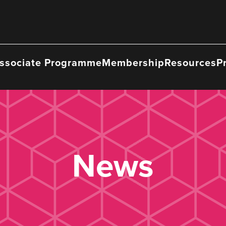
ssociate Programme
Membership
Resources
P
News