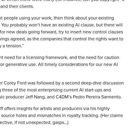
and their clients.
out people using your work, then think about your existing
You probably won’t have an existing AI clause, but there will
for new deals going forward, try to insert new control clauses
 things agreed, as the companies that control the rights want to
y a tension.”
t need for a licensing framework, and the need for caution
r generative use. All timely considerations for our new AI
her Corey Ford was followed by a second deep-dive discussion
hree of the most enterprising current AI start-ups and
c producer Jeff Nang, and C4DM’s Pedro Pereira Sarmento.
f offers insights for artists and producers via his highly
 source holes and mismatches in royalty tracking. (Her claims
ective, if not unexpected, gasps…)