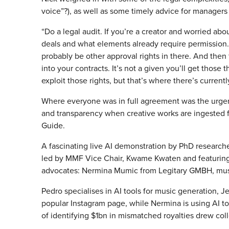
voice”?), as well as some timely advice for managers 
“Do a legal audit. If you’re a creator and worried ab
deals and what elements already require permission. 
probably be other approval rights in there. And then 
into your contracts. It’s not a given you’ll get those
exploit those rights, but that’s where there’s currentl
Where everyone was in full agreement was the urgen
and transparency when creative works are ingested fo
Guide.
A fascinating live AI demonstration by PhD researc
led by MMF Vice Chair, Kwame Kwaten and featuring t
advocates: Nermina Mumic from Legitary GMBH, musi
Pedro specialises in AI tools for music generation, Jef
popular Instagram page, while Nermina is using AI to
of identifying $1bn in mismatched royalties drew coll