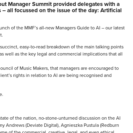
out Manager Summit provided delegates with a
– all focussed on the issue of the day: Artificial
aunch of the MMF’s all-new Managers Guide to AI – our latest
t.
succinct, easy-to-read breakdown of the main talking points
 well as the key legal and commercial implications that all
 Council of Music Makers, that managers are encouraged to
lient’s rights in relation to AI are being recognised and
e.
state of the nation, no-stone-unturned discussion on the AI
 Andrews (Deviate Digital), Agnieszka Pustula (Redburn
ome of the commercial, creative, legal, and even ethical