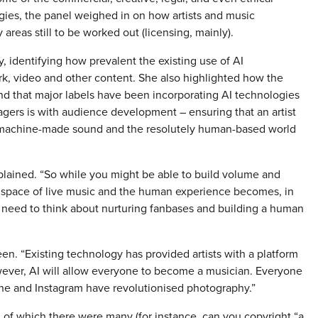
es, the panel weighed in on how artists and music
areas still to be worked out (licensing, mainly).
, identifying how prevalent the existing use of AI
k, video and other content. She also highlighted how the
nd that major labels have been incorporating AI technologies
gers is with audience development – ensuring that an artist
n machine-made sound and the resolutely human-based world
xplained. “So while you might be able to build volume and
d space of live music and the human experience becomes, in
l need to think about nurturing fanbases and building a human
seen. “Existing technology has provided artists with a platform
wever, AI will allow everyone to become a musician. Everyone
ne and Instagram have revolutionised photography.”
 of which there were many (for instance, can you copyright “a