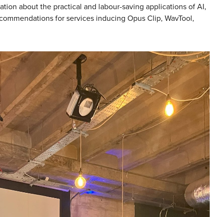
ion about the practical and labour-saving applications of AI,
ecommendations for services inducing Opus Clip, WavTool,