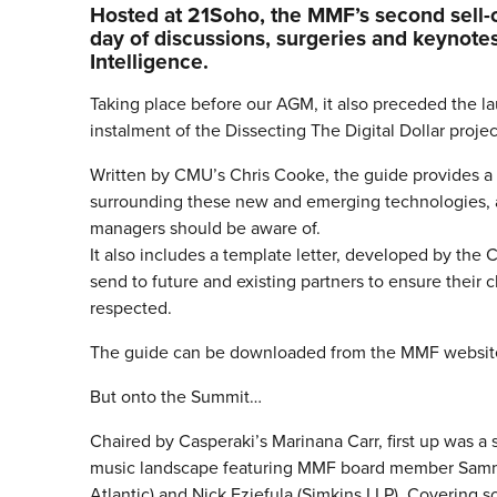
Hosted at 21Soho, the MMF’s second sell-
day of discussions, surgeries and keynotes 
Intelligence.
Taking place before our AGM, it also preceded the l
instalment of the Dissecting The Digital Dollar projec
Written by CMU’s Chris Cooke, the guide provides a 
surrounding these new and emerging technologies, as
managers should be aware of.
It also includes a template letter, developed by the
send to future and existing partners to ensure their c
respected.
The guide can be downloaded from the MMF websit
But onto the Summit…
Chaired by Casperaki’s Marinana Carr, first up was a 
music landscape featuring MMF board member Sammy
Atlantic) and Nick Eziefula (Simkins LLP). Covering s