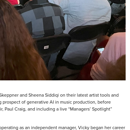
Skeppner and Sheena Siddiqi on their latest artist tools and
prospect of generative AI in music production, before
Paul Craig, and including a live “Managers’ Spotlight”
operating as an independent manager, Vicky began her career