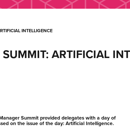
TIFICIAL INTELLIGENCE
UMMIT: ARTIFICIAL IN
 Manager Summit provided delegates with a day of
ed on the issue of the day: Artificial Intelligence.