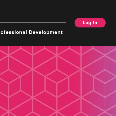
Log In
rofessional Development