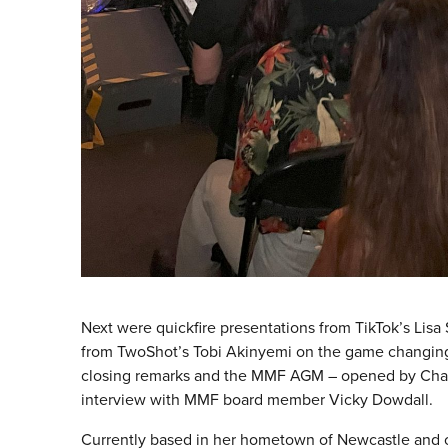
Next were quickfire presentations from TikTok’s Lisa 
from TwoShot’s Tobi Akinyemi on the game changing 
closing remarks and the MMF AGM – opened by Chair, 
interview with MMF board member Vicky Dowdall.
Currently based in her hometown of Newcastle and 