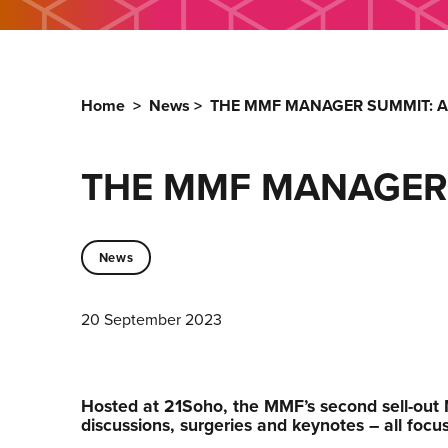
Home
>
News
>
THE MMF MANAGER SUMMIT: AR
THE MMF MANAGER S
News
20 September 2023
Hosted at 21Soho, the MMF’s second sell-out
discussions, surgeries and keynotes – all focuss