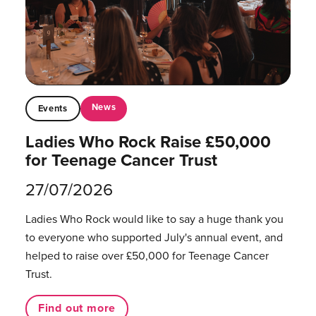
News
Events
Ladies Who Rock Raise £50,000
for Teenage Cancer Trust
27/07/2026
Ladies Who Rock would like to say a huge thank you
to everyone who supported July's annual event, and
helped to raise over £50,000 for Teenage Cancer
Trust.
Find out more