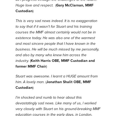
Huge love and respect.
(
Gary McClarnan, MMF
Custodian
)
This is very sad news indeed. It is no exaggeration
to say that if it wasn’t for Stuart and his training
courses the MMF almost certainly would not be in
existence today. He was also one of the warmest
and most sincere people that I have known in the
business. He will be much missed by me personally,
and also by many who knew him across the
industry.
(
Keith Harris OBE, MMF Custodian and
former MMF Chair
)
Stuart was awesome. I learnt a HUGE amount from
him. A lovely man.
(
Jonathan Shalit OBE, MMF
Custodian
)
I’m shocked and numb to hear about this
devastatingly sad news.
Like many of us, l worked
very closely with Stuart on his ground-breaking MMF
education courses in the early days, in London,