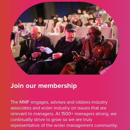
Join our membership
The MMF engages, advises and lobbies industry
associates and wider industry on issues that are
relevant to managers. At 1500+ managers strong, we
continually strive to grow so we are truly
representative of the wider management community.