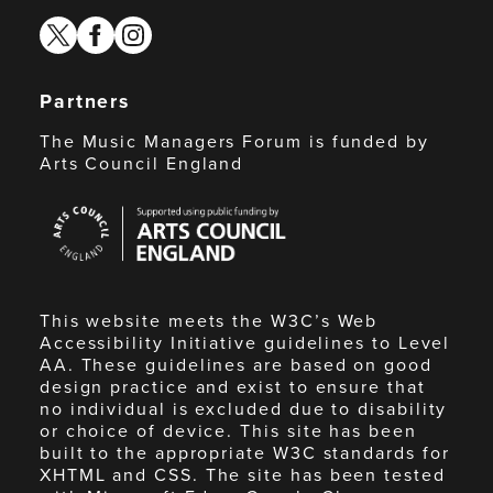
twitter
facebook
instagram
Partners
The Music Managers Forum is funded by
Arts Council England
Arts
Council
England
This website meets the W3C’s Web
Accessibility Initiative guidelines to Level
AA. These guidelines are based on good
design practice and exist to ensure that
no individual is excluded due to disability
or choice of device. This site has been
built to the appropriate W3C standards for
XHTML and CSS. The site has been tested