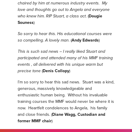
chaired by him at numerous industry events. My
love and thoughts go out to Angela and everyone
who knew him. RIP Stuart, a class act
. (
Dougie
Souness
)
So sorry to hear this. His educational courses were
so compelling. A lovely man.
(
Andy Edwards
)
This is such sad news – I really liked Stuart and
participated and attended many of his MMF training
events , all delivered with his unique warm but
precise tone
(
Denis Collopy
)
I’m so sorry to hear this sad news. Stuart was a kind,
generous, massively knowledgeable and
enthusiastic human being. Without his invaluable
training courses the MMF would never be where it is
now. Heartfelt condolences to Angela, his family
and close friends. (
Diane Wagg, Custodian and
former MMF chair
)