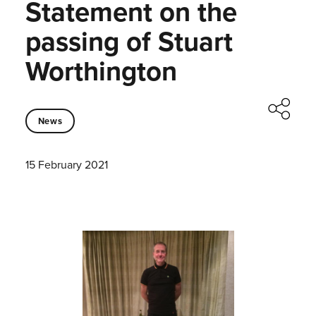
Statement on the
passing of Stuart
Worthington
News
15 February 2021