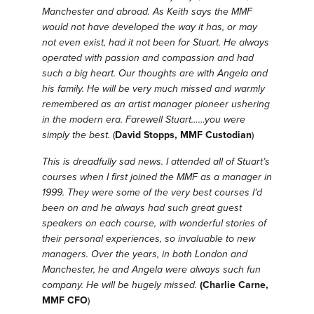
Manchester and abroad.
As Keith says the MMF
would not have developed the way it has, or may
not even exist, had it not been for Stuart.
He always
operated with passion and compassion and had
such a big heart.
Our thoughts are with Angela and
his family.
He will be very much missed and warmly
remembered as an artist manager pioneer ushering
in the modern era.
Farewell Stuart……you were
simply the best.
(
David Stopps, MMF Custodian
)
This is dreadfully sad news. I attended all of Stuart’s
courses when I first joined the MMF as a manager in
1999. They were some of the very best courses I’d
been on and he always had such great guest
speakers on each course, with wonderful stories of
their personal experiences, so invaluable to new
managers. Over the years, in both London and
Manchester, he and Angela were always such fun
company. He will be hugely missed.
(Charlie Carne,
MMF CFO
)