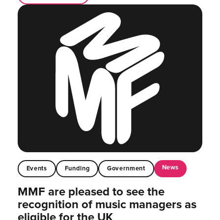
News
Events
Funding
Government
MMF are pleased to see the
recognition of music managers as
eligible for the UK