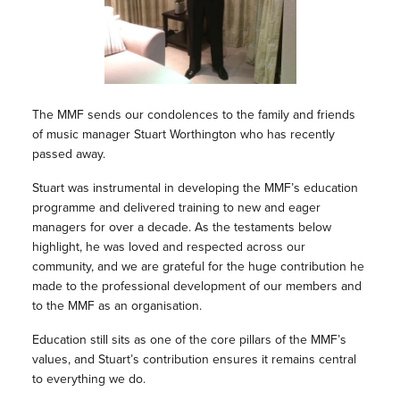
The MMF sends our condolences to the family and friends
of music manager Stuart Worthington who has recently
passed away.
Stuart was instrumental in developing the MMF’s education
programme and delivered training to new and eager
managers for over a decade. As the testaments below
highlight, he was loved and respected across our
community, and we are grateful for the huge contribution he
made to the professional development of our members and
to the MMF as an organisation.
Education still sits as one of the core pillars of the MMF’s
values, and Stuart’s contribution ensures it remains central
to everything we do.