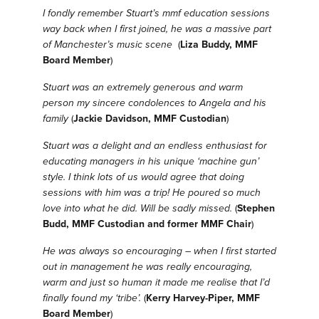
I fondly remember Stuart’s mmf education sessions
way back when I first joined, he was a massive part
of Manchester’s music scene
(
Liza Buddy, MMF
Board Member
)
Stuart was an extremely generous and warm
person my sincere condolences to Angela and his
family
(
Jackie Davidson, MMF Custodian
)
Stuart was a delight and an endless enthusiast for
educating managers in his unique ‘machine gun’
style. I think lots of us would agree that doing
sessions with him was a trip! He poured so much
love into what he did. Will be sadly missed.
(
Stephen
Budd, MMF Custodian and former MMF Chair
)
He was always so encouraging – when I first started
out in management he was really encouraging,
warm and just so human it made me realise that I’d
finally found my ‘tribe’.
(
Kerry Harvey-Piper, MMF
Board Member
)