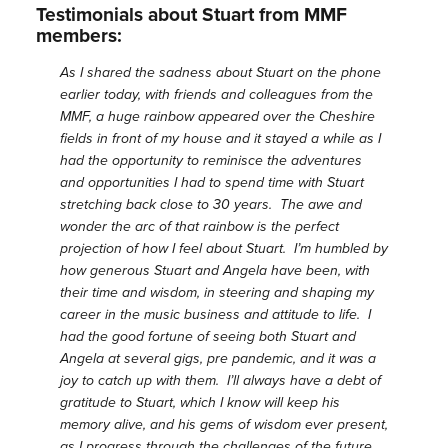
Testimonials about Stuart from MMF
members:
As I shared the sadness about Stuart on the phone
earlier today, with friends and colleagues from the
MMF, a huge rainbow appeared over the Cheshire
fields in front of my house and it stayed a while as I
had the opportunity to reminisce the adventures
and opportunities I had to spend time with Stuart
stretching back close to 30 years. The awe and
wonder the arc of that rainbow is the perfect
projection of how I feel about Stuart. I’m humbled by
how generous Stuart and Angela have been, with
their time and wisdom, in steering and shaping my
career in the music business and attitude to life. I
had the good fortune of seeing both Stuart and
Angela at several gigs, pre pandemic, and it was a
joy to catch up with them. I’ll always have a debt of
gratitude to Stuart, which I know will keep his
memory alive, and his gems of wisdom ever present,
as I progress through the challenges of the future.