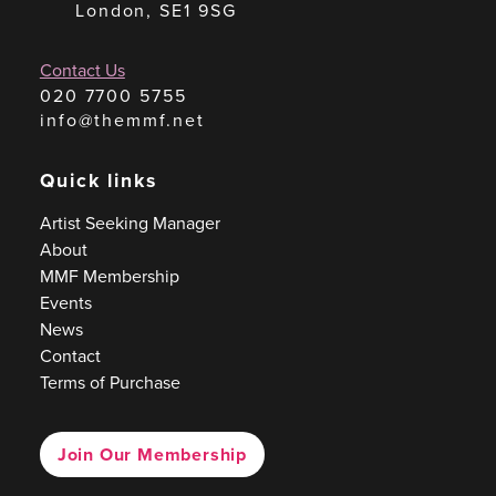
London, SE1 9SG
Contact Us
020 7700 5755
info@themmf.net
Quick links
Artist Seeking Manager
About
MMF Membership
Events
News
Contact
Terms of Purchase
Join Our Membership