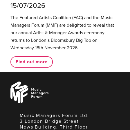
15/07/2026
The Featured Artists Coalition (FAC) and the Music
Managers Forum (MMF) are delighted to reveal that
our annual Artist & Manager Awards ceremony
returns to London’s Bloomsbury Big Top on
Wednesday 18th November 2026.
Find out more
Music
Managers
Forum
Music Managers Forum Ltd.
3 London Bridge Street
News Building, Third Floor