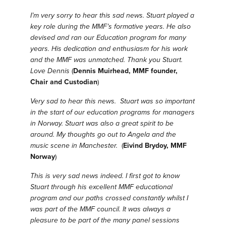
I’m very sorry to hear this sad news. Stuart played a
key role during the MMF’s formative years. He also
devised and ran our Education program for many
years. His dedication and enthusiasm for his work
and the MMF was unmatched. Thank you Stuart.
Love Dennis
(
Dennis Muirhead, MMF founder,
Chair and Custodian
)
Very sad to hear this news. Stuart was so important
in the start of our education programs for managers
in Norway. Stuart was also a great spirit to be
around. My thoughts go out to Angela and the
music scene in Manchester.
(
Eivind Brydoy, MMF
Norway
)
This is very sad news indeed. I first got to know
Stuart through his excellent MMF educational
program and our paths crossed constantly whilst I
was part of the MMF council. It was always a
pleasure to be part of the many panel sessions