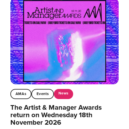
News
AMAs
Events
The Artist & Manager Awards
return on Wednesday 18th
November 2026