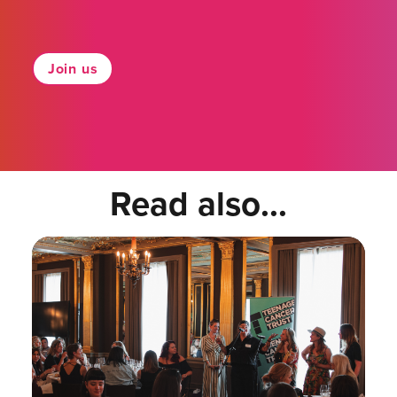
Join us
Read also...