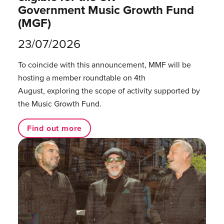
Government Music Growth Fund
(MGF)
23/07/2026
To coincide with this announcement, MMF will be
hosting a member roundtable on 4th
August, exploring the scope of activity supported by
the Music Growth Fund.
Find out more