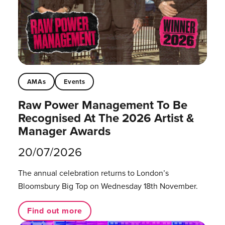
AMAs
Events
Raw Power Management To Be
Recognised At The 2026 Artist &
Manager Awards
20/07/2026
The annual celebration returns to London’s
Bloomsbury Big Top on Wednesday 18th November.
Find out more