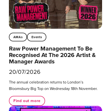
AMAs
Events
Raw Power Management To Be
Recognised At The 2026 Artist &
Manager Awards
20/07/2026
The annual celebration returns to London’s
Bloomsbury Big Top on Wednesday 18th November.
Find out more