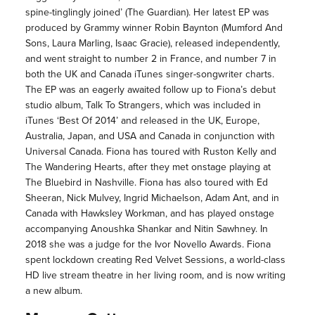
spine-tinglingly joined’ (The Guardian). Her latest EP was
produced by Grammy winner Robin Baynton (Mumford And
Sons, Laura Marling, Isaac Gracie), released independently,
and went straight to number 2 in France, and number 7 in
both the UK and Canada iTunes singer-songwriter charts.
The EP was an eagerly awaited follow up to Fiona’s debut
studio album, Talk To Strangers, which was included in
iTunes ‘Best Of 2014’ and released in the UK, Europe,
Australia, Japan, and USA and Canada in conjunction with
Universal Canada. Fiona has toured with Ruston Kelly and
The Wandering Hearts, after they met onstage playing at
The Bluebird in Nashville. Fiona has also toured with Ed
Sheeran, Nick Mulvey, Ingrid Michaelson, Adam Ant, and in
Canada with Hawksley Workman, and has played onstage
accompanying Anoushka Shankar and Nitin Sawhney. In
2018 she was a judge for the Ivor Novello Awards. Fiona
spent lockdown creating Red Velvet Sessions, a world-class
HD live stream theatre in her living room, and is now writing
a new album.