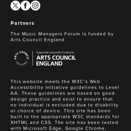
twitter
facebook
instagram
Partners
The Music Managers Forum is funded by
Arts Council England
Arts
Council
England
This website meets the W3C’s Web
Accessibility Initiative guidelines to Level
AA. These guidelines are based on good
design practice and exist to ensure that
no individual is excluded due to disability
or choice of device. This site has been
built to the appropriate W3C standards for
XHTML and CSS. The site has been tested
with Microsoft Edge, Google Chrome,