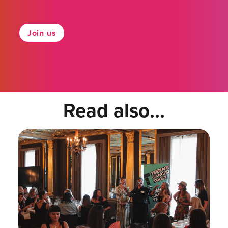
Join us
Read also...