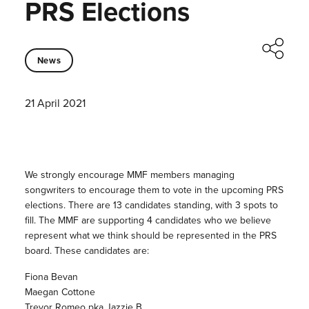
PRS Elections
News
21 April 2021
We strongly encourage MMF members managing
songwriters to encourage them to vote in the upcoming PRS
elections. There are 13 candidates standing, with 3 spots to
fill. The MMF are supporting 4 candidates who we believe
represent what we think should be represented in the PRS
board. These candidates are:
Fiona Bevan
Maegan Cottone
Trevor Romeo pka Jazzie B