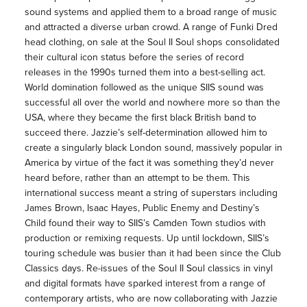
sound systems and applied them to a broad range of music
and attracted a diverse urban crowd. A range of Funki Dred
head clothing, on sale at the Soul II Soul shops consolidated
their cultural icon status before the series of record
releases in the 1990s turned them into a best-selling act.
World domination followed as the unique SIIS sound was
successful all over the world and nowhere more so than the
USA, where they became the first black British band to
succeed there. Jazzie’s self-determination allowed him to
create a singularly black London sound, massively popular in
America by virtue of the fact it was something they’d never
heard before, rather than an attempt to be them. This
international success meant a string of superstars including
James Brown, Isaac Hayes, Public Enemy and Destiny’s
Child found their way to SIIS’s Camden Town studios with
production or remixing requests. Up until lockdown, SIIS’s
touring schedule was busier than it had been since the Club
Classics days. Re-issues of the Soul II Soul classics in vinyl
and digital formats have sparked interest from a range of
contemporary artists, who are now collaborating with Jazzie