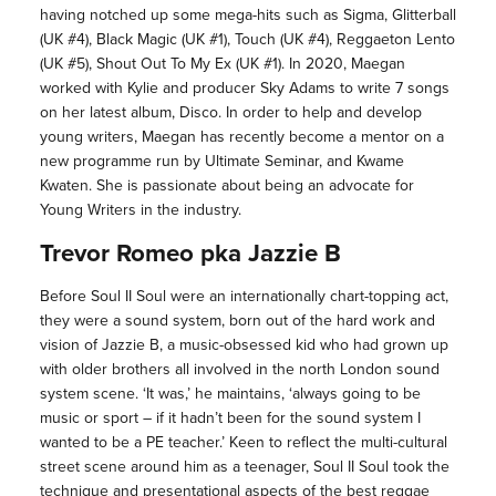
having notched up some mega-hits such as Sigma, Glitterball
(UK #4), Black Magic (UK #1), Touch (UK #4), Reggaeton Lento
(UK #5), Shout Out To My Ex (UK #1). In 2020, Maegan
worked with Kylie and producer Sky Adams to write 7 songs
on her latest album, Disco. In order to help and develop
young writers, Maegan has recently become a mentor on a
new programme run by Ultimate Seminar, and Kwame
Kwaten. She is passionate about being an advocate for
Young Writers in the industry.
Trevor Romeo pka Jazzie B
Before Soul II Soul were an internationally chart-topping act,
they were a sound system, born out of the hard work and
vision of Jazzie B, a music-obsessed kid who had grown up
with older brothers all involved in the north London sound
system scene. ‘It was,’ he maintains, ‘always going to be
music or sport – if it hadn’t been for the sound system I
wanted to be a PE teacher.’ Keen to reflect the multi-cultural
street scene around him as a teenager, Soul II Soul took the
technique and presentational aspects of the best reggae