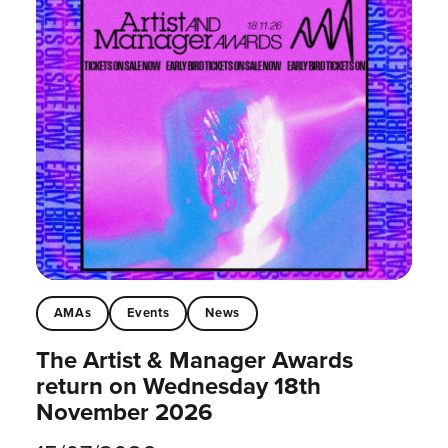
AMAs
Events
News
The Artist & Manager Awards
return on Wednesday 18th
November 2026