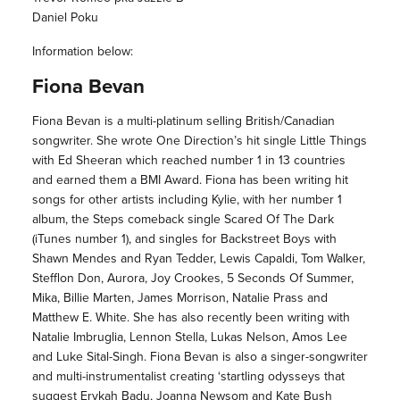
Daniel Poku
Information below:
Fiona Bevan
Fiona Bevan is a multi-platinum selling British/Canadian
songwriter. She wrote One Direction’s hit single Little Things
with Ed Sheeran which reached number 1 in 13 countries
and earned them a BMI Award. Fiona has been writing hit
songs for other artists including Kylie, with her number 1
album, the Steps comeback single Scared Of The Dark
(iTunes number 1), and singles for Backstreet Boys with
Shawn Mendes and Ryan Tedder, Lewis Capaldi, Tom Walker,
Stefflon Don, Aurora, Joy Crookes, 5 Seconds Of Summer,
Mika, Billie Marten, James Morrison, Natalie Prass and
Matthew E. White. She has also recently been writing with
Natalie Imbruglia, Lennon Stella, Lukas Nelson, Amos Lee
and Luke Sital-Singh. Fiona Bevan is also a singer-songwriter
and multi-instrumentalist creating ‘startling odysseys that
suggest Erykah Badu, Joanna Newsom and Kate Bush