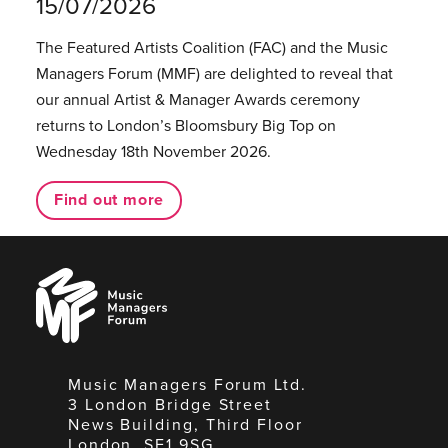
15/07/2026
The Featured Artists Coalition (FAC) and the Music
Managers Forum (MMF) are delighted to reveal that
our annual Artist & Manager Awards ceremony
returns to London’s Bloomsbury Big Top on
Wednesday 18th November 2026.
Find out more
Music
Managers
Forum
Music Managers Forum Ltd.
3 London Bridge Street
News Building, Third Floor
London, SE1 9SG