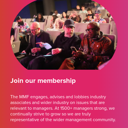
Join our membership
The MMF engages, advises and lobbies industry
associates and wider industry on issues that are
relevant to managers. At 1500+ managers strong, we
continually strive to grow so we are truly
representative of the wider management community.