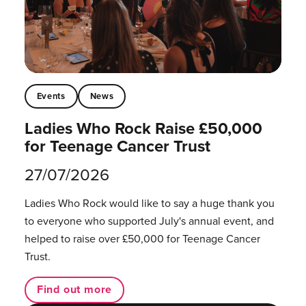
Events
News
Ladies Who Rock Raise £50,000
for Teenage Cancer Trust
27/07/2026
Ladies Who Rock would like to say a huge thank you
to everyone who supported July's annual event, and
helped to raise over £50,000 for Teenage Cancer
Trust.
Find out more