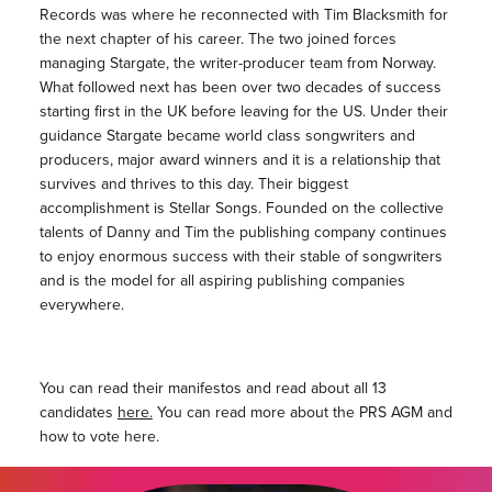
Records was where he reconnected with Tim Blacksmith for
the next chapter of his career. The two joined forces
managing Stargate, the writer-producer team from Norway.
What followed next has been over two decades of success
starting first in the UK before leaving for the US. Under their
guidance Stargate became world class songwriters and
producers, major award winners and it is a relationship that
survives and thrives to this day. Their biggest
accomplishment is Stellar Songs. Founded on the collective
talents of Danny and Tim the publishing company continues
to enjoy enormous success with their stable of songwriters
and is the model for all aspiring publishing companies
everywhere.
You can read their manifestos and read about all 13
candidates
here.
You can read more about the PRS AGM and
how to vote here.