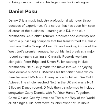
to bring a modern take to his legendary back catalogue.
Daniel Poku
Danny D is a music industry professional with over three
decades of experience. It’s a career that has seen him span
all areas of the business – starting as a DJ, then club
promotions, A&R, artist, remixer, producer and currently one
half of a publishing company that has transformed the music
business Stellar Songs. A keen DJ and working in one of the
West End’s premier venues, he got his first break at a major
record company starting at Chrysalis Records working
alongside Peter Edge and Simon Fuller, starting in club
promotions. He quickly made the move into A&R enjoying
considerable success. DSM was his first artist name which
then became D-Mob and Danny scored a hit with We Call It
Acieee’. The single reached No.3 in the UK and was a No.1
Billboard Dance record. D-Mob then transformed to include
songwriter Cathy Dennis, with Put Your Hands Together,
Come On and Get My Love and That’s the Way of the World
all hit singles. His next move as label owner of Delirious