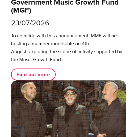
Government Music Growth Fund
(MGF)
23/07/2026
To coincide with this announcement, MMF will be
hosting a member roundtable on 4th
August, exploring the scope of activity supported by
the Music Growth Fund.
Find out more