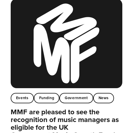
Events
Funding
Government
News
MMF are pleased to see the
recognition of music managers as
eligible for the UK