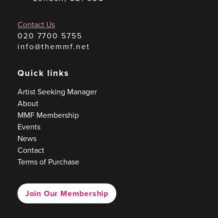
Contact Us
020 7700 5755
info@themmf.net
Quick links
Artist Seeking Manager
About
MMF Membership
Events
News
Contact
Terms of Purchase
Join Our Membership