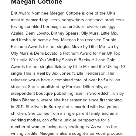
Maegan Cottone
Brit Award Nominee Maegan Cottone is one of the UK’s
most in demand top liners, songwriters and vocal producers
having sprinkled her magic on artists as diverse as Iggy
Azalea, Demi Lovato, Britney Spears, Olly Murs, Little Mix,
and Kesha, to name a few. Maegan has received Double
Platinum Awards for her singles Move by Little Mix, Up by
Olly Murs & Demi Lovato, a Platinum Award for her UK Top
10 single Wish You Well by Sigala ft. Becky Hill and Gold
Awards for her singles Salute by Little Mix and the UK Top 10
single This Is Real by Jax Jones ft. Ella Henderson. Her
released works have a combined total of over half a billion
streams. She is published by Phrased Differently, an
independent boutique publishing label in Shoreditch, run by
Hiten Bharadia, where she has remained since first signing
in 2011. She lives in Surrey and is married with two young
children. She comes from a single parent family, and as a
working mother, can offer a unique perspective for a
number of women facing daily challenges. As well as the
writing credits, Maegan is also a sought-after vocal producer