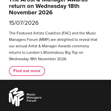
return on Wednesday 18th
November 2026
15/07/2026
The Featured Artists Coalition (FAC) and the Music
Managers Forum (MMF) are delighted to reveal that
our annual Artist & Manager Awards ceremony
returns to London’s Bloomsbury Big Top on
Wednesday 18th November 2026.
Find out more
Music
Managers
Forum