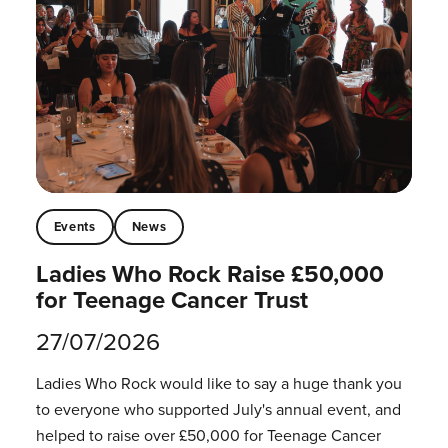
Events
News
Ladies Who Rock Raise £50,000
for Teenage Cancer Trust
27/07/2026
Ladies Who Rock would like to say a huge thank you
to everyone who supported July's annual event, and
helped to raise over £50,000 for Teenage Cancer