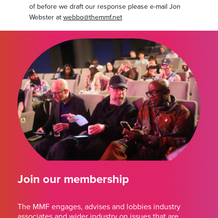
of before we draft our response please e-mail Jon
Webster at
webbo@themmf.net
Join our membership
The MMF engages, advises and lobbies industry
associates and wider industry on issues that are