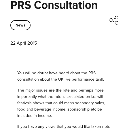
PRS Consultation
News
22 April 2015
You will no doubt have heard about the PRS
consultation about the
UK live performance tariff
.
The major issues are the rate and perhaps more
importantly what the rate is calculated on i.e. with
festivals shows that could mean secondary sales,
food and beverage income, sponsorship etc be
included in income.
If you have any views that you would like taken note