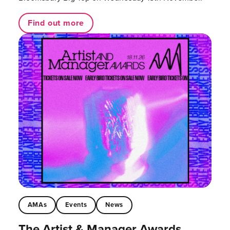
Find out more
AMAs
Events
News
The Artist & Manager Awards