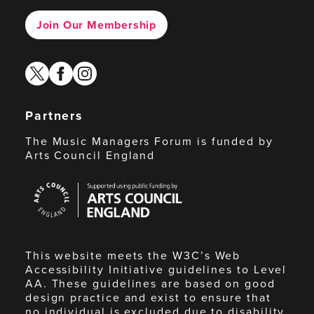
Join Our Membership
twitter
facebook
instagram
Partners
The Music Managers Forum is funded by
Arts Council England
Arts
Council
England
This website meets the W3C’s Web
Accessibility Initiative guidelines to Level
AA. These guidelines are based on good
design practice and exist to ensure that
no individual is excluded due to disability