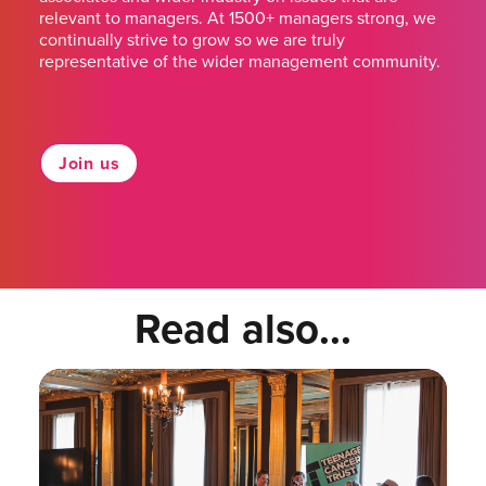
relevant to managers. At 1500+ managers strong, we
continually strive to grow so we are truly
representative of the wider management community.
Join us
Read also...