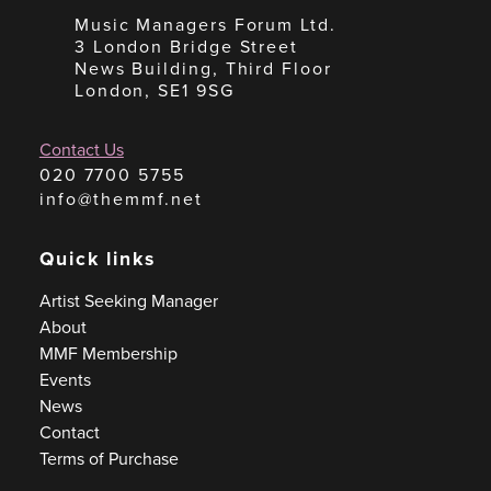
Music Managers Forum Ltd.
3 London Bridge Street
News Building, Third Floor
London, SE1 9SG
Contact Us
020 7700 5755
info@themmf.net
Quick links
Artist Seeking Manager
About
MMF Membership
Events
News
Contact
Terms of Purchase