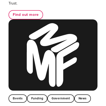
Trust.
Find out more
Events
Funding
Government
News