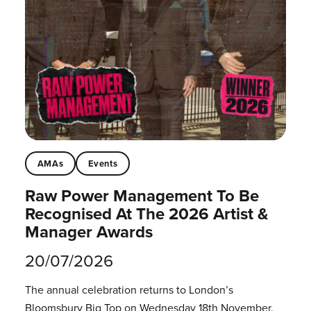
AMAs
Events
Raw Power Management To Be
Recognised At The 2026 Artist &
Manager Awards
20/07/2026
The annual celebration returns to London’s
Bloomsbury Big Top on Wednesday 18th November.