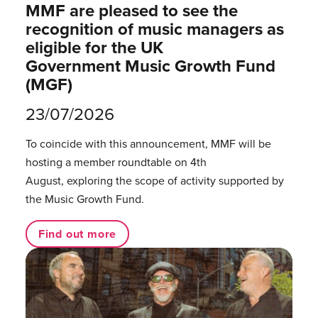
MMF are pleased to see the
recognition of music managers as
eligible for the UK
Government Music Growth Fund
(MGF)
23/07/2026
To coincide with this announcement, MMF will be
hosting a member roundtable on 4th
August, exploring the scope of activity supported by
the Music Growth Fund.
Find out more