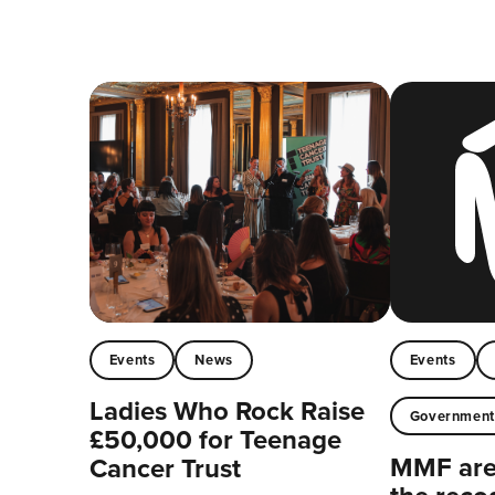
Events
News
Events
Ladies Who Rock Raise
Governmen
£50,000 for Teenage
MMF are 
Cancer Trust