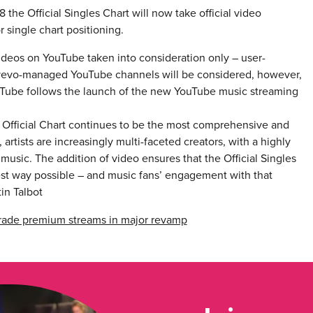
 the Official Singles Chart will now take official video
 single chart positioning.
ideos on YouTube taken into consideration only – user-
 vevo-managed YouTube channels will be considered, however,
ouTube follows the launch of the new YouTube music streaming
he Official Chart continues to be the most comprehensive and
artists are increasingly multi-faceted creators, with a highly
 music. The addition of video ensures that the Official Singles
oadest way possible – and music fans’ engagement with that
in Talbot
pgrade premium streams in major revamp