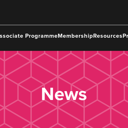
ssociate Programme
Membership
Resources
P
News