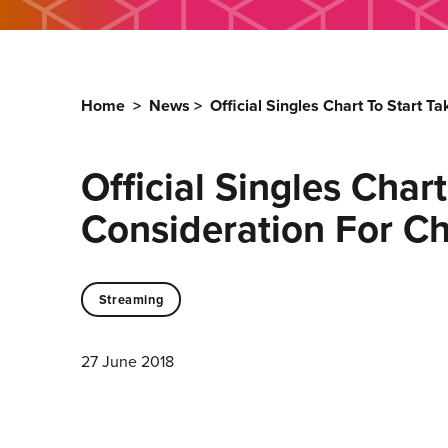
Home
>
News
>
Official Singles Chart To Start T
Official Singles Char
Consideration For Ch
Streaming
27 June 2018