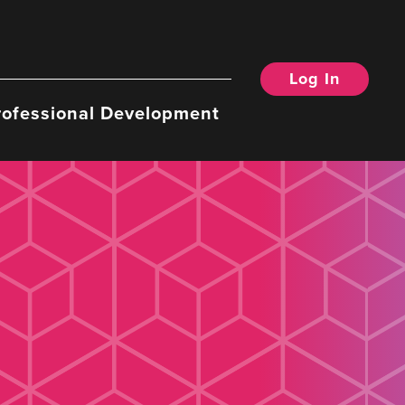
Log In
rofessional Development