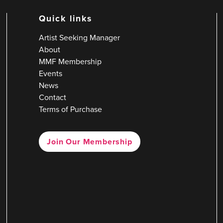
Quick links
Artist Seeking Manager
About
MMF Membership
Events
News
Contact
Terms of Purchase
Join Our Membership