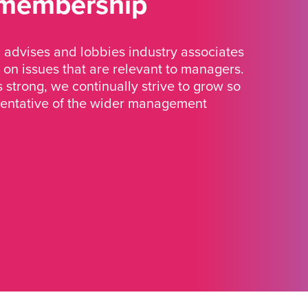
 membership
advises and lobbies industry associates
 on issues that are relevant to managers.
strong, we continually strive to grow so
sentative of the wider management