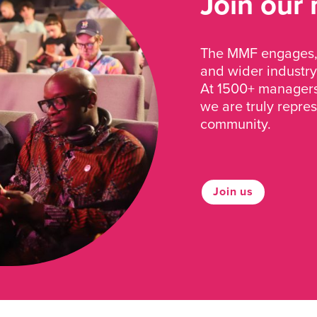
Join our
The MMF engages, 
and wider industry
At 1500+ managers 
we are truly repre
community.
Join us