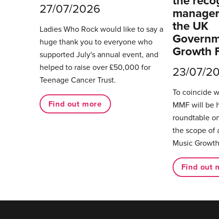
the reco
27/07/2026
managers
the UK
Ladies Who Rock would like to say a
Governm
huge thank you to everyone who
Growth 
supported July's annual event, and
helped to raise over £50,000 for
23/07/2
Teenage Cancer Trust.
To coincide 
Find out more
MMF will be 
roundtable on
the scope of 
Music Growth
Find out 