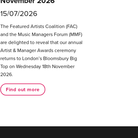
November 2026
15/07/2026
The Featured Artists Coalition (FAC)
and the Music Managers Forum (MMF)
are delighted to reveal that our annual
Artist & Manager Awards ceremony
returns to London’s Bloomsbury Big
Top on Wednesday 18th November
2026.
Find out more