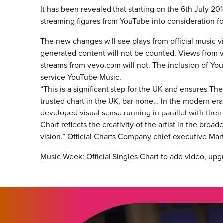
It has been revealed that starting on the 6th July 2018
streaming figures from YouTube into consideration for
The new changes will see plays from official music v
generated content will not be counted. Views from
streams from vevo.com will not. The inclusion of Y
service YouTube Music.
“This is a significant step for the UK and ensures T
trusted chart in the UK, bar none… In the modern era, 
developed visual sense running in parallel with their
Chart reflects the creativity of the artist in the br
vision.” Official Charts Company chief executive Mart
Music Week: Official Singles Chart to add video, u