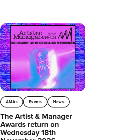
AMAs
Events
News
The Artist & Manager
Awards return on
Wednesday 18th