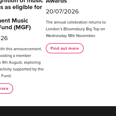
gnition of music
Awards
 as eligible for
20/07/2026
ent Music
The annual celebration returns to
Fund (MGF)
London’s Bloomsbury Big Top on
Wednesday 18th November.
026
Find out more
with this announcement,
hosting a member
 4th August, exploring
activity supported by the
 Fund.
more