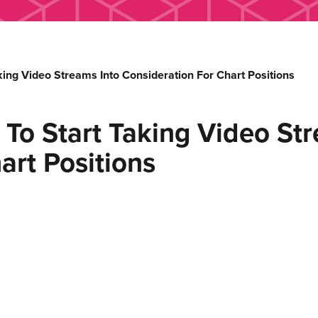
aking Video Streams Into Consideration For Chart Positions
t To Start Taking Video St
art Positions