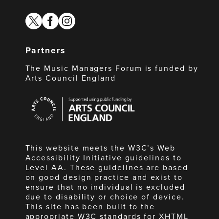
twitter
facebook
instagram
Partners
The Music Managers Forum is funded by
Arts Council England
Arts
Council
England
This website meets the W3C’s Web
Accessibility Initiative guidelines to
Level AA. These guidelines are based
on good design practice and exist to
ensure that no individual is excluded
due to disability or choice of device.
This site has been built to the
appropriate W3C standards for XHTML