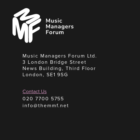
Music
Managers
Forum
Music Managers Forum Ltd.
3 London Bridge Street
News Building, Third Floor
London, SE1 9SG
Contact Us
020 7700 5755
info@themmf.net