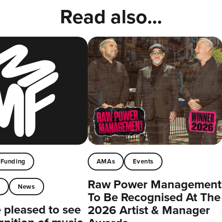
Read also...
Funding
AMAs
Events
Raw Power Management
t
News
To Be Recognised At The
pleased to see
2026 Artist & Manager